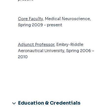
Core Faculty
, Medical Neuroscience,
Spring 2009 - present
Adjunct Professor
, Embry-Riddle
Aeronautical University, Spring 2006 –
2010
Education & Credentials