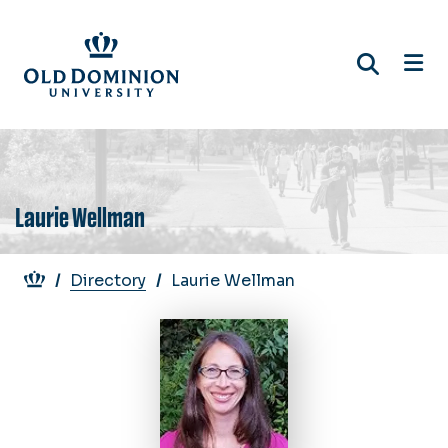
Skip
to
main
content
Laurie Wellman
Breadcrumb
Directory
Laurie Wellman