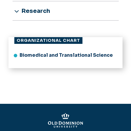
Research
ORGANIZATIONAL CHART
Biomedical and Translational Science