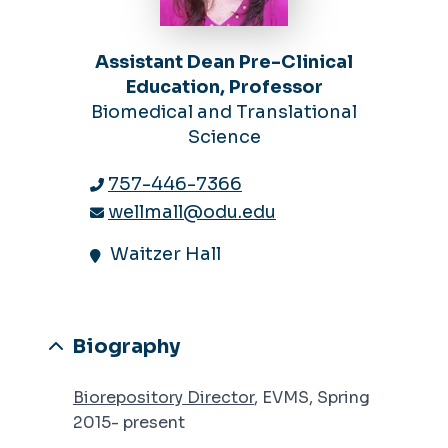
Assistant Dean Pre-Clinical
Education, Professor
Biomedical and Translational
Science
757-446-7366
wellmall@odu.edu
Waitzer Hall
Biography
Biorepository Director
, EVMS, Spring
2015- present