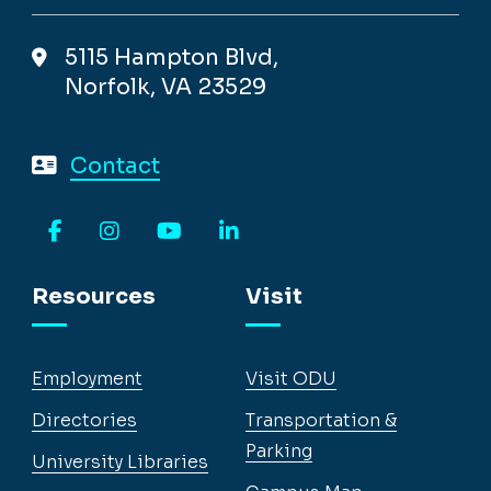
5115 Hampton Blvd,
Norfolk, VA 23529
Contact
Facebook
Instagram
YouTube
LinkedIn
Resources
Visit
Employment
Visit ODU
Directories
Transportation &
Parking
University Libraries