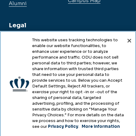
Campus Map
Alumni
Legal
This website uses tracking technologies to
enable our website functionalities, to
Legal & Compliance
enhance user experience or to analyze
performance and traffic. ODU does not sell
Privacy
personal data to third parties; however, we
share information with trusted third parties
Accessibility
that need to use your personal data to
provide services to us. Below you can Accept
Health & Safety
Default Settings, Reject All trackers, or
exercise your right to opt -in or -out of the
Emergency Management
sharing of personal data, targeted
advertising, profiling, and the processing of
Campus Hazing Transparency
sensitive data by clicking on “Manage Your
Privacy Choices.” For more details on the data
we process and how to exercise your rights,
see our
Privacy Policy
.
More information
Copyright © Old Dominion University • Updated