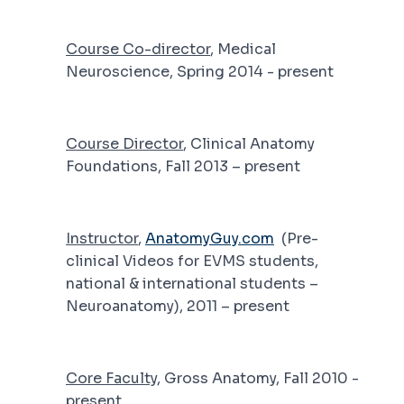
Course Co-director
, Medical
Neuroscience, Spring 2014 - present
Course Director
, Clinical Anatomy
Foundations, Fall 2013 – present
Instructor
,
AnatomyGuy.com
(Pre-
clinical Videos for EVMS students,
national & international students –
Neuroanatomy), 2011 – present
Core Faculty
, Gross Anatomy, Fall 2010 -
present