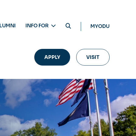
LUMNI
INFO FOR
MYODU
APPLY
VISIT