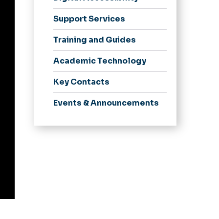
Support Services
Training and Guides
Academic Technology
Key Contacts
Events & Announcements