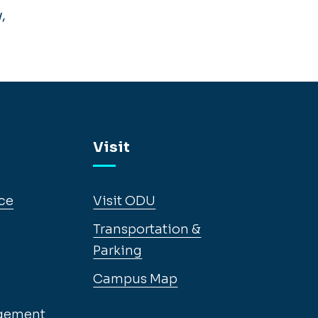
,
Visit
ce
Visit ODU
Transportation &
Parking
Campus Map
gement