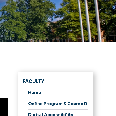
FACULTY
Home
Online Program & Course Development
Digital Accessibility