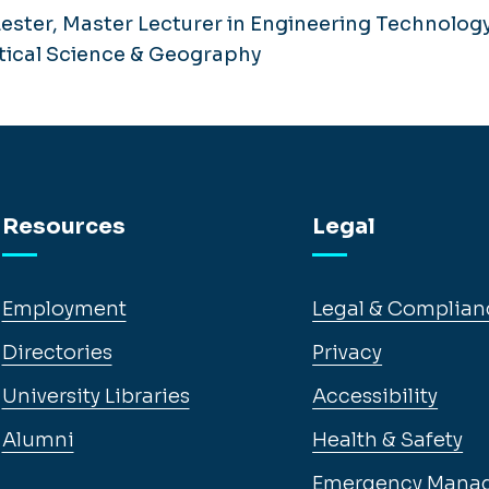
ester, Master Lecturer in Engineering Technology
itical Science & Geography
Resources
Legal
Employment
Legal & Complian
Directories
Privacy
University Libraries
Accessibility
Alumni
Health & Safety
Emergency Mana