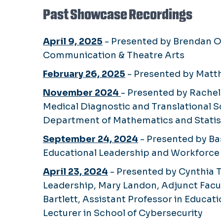
Past Showcase Recordings
April 9, 2025
- Presented by Brendan O'
Communication & Theatre Arts
February 26, 2025
- Presented by Matth
November 2024
- Presented by Rachel 
Medical Diagnostic and Translational S
Department of Mathematics and Statist
September 24, 2024
- Presented by Ba
Educational Leadership and Workforc
April 23, 2024
- Presented by Cynthia T
Leadership, Mary Landon, Adjunct Facul
Bartlett, Assistant Professor in Educa
Lecturer in School of Cybersecurity