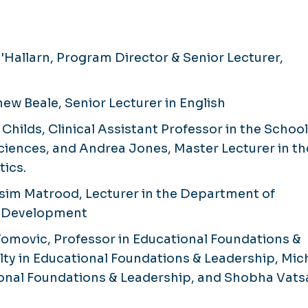
Hallarn, Program Director & Senior Lecturer,
ew Beale, Senior Lecturer in English
Childs, Clinical Assistant Professor in the School
ciences, and Andrea Jones, Master Lecturer in th
ics.
sim Matrood, Lecturer in the Department of
e Development
omovic, Professor in Educational Foundations &
ty in Educational Foundations & Leadership, Mic
tional Foundations & Leadership, and Shobha Vats