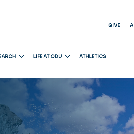
GIVE
A
EARCH
LIFE AT ODU
ATHLETICS