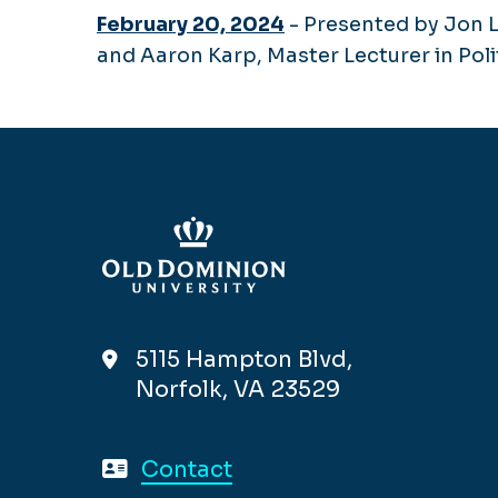
February 20, 2024
- Presented by Jon L
and Aaron Karp, Master Lecturer in Pol
5115 Hampton Blvd,
Norfolk, VA 23529
Contact