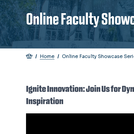
Online Faculty Show
Breadcrumb
Home
Online Faculty Showcase Seri
Ignite Innovation: Join Us for D
Inspiration