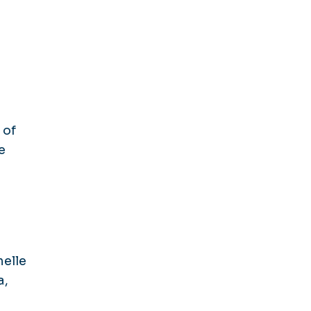
 of
e
helle
a,