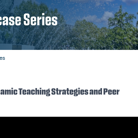
case Series
es
ynamic Teaching Strategies and Peer