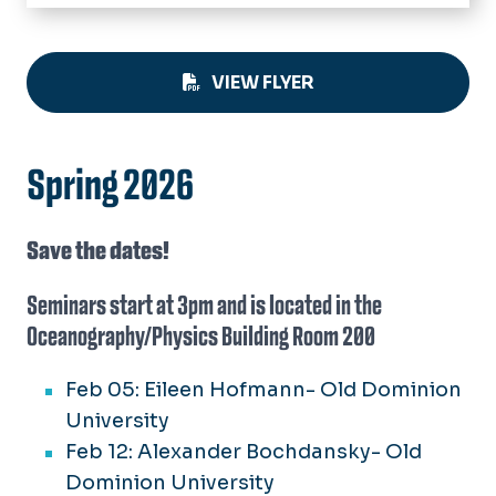
Home
About
VIEW FLYER
Academics
Undergraduate
People
Graduate
Spring 2026
Faculty
Research
Graduate Students
Centers & Institutes
Save the dates!
Research Staff
Resources
Seminars start at 3pm and is located in the
Technical Standards
Oceanography/Physics Building Room 200
Outreach
Small Boats
News
Feb 05: Eileen Hofmann- Old Dominion
RV Fay Slover
University
Seminars
Feb 12: Alexander Bochdansky- Old
Dominion University
Calendar