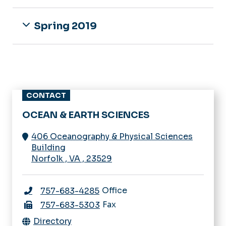
Spring 2019
CONTACT
OCEAN & EARTH SCIENCES
406 Oceanography & Physical Sciences
Building
Norfolk
,
VA
,
23529
Office
757-683-4285
Fax
757-683-5303
Directory