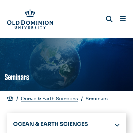
Skip
to
main
content
Seminars
Breadcrumb
Ocean & Earth Sciences
Seminars
OCEAN & EARTH SCIENCES