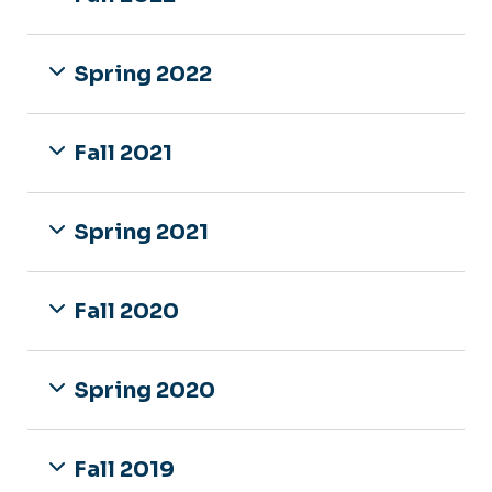
Spring 2022
Fall 2021
Spring 2021
Fall 2020
Spring 2020
Fall 2019