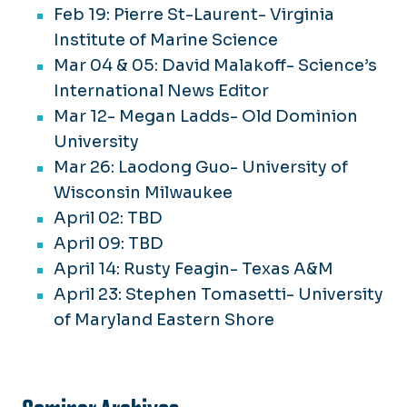
Feb 19: Pierre St-Laurent- Virginia
Institute of Marine Science
Mar 04 & 05: David Malakoff- Science’s
International News Editor
Mar 12- Megan Ladds- Old Dominion
University
Mar 26: Laodong Guo- University of
Wisconsin Milwaukee
April 02: TBD
April 09: TBD
April 14: Rusty Feagin- Texas A&M
April 23: Stephen Tomasetti- University
of Maryland Eastern Shore