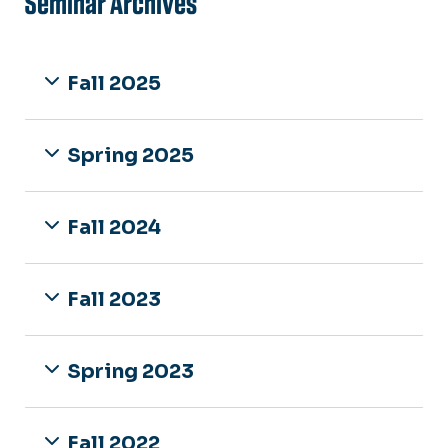
Seminar Archives
Fall 2025
Spring 2025
Fall 2024
Fall 2023
Spring 2023
Fall 2022