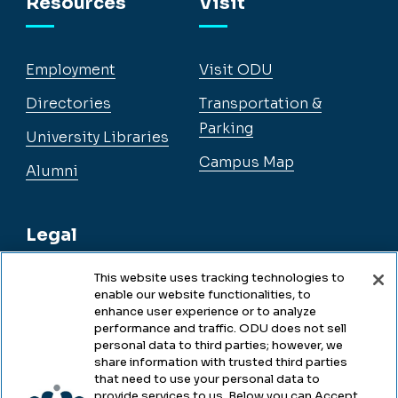
Resources
Visit
Employment
Visit ODU
Directories
Transportation &
Parking
University Libraries
Campus Map
Alumni
Legal
This website uses tracking technologies to
enable our website functionalities, to
Legal & Compliance
enhance user experience or to analyze
performance and traffic. ODU does not sell
Privacy
personal data to third parties; however, we
share information with trusted third parties
Accessibility
that need to use your personal data to
provide services to us. Below you can Accept