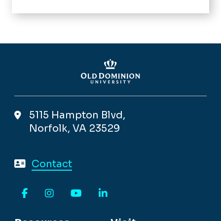
5115 Hampton Blvd,
Norfolk, VA 23529
Contact
Facebook
Instagram
YouTube
LinkedIn