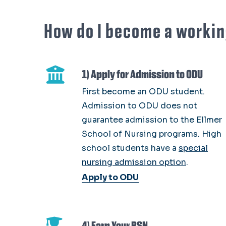
How do I become a workin
1) Apply for Admission to ODU
First become an ODU student.
Admission to ODU does not
guarantee admission to the Ellmer
School of Nursing programs. High
school students have a
special
nursing admission option
.
Apply to ODU
4) Earn Your BSN