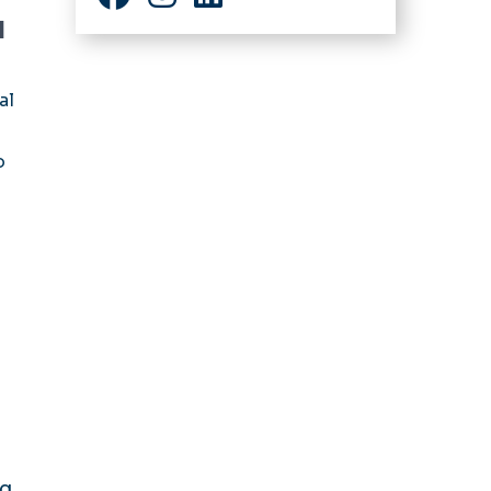
Facebook
Instagram
LinkedIn
d
al
o
ng