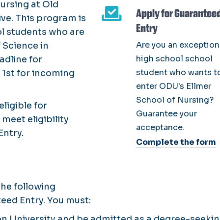
ursing at Old
Apply for Guarantee
ve. This program is
Entry
ol students who are
Are you an exception
 Science in
high school school
adline for
student who wants t
 1st for incoming
enter ODU's Ellmer
School of Nursing?
eligible for
Guarantee your
meet eligibility
acceptance.
Entry.
Complete the form
he following
nteed Entry. You must:
n University and be admitted as a degree-seeki