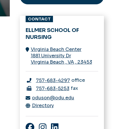
CONTACT
ELLMER SCHOOL OF
NURSING
Virginia Beach Center
1881 University Dr
Virginia Beach
,
VA
,
23453
office
757-683-4297
fax
757-683-5253
oduson@odu.edu
Directory