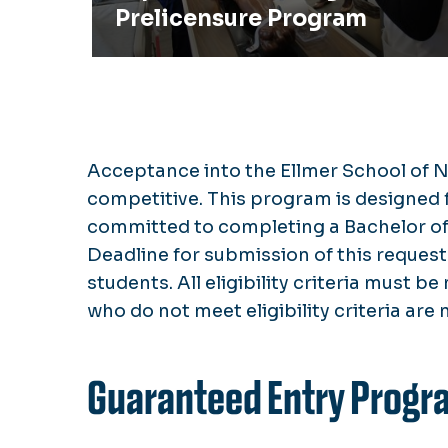
Prelicensure Program
Acceptance into the Ellmer School of N
competitive. This program is designed f
committed to completing a Bachelor of 
Deadline for submission of this request 
students. All eligibility criteria must b
who do not meet eligibility criteria are 
Guaranteed Entry Progr