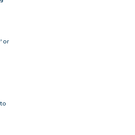
’ or
 to