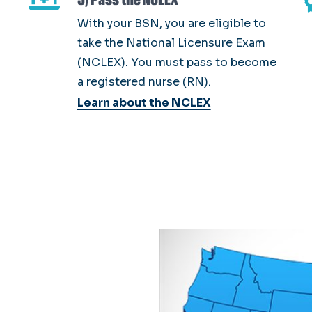
With your BSN, you are eligible to
take the National Licensure Exam
(NCLEX). You must pass to become
a registered nurse (RN).
Learn about the NCLEX