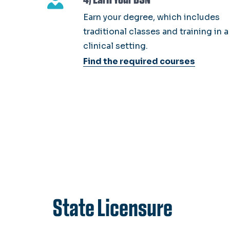
Earn your degree, which includes
traditional classes and training in a
clinical setting.
Find the required courses
State Licensure