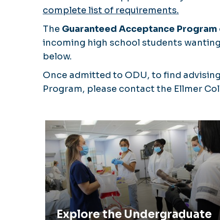
complete list of requirements.
The
Guaranteed Acceptance Program
incoming high school students wanting 
below.
Once admitted to ODU, to find advising
Program, please contact the Ellmer Co
Explore the Undergraduate Prelicens
Program
Explore the Undergraduate