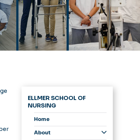
ege
ELLMER SCHOOL OF
NURSING
Home
ber
About