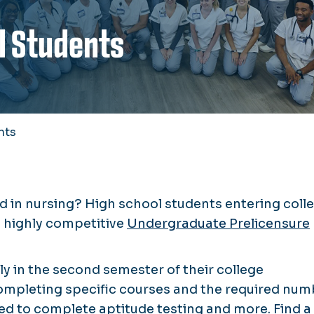
l Students
nts
d in nursing? High school students entering coll
he highly competitive
Undergraduate Prelicensure
y in the second semester of their college
ompleting specific courses and the required num
need to complete aptitude testing and more.
Find a