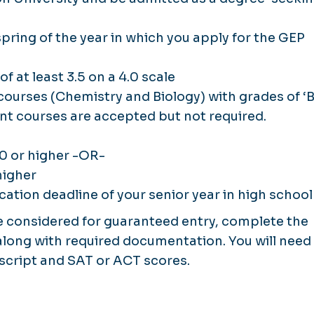
ring of the year in which you apply for the GEP
f at least 3.5 on a 4.0 scale
ourses (Chemistry and Biology) with grades of ‘B
nt courses are accepted but not required.
0 or higher -OR-
higher
cation deadline of your senior year in high school
be considered for guaranteed entry, complete the
 along with required documentation. You will need
nscript and SAT or ACT scores.