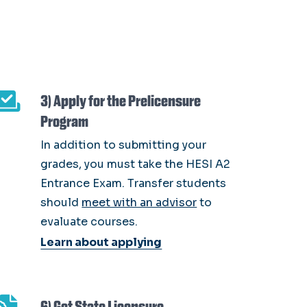
3) Apply for the Prelicensure
Program
In addition to submitting your
grades, you must take the HESI A2
Entrance Exam. Transfer students
should
meet with an advisor
to
evaluate courses.
Learn about applying
6) Get State Licensure