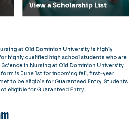
View a Scholarship List
ursing at Old Dominion University is highly
or highly qualified high school students who are
Science in Nursing at Old Dominion University.
form is June 1st for incoming fall, first-year
e met to be eligible for Guaranteed Entry. Students
not eligible for Guaranteed Entry.
am