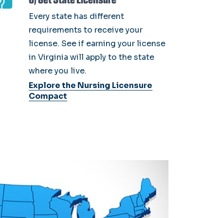
Every state has different
requirements to receive your
license. See if earning your license
in Virginia will apply to the state
where you live.
Explore the Nursing Licensure
Compact