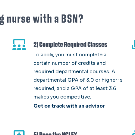
g nurse with a BSN?
2) Complete Required Classes
To apply, you must complete a
certain number of credits and
required departmental courses. A
departmental GPA of 3.0 or higher is
required, and a GPA of at least 3.6
makes you competitive.
Get on track with an advisor
5) Pass the NCLEX