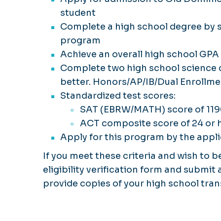
student
Complete a high school degree by sp
program
Achieve an overall high school GPA o
Complete two high school science c
better. Honors/AP/IB/Dual Enrollme
Standardized test scores:
SAT (EBRW/MATH) score of 119
ACT composite score of 24 or 
Apply for this program by the appli
If you meet these criteria and wish to 
eligibility verification form and submit
provide copies of your high school tra