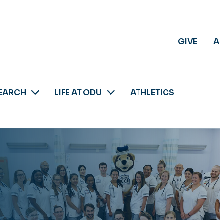
GIVE
A
EARCH
LIFE AT ODU
ATHLETICS