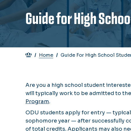
Guide for High Schoo
Breadcrumb
Home
Guide For High School Stude
Are you a high school student intereste
will typically work to be admitted to t
Program
.
ODU students apply for entry — typicall
sophomore year — after successfully c
of total credits. Applicants may also 