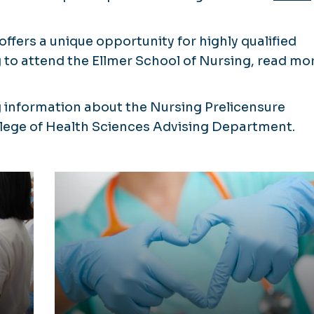
offers a unique opportunity for highly qualified
to attend the Ellmer School of Nursing, read mo
 information about the Nursing Prelicensure
llege of Health Sciences Advising Department.
ure
View a Scholarship List