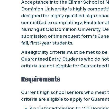
Acceptance into the Ellmer School of N
Dominion University is highly competiti
designed for highly qualified high scho
committed to completing a Bachelor of
Nursing at Old Dominion University. De
submission of this request form is June
fall, first-year students.
All eligibility criteria must be met to be 
Guaranteed Entry. Students who do not 
criteria are not eligible for Guaranteed 
Requirements
Current high school seniors who meet t
criteria are eligible to apply for Guara
Apply for admission to Old Dominio