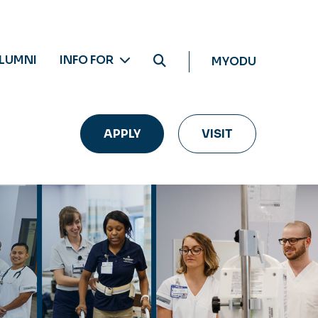
LUMNI
INFO FOR
MYODU
APPLY
VISIT