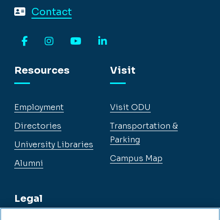
Contact
Facebook
Instagram
YouTube
LinkedIn
Resources
Visit
Employment
Visit ODU
Directories
Transportation &
Parking
University Libraries
Campus Map
Alumni
Legal