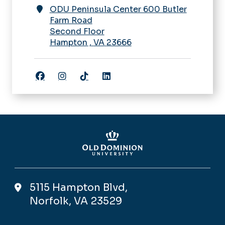
ODU Peninsula Center 600 Butler
Farm Road
Second Floor
Hampton
,
VA
23666
Facebook
Instagram
TikTok
LinkedIn
5115 Hampton Blvd,
Norfolk, VA 23529