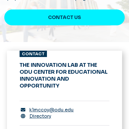
CONTACT US
CONTACT
THE INNOVATION LAB AT THE
ODU CENTER FOR EDUCATIONAL
INNOVATION AND
OPPORTUNITY
k1mccoy@odu.edu
Directory