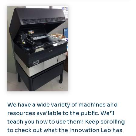
Programs & Initiatives
Innovate Cyber
Equipment
Innovate Monarchs
Events
We have a wide variety of machines and
resources available to the public. We'll
teach you how to use them! Keep scrolling
to check out what the Innovation Lab has