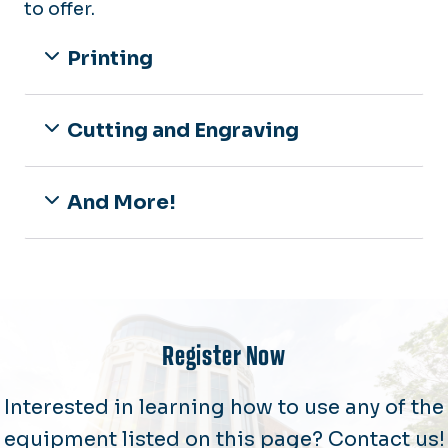
to offer.
Printing
Cutting and Engraving
And More!
Register Now
Interested in learning how to use any of the
equipment listed on this page? Contact us!