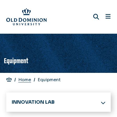
Skip
to
main
content
Equipment
Breadcrumb
Home
Equipment
INNOVATION LAB
Home