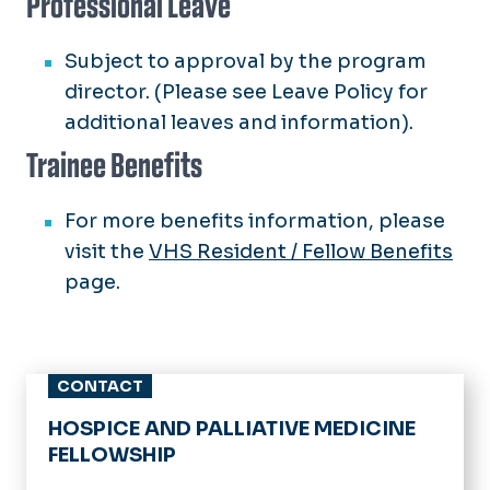
Professional Leave
Subject to approval by the program
director. (Please see Leave Policy for
additional leaves and information).
Trainee Benefits
For more benefits information, please
visit the
VHS Resident / Fellow Benefits
page.
CONTACT
HOSPICE AND PALLIATIVE MEDICINE
FELLOWSHIP