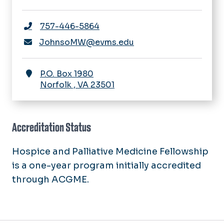
757-446-5864
JohnsoMW@evms.edu
P.O. Box 1980
Norfolk
,
VA
23501
Accreditation Status
Hospice and Palliative Medicine Fellowship
is a one-year program initially accredited
through ACGME.