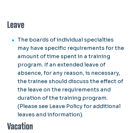
Leave
The boards of individual specialties
may have specific requirements for the
amount of time spent in a training
program. If an extended leave of
absence, for any reason, is necessary,
the trainee should discuss the effect of
the leave on the requirements and
duration of the training program.
(Please see Leave Policy for additional
leaves and information).
Vacation