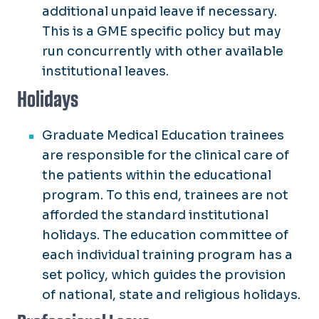
additional unpaid leave if necessary.
This is a GME specific policy but may
run concurrently with other available
institutional leaves.
Holidays
Graduate Medical Education trainees
are responsible for the clinical care of
the patients within the educational
program. To this end, trainees are not
afforded the standard institutional
holidays. The education committee of
each individual training program has a
set policy, which guides the provision
of national, state and religious holidays.