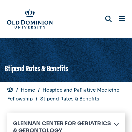
Skip
to
main
content
Stipend Rates & Benefits
Breadcrumb
Home
Hospice and Palliative Medicine
Fellowship
Stipend Rates & Benefits
GLENNAN CENTER FOR GERIATRICS
& GERONTOLOGY