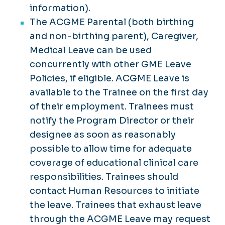
information).
The ACGME Parental (both birthing
and non-birthing parent), Caregiver,
Medical Leave can be used
concurrently with other GME Leave
Policies, if eligible. ACGME Leave is
available to the Trainee on the first day
of their employment. Trainees must
notify the Program Director or their
designee as soon as reasonably
possible to allow time for adequate
coverage of educational clinical care
responsibilities. Trainees should
contact Human Resources to initiate
the leave. Trainees that exhaust leave
through the ACGME Leave may request