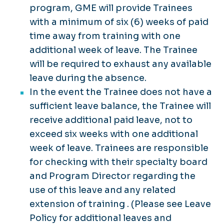
program, GME will provide Trainees
with a minimum of six (6) weeks of paid
time away from training with one
additional week of leave. The Trainee
will be required to exhaust any available
leave during the absence.
In the event the Trainee does not have a
sufficient leave balance, the Trainee will
receive additional paid leave, not to
exceed six weeks with one additional
week of leave. Trainees are responsible
for checking with their specialty board
and Program Director regarding the
use of this leave and any related
extension of training . (Please see Leave
Policy for additional leaves and