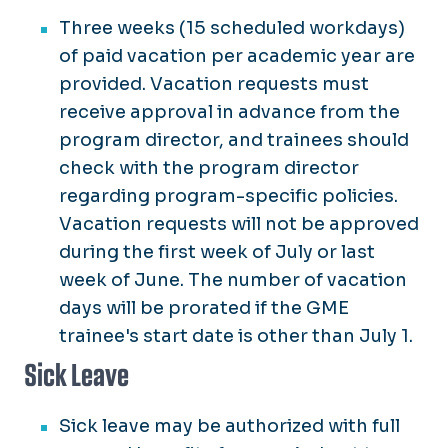
Three weeks (15 scheduled workdays)
of paid vacation per academic year are
provided. Vacation requests must
receive approval in advance from the
program director, and trainees should
check with the program director
regarding program-specific policies.
Vacation requests will not be approved
during the first week of July or last
week of June. The number of vacation
days will be prorated if the GME
trainee's start date is other than July 1.
Sick Leave
Sick leave may be authorized with full