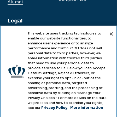
Alumni
Legal
This website uses tracking technologies to
enable our website functionalities, to
Legal & Compliance
enhance user experience or to analyze
performance and traffic. ODU does not sell
Privacy
personal data to third parties; however, we
share information with trusted third parties
Accessibility
that need to use your personal data to
provide services to us. Below you can Accept
Health & Safety
Default Settings, Reject All trackers, or
exercise your right to opt -in or -out of the
Emergency Management
sharing of personal data, targeted
advertising, profiling, and the processing of
Campus Hazing Transparency
sensitive data by clicking on “Manage Your
Privacy Choices.” For more details on the data
we process and how to exercise your rights,
see our
Privacy Policy
.
More information
Copyright © Old Dominion University • Updated