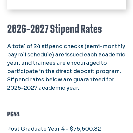
Home
Community Resources
2026-2027 Stipend Rates
Hospice and Palliative Medicine
Fellowship
A total of 24 stipend checks (semi-monthly
Application Process
Glennan Center Research
payroll schedule) are issued each academic
Curriculum
year, and trainees are encouraged to
Faculty & Staff
Living in Hampton Roads
participate in the direct deposit program.
Policies
Stipend rates below are guaranteed for
Stipend Rates & Benefits
2026-2027 academic year.
Our Fellows
Our Alumni
PGY4
Faculty & Staff
Post Graduate Year 4 - $75,600.82