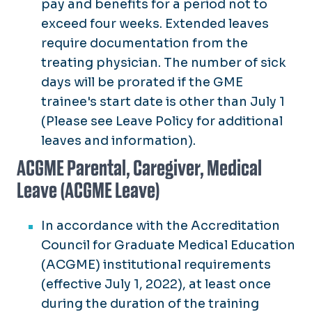
pay and benefits for a period not to
exceed four weeks. Extended leaves
require documentation from the
treating physician. The number of sick
days will be prorated if the GME
trainee's start date is other than July 1
(Please see Leave Policy for additional
leaves and information).
ACGME Parental, Caregiver, Medical
Leave (ACGME Leave)
In accordance with the Accreditation
Council for Graduate Medical Education
(ACGME) institutional requirements
(effective July 1, 2022), at least once
during the duration of the training