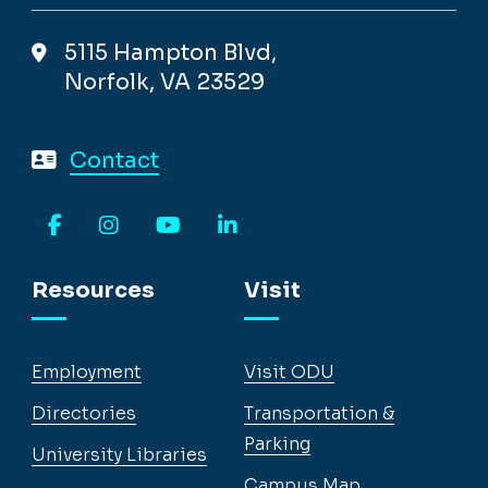
5115 Hampton Blvd,
Norfolk, VA 23529
Contact
Facebook
Instagram
YouTube
LinkedIn
Resources
Visit
Employment
Visit ODU
Directories
Transportation &
Parking
University Libraries
Campus Map