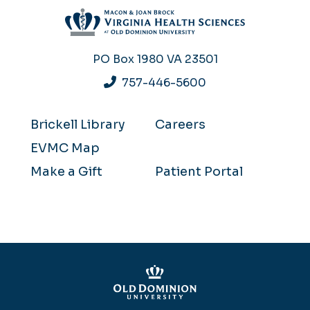
PO Box 1980
VA 23501
757-446-5600
Brickell Library
Careers
EVMC Map
Make a Gift
Patient Portal