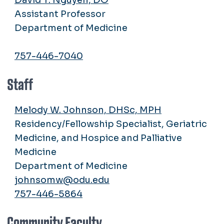
Assistant Professor
Department of Medicine
757-446-7040
Staff
Melody W. Johnson, DHSc, MPH
Residency/Fellowship Specialist, Geriatric
Medicine, and Hospice and Palliative
Medicine
Department of Medicine
johnsomw@odu.edu
757-446-5864
Community Faculty