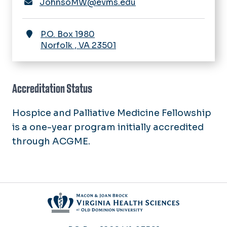
JohnsoMW@evms.edu
P.O. Box 1980
Norfolk
,
VA
23501
Accreditation Status
Hospice and Palliative Medicine Fellowship
is a one-year program initially accredited
through ACGME.