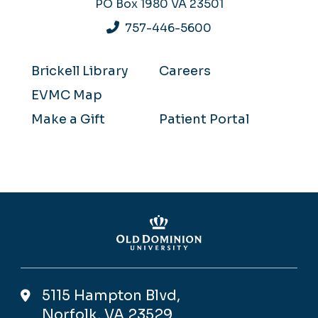
PO Box 1980
VA 23501
757-446-5600
Brickell Library
Careers
EVMC Map
Make a Gift
Patient Portal
5115 Hampton Blvd,
Norfolk, VA 23529