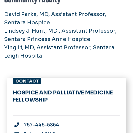
David Parks, MD, Assistant Professor,
Sentara Hospice
Lindsey J. Hunt, MD , Assistant Professor,
Sentara Princess Anne Hospice
Ying Li, MD, Assistant Professor, Sentara
Leigh Hospital
CONTACT
HOSPICE AND PALLIATIVE MEDICINE
FELLOWSHIP
757-446-5864