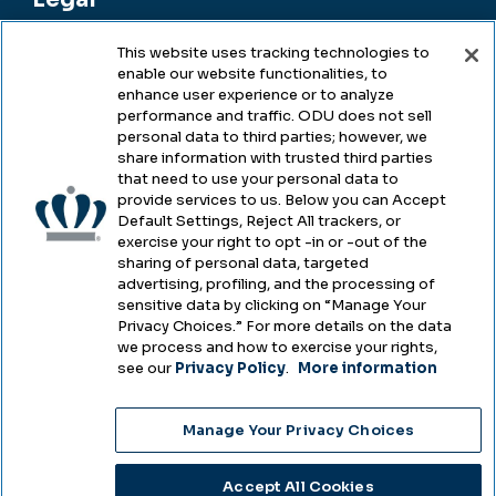
This website uses tracking technologies to
enable our website functionalities, to
Legal & Compliance
enhance user experience or to analyze
performance and traffic. ODU does not sell
Privacy
personal data to third parties; however, we
share information with trusted third parties
Accessibility
that need to use your personal data to
provide services to us. Below you can Accept
Health & Safety
Default Settings, Reject All trackers, or
exercise your right to opt -in or -out of the
Emergency Management
sharing of personal data, targeted
advertising, profiling, and the processing of
Campus Hazing Transparency
sensitive data by clicking on “Manage Your
Privacy Choices.” For more details on the data
we process and how to exercise your rights,
see our
Privacy Policy
.
More information
Copyright © Old Dominion University • Updated
Manage Your Privacy Choices
2025
Choose Language
Accept All Cookies