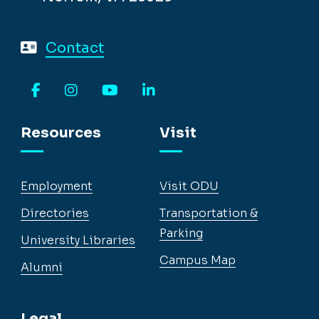
Contact
Facebook
Instagram
YouTube
LinkedIn
Resources
Visit
Employment
Visit ODU
Directories
Transportation &
Parking
University Libraries
Campus Map
Alumni
Legal