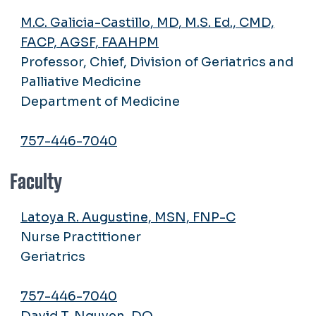
M.C. Galicia-Castillo, MD, M.S. Ed., CMD,
FACP, AGSF, FAAHPM
Professor, Chief, Division of Geriatrics and
Palliative Medicine
Department of Medicine
757-446-7040
Faculty
Latoya R. Augustine, MSN, FNP-C
Nurse Practitioner
Geriatrics
757-446-7040
David T. Nguyen, DO