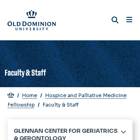
Skip
to
main
content
Faculty & Staff
Breadcrumb
Home
Hospice and Palliative Medicine
Fellowship
Faculty & Staff
GLENNAN CENTER FOR GERIATRICS
& GERONTOLOGY