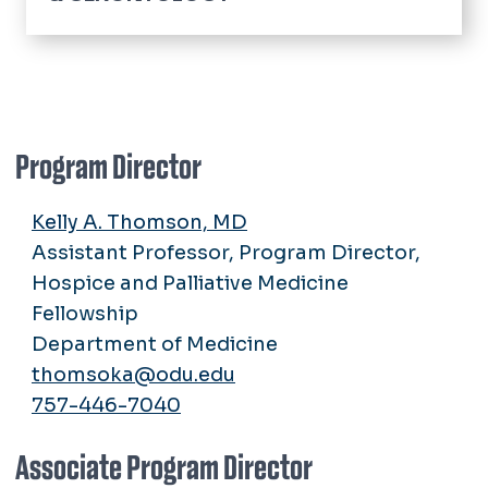
Home
Community Resources
Hospice and Palliative Medicine Fellowship
Application Process
Program Director
Glennan Center Research
Curriculum
Faculty & Staff
Kelly A. Thomson, MD
Living in Hampton Roads
Assistant Professor, Program Director,
Policies
Hospice and Palliative Medicine
Stipend Rates & Benefits
Fellowship
Our Fellows
Department of Medicine
Our Alumni
thomsoka@odu.edu
Faculty & Staff
757-446-7040
Associate Program Director