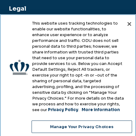
Legal
This website uses tracking technologies to
enable our website functionalities, to
Legal & Compliance
enhance user experience or to analyze
performance and traffic. ODU does not sell
Privacy
personal data to third parties; however, we
share information with trusted third parties
Accessibility
that need to use your personal data to
provide services to us. Below you can Accept
Health & Safety
Default Settings, Reject All trackers, or
exercise your right to opt -in or -out of the
Emergency Management
sharing of personal data, targeted
advertising, profiling, and the processing of
Campus Hazing Transparency
sensitive data by clicking on “Manage Your
Privacy Choices.” For more details on the data
we process and how to exercise your rights,
see our
Privacy Policy
.
More information
Copyright © Old Dominion University • Updated
Manage Your Privacy Choices
2025
Choose Language