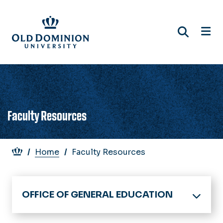
Skip
to
main
content
Faculty Resources
Breadcrumb
Home
Faculty Resources
OFFICE OF GENERAL EDUCATION
Home