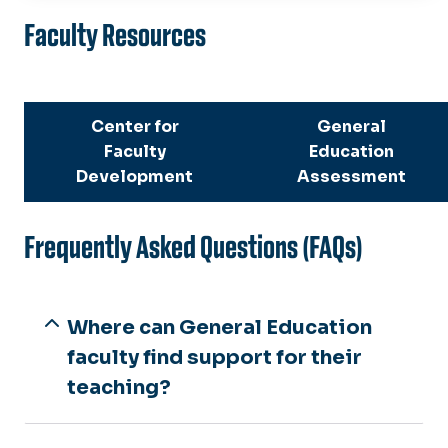
Learning Outcomes
Faculty Resources
Student Resources
Faculty Resources
Center for
General
Faculty
Education
Course Schedules
Development
Assessment
General Education Reform
Frequently Asked Questions (FAQs)
Where can General Education
faculty find support for their
teaching?