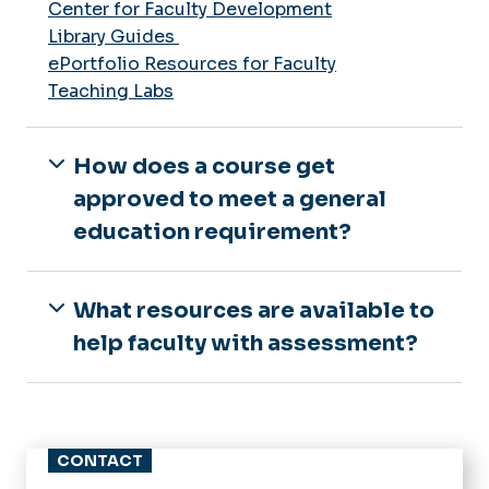
Center for Faculty Development
Library Guides
ePortfolio Resources for Faculty
Teaching Labs
How does a course get
approved to meet a general
education requirement?
What resources are available to
help faculty with assessment?
CONTACT