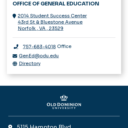
OFFICE OF GENERAL EDUCATION
2014 Student Success Center
43rd St & Bluestone Avenue
Norfolk
,
VA
,
23529
Office
757-683-4018
GenEd@odu.edu
Directory
5115 Hampton Blvd,