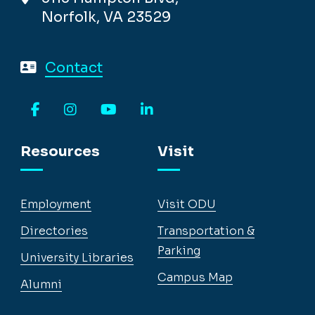
Norfolk, VA 23529
Contact
Facebook
Instagram
YouTube
LinkedIn
Resources
Visit
Employment
Visit ODU
Directories
Transportation &
Parking
University Libraries
Campus Map
Alumni