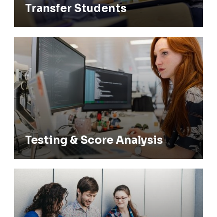
Transfer Students
Testing & Score Analysis
Testing & Score Analysis
Tutoring