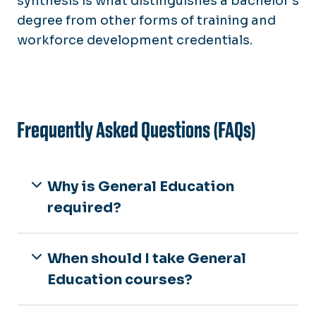
synthesis is what distinguishes a bachelor’s
degree from other forms of training and
workforce development credentials.
Frequently Asked Questions (FAQs)
Why is General Education
required?
When should I take General
Education courses?