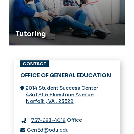
Tutoring
CONTACT
OFFICE OF GENERAL EDUCATION
2014 Student Success Center
43rd St & Bluestone Avenue
Norfolk
,
VA
,
23529
Office
757-683-4018
GenEd@odu.edu