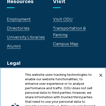
Resources
Visit
Employment
Visit ODU
Directories
Transportation &
Parking
University Libraries
Campus Map
Alumni
Legal
This website uses tracking technologies to
enable our website functionalities, to
Legal & Compliance
enhance user experience or to analyze
performance and traffic. ODU does not sell
Privacy
personal data to third parties; however, we
share information with trusted third parties
Accessibility
that need to use your personal data to