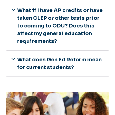
What if I have AP credits or have
taken CLEP or other tests prior
to coming to ODU? Does this
affect my general education
requirements?
What does Gen Ed Reform mean
for current students?