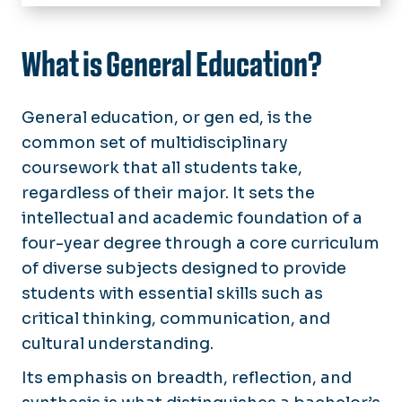
Home
Learning Outcomes
What is General Education?
Student Resources
General education, or gen ed, is the
Faculty Resources
common set of multidisciplinary
coursework that all students take,
Course Schedules
regardless of their major. It sets the
General Education Reform
intellectual and academic foundation of a
four-year degree through a core curriculum
of diverse subjects designed to provide
students with essential skills such as
critical thinking, communication, and
cultural understanding.
Its emphasis on breadth, reflection, and