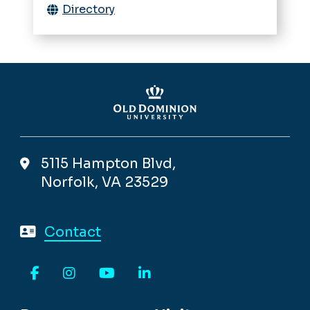
Directory
5115 Hampton Blvd,
Norfolk, VA 23529
Contact
Facebook
Instagram
YouTube
LinkedIn