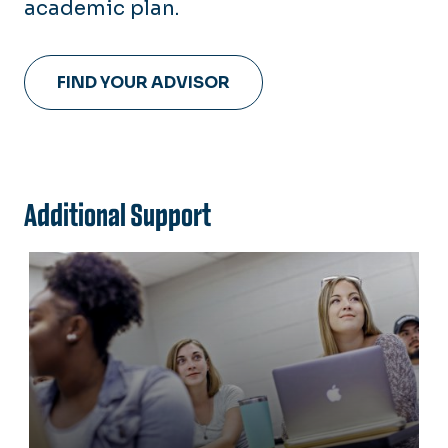
academic plan.
FIND YOUR ADVISOR
Additional Support
Transfer Students