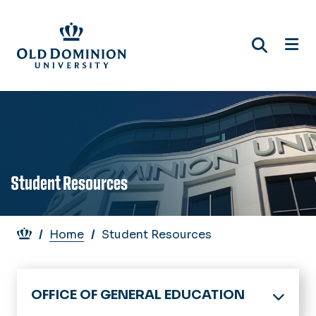
Skip
to
main
content
Student Resources
Breadcrumb
Home
Student Resources
OFFICE OF GENERAL EDUCATION