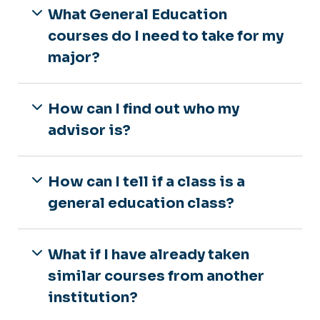
What General Education
courses do I need to take for my
major?
How can I find out who my
advisor is?
How can I tell if a class is a
general education class?
What if I have already taken
similar courses from another
institution?