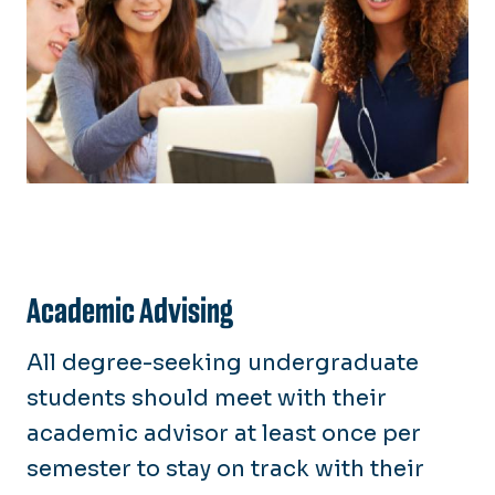
Academic Advising
All degree-seeking undergraduate
students should meet with their
academic advisor at least once per
semester to stay on track with their