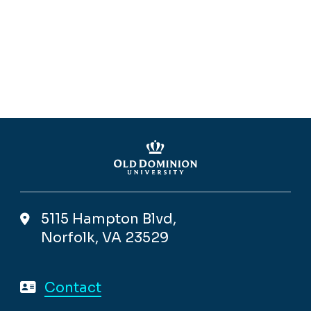
5115 Hampton Blvd,
Norfolk, VA 23529
Contact