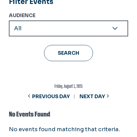
Filter Events
AUDIENCE
Friday, August 1, 2025
PREVIOUS DAY
NEXT DAY
No Events Found
No events found matching that criteria.