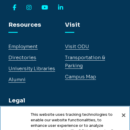
Facebook
Instagram
YouTube
LinkedIn
Resources
Visit
Employment
Visit ODU
Directories
Transportation &
Parking
University Libraries
Campus Map
Alumni
Legal
This website uses tracking technologies to
enable our website functionalities, to
Legal & Compliance
enhance user experience or to analyze