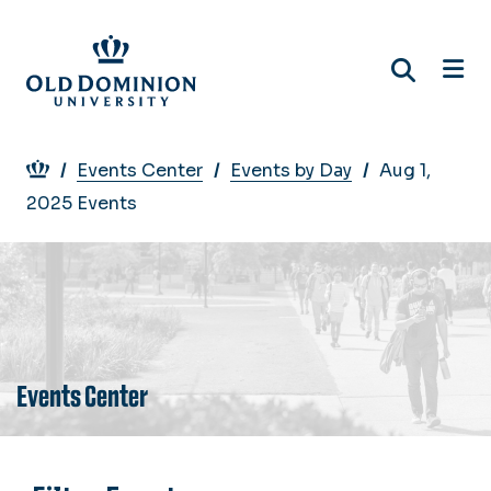
Skip
to
main
content
Breadcrumb
Events Center
Events by Day
Aug 1,
2025 Events
Events Center