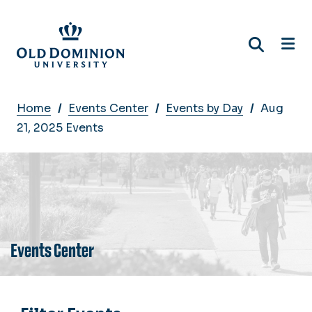
Skip
to
main
content
Breadcrumb
Home
Events Center
Events by Day
Aug
21, 2025 Events
Events Center