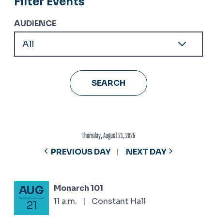
Filter Events
AUDIENCE
Thursday, August 21, 2025
PREVIOUS DAY
NEXT DAY
Monarch 101
AUG
August 21, 2025
11 a.m.
|
Constant Hall
21