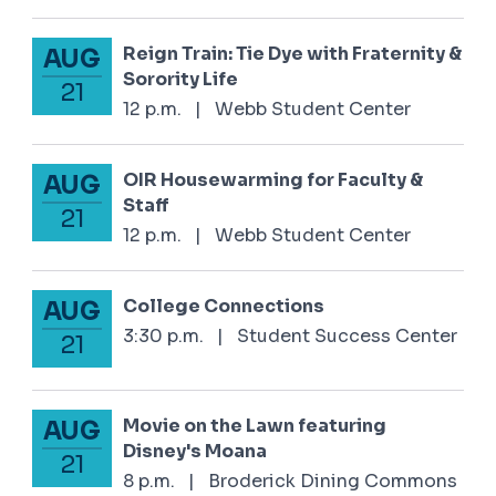
Reign Train: Tie Dye with Fraternity &
AUG
August 21, 2025
Sorority Life
21
12 p.m.
|
Webb Student Center
OIR Housewarming for Faculty &
AUG
August 21, 2025
Staff
21
12 p.m.
|
Webb Student Center
College Connections
AUG
August 21, 2025
3:30 p.m.
|
Student Success Center
21
Movie on the Lawn featuring
AUG
August 21, 2025
Disney's Moana
21
8 p.m.
|
Broderick Dining Commons