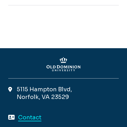
5115 Hampton Blvd,
Norfolk, VA 23529
Contact