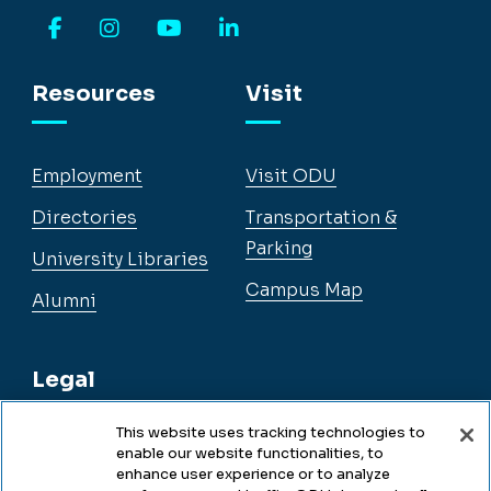
Facebook
Instagram
YouTube
LinkedIn
Resources
Visit
Employment
Visit ODU
Directories
Transportation &
Parking
University Libraries
Campus Map
Alumni
Legal
This website uses tracking technologies to
enable our website functionalities, to
Legal & Compliance
enhance user experience or to analyze