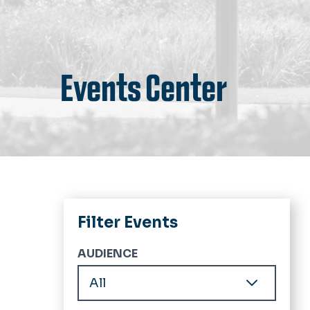
Events Center
Filter Events
AUDIENCE