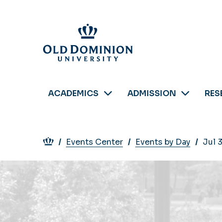
Skip
to
main
content
ACADEMICS
ADMISSION
RES
Breadcrumb
Events Center
Events by Day
Jul 