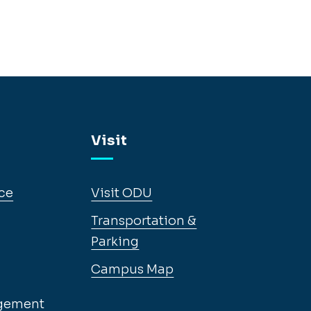
Visit
ce
Visit ODU
Transportation &
Parking
Campus Map
gement