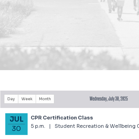
Wednesday, July 30, 2025
Day
Week
Month
CPR Certification Class
JUL
July 30, 2025
5 p.m.
|
Student Recreation & Wellbeing 
30