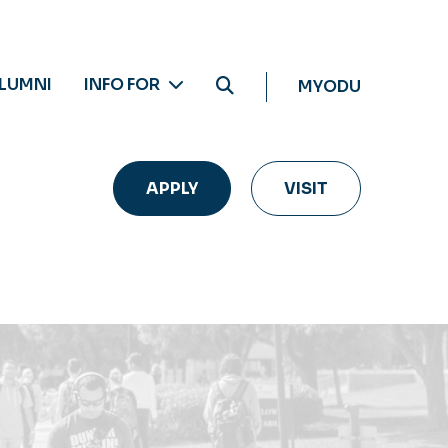
LUMNI
INFO FOR
MYODU
APPLY
VISIT