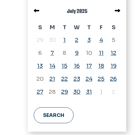
Pagination
July 2025
July 2025 calendar
S
M
T
W
T
F
S
29
30
1
2
3
4
5
6
7
8
9
10
11
12
13
14
15
16
17
18
19
20
21
22
23
24
25
26
27
28
29
30
31
1
2