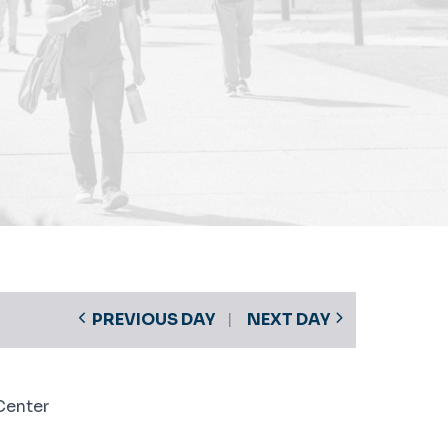
PREVIOUS DAY
NEXT DAY
Center