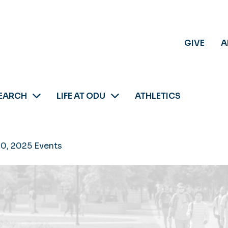
GIVE
A
EARCH
LIFE AT ODU
ATHLETICS
30, 2025 Events