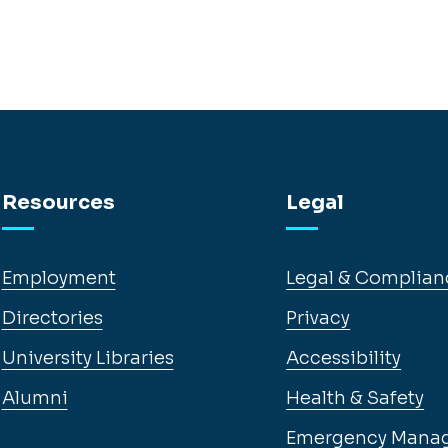
Resources
Legal
Employment
Legal & Complian
Directories
Privacy
University Libraries
Accessibility
Alumni
Health & Safety
Emergency Mana