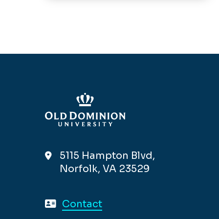
5115 Hampton Blvd,
Norfolk, VA 23529
Contact