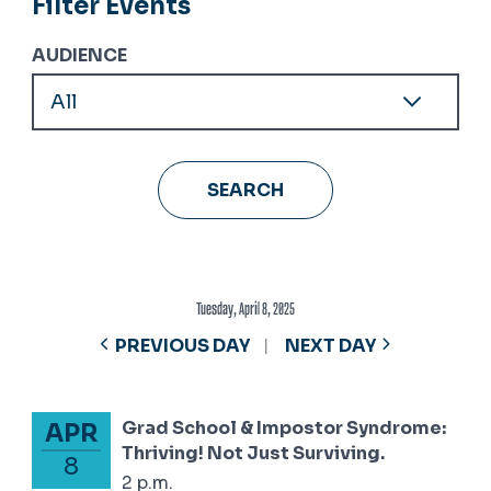
Filter Events
AUDIENCE
Tuesday, April 8, 2025
PREVIOUS DAY
NEXT DAY
Grad School & Impostor Syndrome:
APR
April 8, 2025
Thriving! Not Just Surviving.
8
2 p.m.