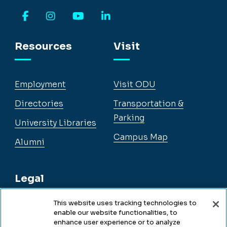
Facebook
Instagram
YouTube
LinkedIn
Resources
Visit
Employment
Visit ODU
Directories
Transportation &
Parking
University Libraries
Campus Map
Alumni
Legal
This website uses tracking technologies to
enable our website functionalities, to
Legal & Compliance
enhance user experience or to analyze