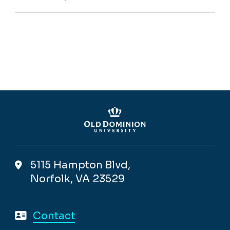
5115 Hampton Blvd,
Norfolk, VA 23529
Contact