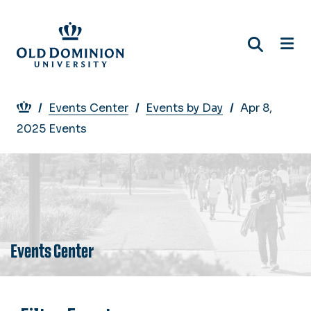
Skip
to
main
content
Breadcrumb
Events Center
Events by Day
Apr 8,
2025 Events
Events Center