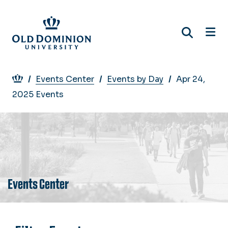
Skip
to
main
content
Breadcrumb
Events Center
Events by Day
Apr 24,
2025 Events
Events Center