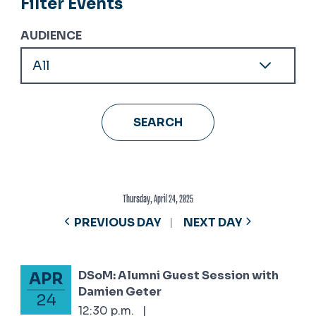
Filter Events
AUDIENCE
Thursday, April 24, 2025
PREVIOUS DAY
NEXT DAY
DSoM: Alumni Guest Session with
APR
April 24, 2025
Damien Geter
24
12:30 p.m.
|