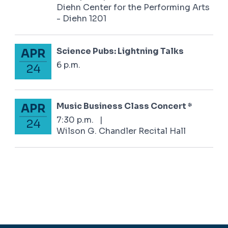
Diehn Center for the Performing Arts
- Diehn 1201
Science Pubs: Lightning Talks
APR
April 24, 2025
6 p.m.
24
Music Business Class Concert *
APR
April 24, 2025
7:30 p.m.
|
24
Wilson G. Chandler Recital Hall