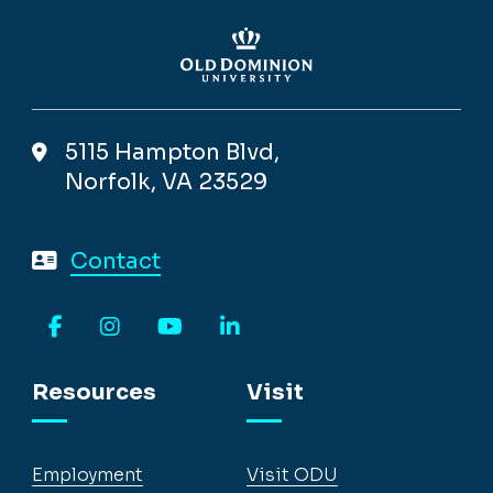
5115 Hampton Blvd,
Norfolk, VA 23529
Contact
Facebook
Instagram
YouTube
LinkedIn
Resources
Visit
Employment
Visit ODU