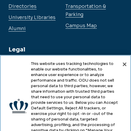
Directories
Transportation &
Parking
University Libraries
Campus Map
Alumni
Legal
This website uses tracking technologies to
enable our website functionalities, to
Legal & Compliance
enhance user experience or to analyze
performance and traffic. ODU does not sell
Privacy
personal data to third parties; however, we
share information with trusted third parties
Accessibility
that need to use your personal data to
provide services to us. Below you can Accept
Health & Safety
Default Settings, Reject All trackers, or
exercise your right to opt -in or -out of the
Emergency Management
sharing of personal data, targeted
advertising, profiling, and the processing of
Campus Hazing Transparency
sensitive data by clicking on “Manage Your