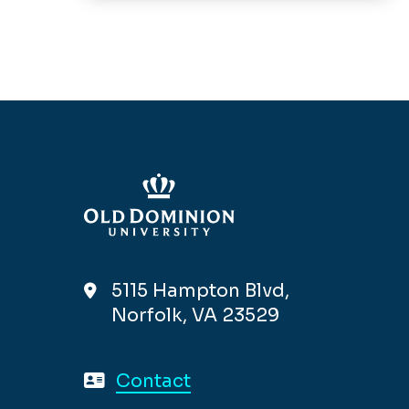
5115 Hampton Blvd,
Norfolk, VA 23529
Contact