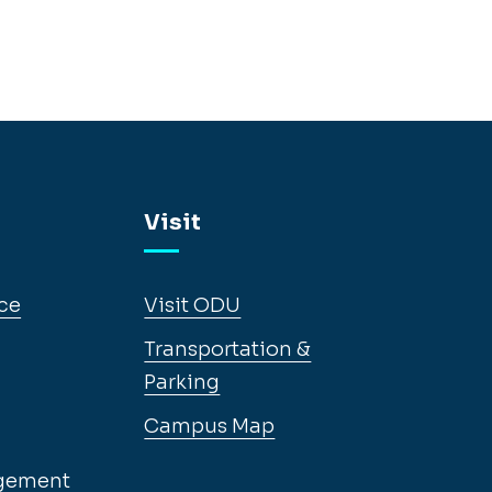
Visit
ce
Visit ODU
Transportation &
Parking
Campus Map
gement