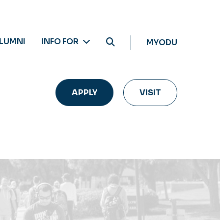
LUMNI
INFO FOR
MYODU
APPLY
VISIT