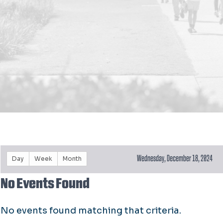
Wednesday, December 18, 2024
Day
Week
Month
No Events Found
No events found matching that criteria.