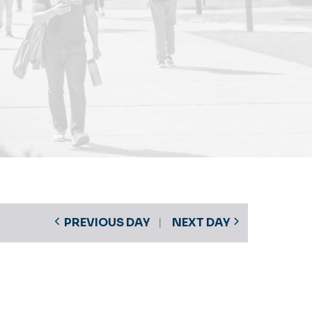
PREVIOUS DAY
NEXT DAY