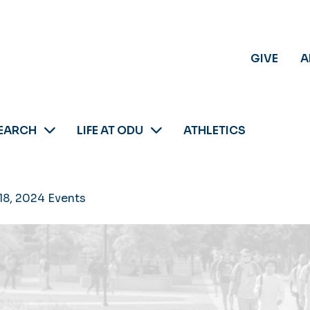
GIVE
A
EARCH
LIFE AT ODU
ATHLETICS
18, 2024 Events