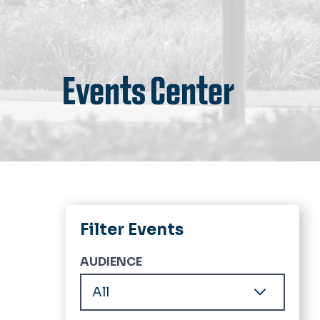
Events Center
Filter Events
AUDIENCE