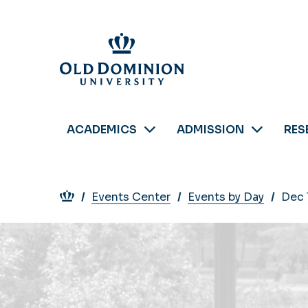
Skip
to
main
content
ACADEMICS
ADMISSION
RES
Breadcrumb
Events Center
Events by Day
Dec 