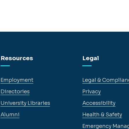
Resources
Legal
Employment
Legal & Complian
Directories
Privacy
University Libraries
Accessibility
Alumni
Health & Safety
Emergency Mana