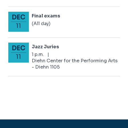
Final exams
DEC
December 11, 2024
(All day)
11
Jazz Juries
DEC
December 11, 2024
1 p.m.
|
11
Diehn Center for the Performing Arts
- Diehn 1105