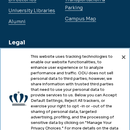
Parking
University Libraries
Campus Map
Alumni
Legal
This website uses tracking technologies to
enable our website functionalities, to
Legal & Compliance
enhance user experience or to analyze
performance and traffic. ODU does not sell
Privacy
personal data to third parties; however, we
share information with trusted third parties
Accessibility
that need to use your personal data to
provide services to us. Below you can Accept
Health & Safety
Default Settings, Reject All trackers, or
exercise your right to opt -in or -out of the
Emergency Management
sharing of personal data, targeted
advertising, profiling, and the processing of
Campus Hazing Transparency
sensitive data by clicking on “Manage Your
Privacy Choices.” For more details on the data