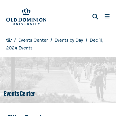
Skip
to
main
content
Breadcrumb
Events Center
Events by Day
Dec 11,
2024 Events
Events Center