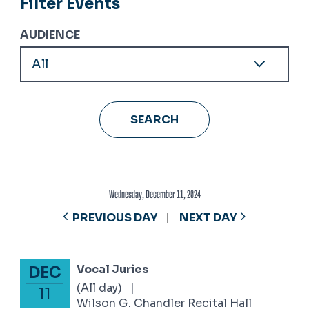
Filter Events
AUDIENCE
Wednesday, December 11, 2024
PREVIOUS DAY
NEXT DAY
Vocal Juries
DEC
December 11, 2024
(All day)
|
11
Wilson G. Chandler Recital Hall