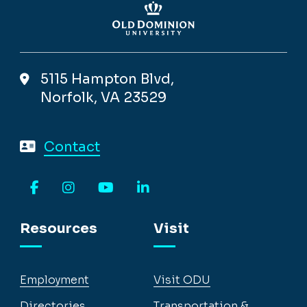
5115 Hampton Blvd,
Norfolk, VA 23529
Contact
Facebook
Instagram
YouTube
LinkedIn
Resources
Visit
Employment
Visit ODU
Directories
Transportation &