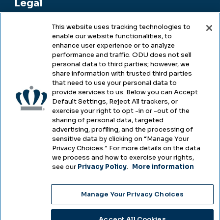
Legal
This website uses tracking technologies to
enable our website functionalities, to
Legal & Compliance
enhance user experience or to analyze
performance and traffic. ODU does not sell
Privacy
personal data to third parties; however, we
share information with trusted third parties
Accessibility
that need to use your personal data to
provide services to us. Below you can Accept
Health & Safety
Default Settings, Reject All trackers, or
exercise your right to opt -in or -out of the
Emergency Management
sharing of personal data, targeted
advertising, profiling, and the processing of
Campus Hazing Transparency
sensitive data by clicking on “Manage Your
Privacy Choices.” For more details on the data
we process and how to exercise your rights,
see our
Privacy Policy
.
More information
Copyright © Old Dominion University • Updated
Manage Your Privacy Choices
2025
Choose Language
Accept All Cookies