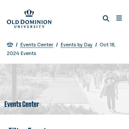
Skip
to
main
content
Breadcrumb
Events Center
Events by Day
Oct 18,
2024 Events
Events Center