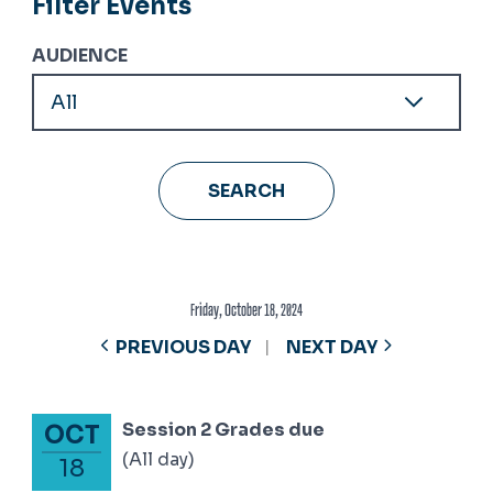
Filter Events
AUDIENCE
Friday, October 18, 2024
PREVIOUS DAY
NEXT DAY
Session 2 Grades due
OCT
October 18, 2024
(All day)
18