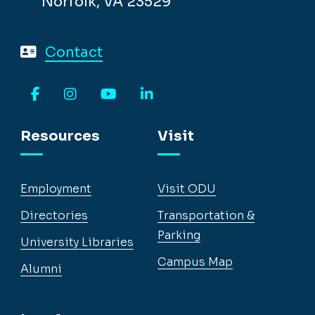
Norfolk, VA 23529
Contact
Facebook
Instagram
YouTube
LinkedIn
Resources
Visit
Employment
Visit ODU
Directories
Transportation &
Parking
University Libraries
Campus Map
Alumni