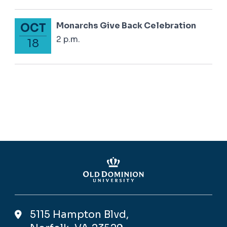
Monarchs Give Back Celebration
OCT
October 18, 2024
2 p.m.
18
5115 Hampton Blvd,