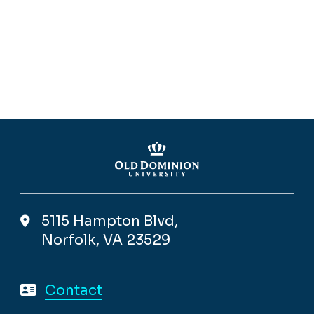
5115 Hampton Blvd,
Norfolk, VA 23529
Contact