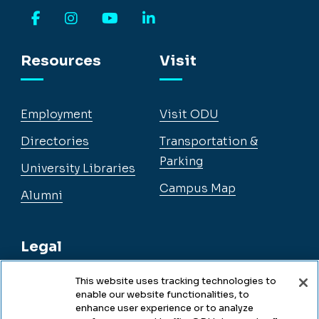
Facebook
Instagram
YouTube
LinkedIn
Resources
Visit
Employment
Visit ODU
Directories
Transportation &
Parking
University Libraries
Campus Map
Alumni
Legal
This website uses tracking technologies to
enable our website functionalities, to
Legal & Compliance
enhance user experience or to analyze