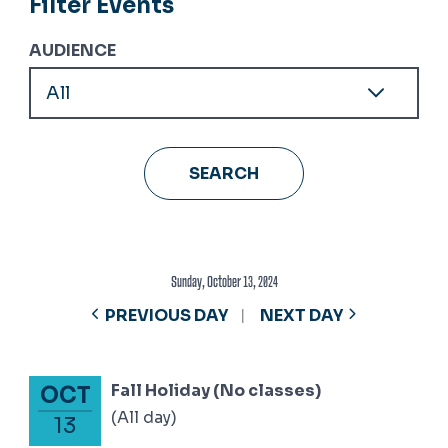
Filter Events
AUDIENCE
Sunday, October 13, 2024
PREVIOUS DAY
NEXT DAY
Fall Holiday (No classes)
OCT
October 13, 2024
(All day)
13