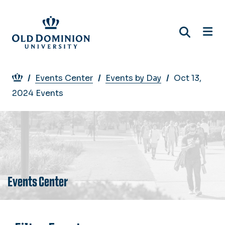
Skip
to
main
content
Breadcrumb
Events Center
Events by Day
Oct 13,
2024 Events
Events Center