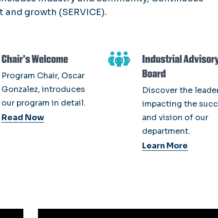
 and growth (SERVICE).
Chair's Welcome
Industrial Advisor
Board
Program Chair, Oscar
Gonzalez, introduces
Discover the leade
our program in detail.
impacting the suc
Read Now
and vision of our
department.
Learn More