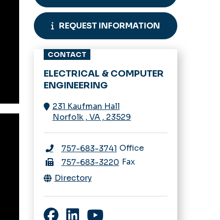
REQUEST INFORMATION
CONTACT
ELECTRICAL & COMPUTER
ENGINEERING
231 Kaufman Hall
Norfolk
,
VA
,
23529
Office
757-683-3741
Fax
757-683-3220
Directory