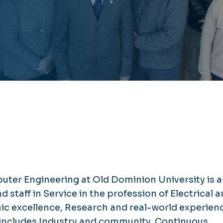
ter Engineering at Old Dominion University is a
staff in Service in the profession of Electrical 
 excellence, Research and real-world experien
at includes Industry and community, Continuous