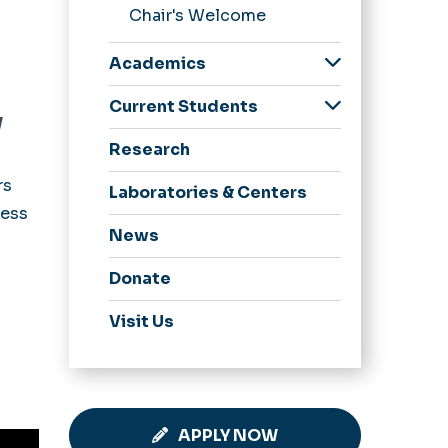
Chair's Welcome
Academics
Undergraduate
Current Students
y
Graduate
Undergraduate
Research
Tutoring
Resources
rs
Undergraduate
Laboratories & Centers
Advising
cess
News
Graduate Resources
Donate
Visit Us
APPLY NOW