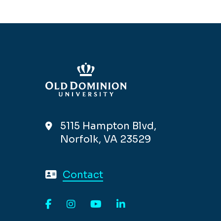
5115 Hampton Blvd,
Norfolk, VA 23529
Contact
Facebook
Instagram
YouTube
LinkedIn