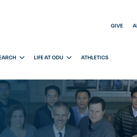
GIVE
A
EARCH
LIFE AT ODU
ATHLETICS