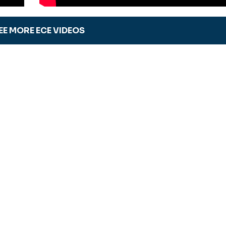
EE MORE ECE VIDEOS