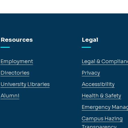
Resources
Legal
Employment
Legal & Complian
Directories
Privacy
University Libraries
Accessibility
Alumni
Health & Safety
Emergency Mana
Campus Hazing
Transparency