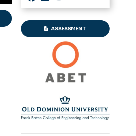
Facebook
LinkedIn
YouTube
ASSESSMENT