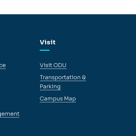
Visit
ce
Visit ODU
Transportation &
Parking
Campus Map
gement