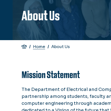
About Us
Breadcrumb
Home
About Us
Mission Statement
The Department of Electrical and Compu
partnership among students, faculty and 
computer engineering through academic
dedicated to a Vision of the future th