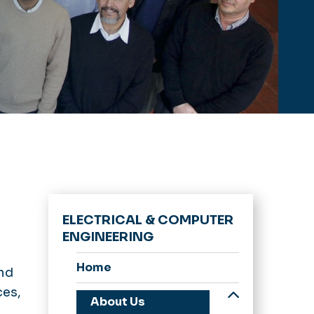
ELECTRICAL & COMPUTER
ENGINEERING
Home
and
ces,
About Us