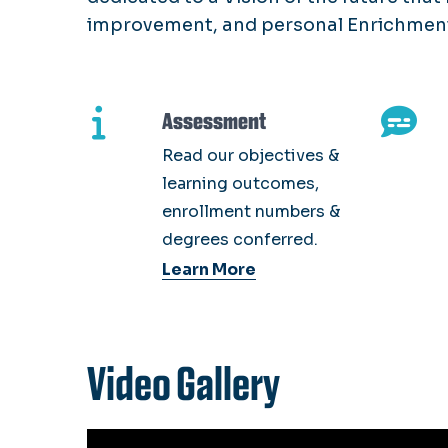
improvement, and personal Enrichment
Assessment
Read our objectives &
learning outcomes,
enrollment numbers &
degrees conferred.
Learn More
Video Gallery