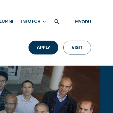
LUMNI
INFO FOR
MYODU
APPLY
VISIT