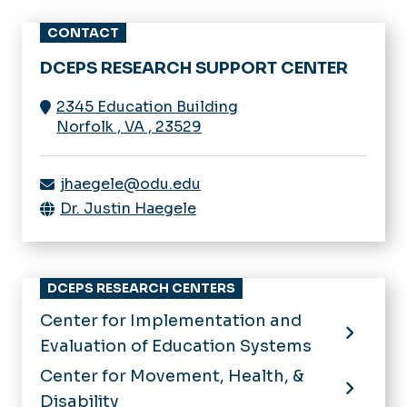
CONTACT
DCEPS RESEARCH SUPPORT CENTER
2345 Education Building
Norfolk
,
VA
,
23529
jhaegele@odu.edu
Dr. Justin Haegele
DCEPS RESEARCH CENTERS
Center for Implementation and
Evaluation of Education Systems
Center for Movement, Health, &
Disability