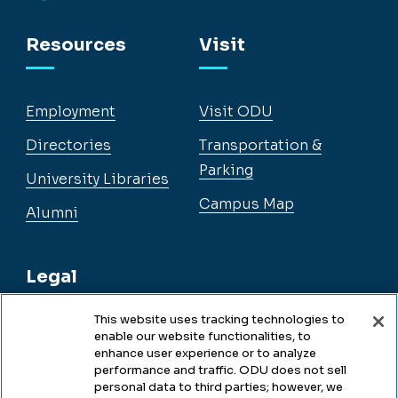
Facebook
Instagram
YouTube
LinkedIn
Resources
Visit
Employment
Visit ODU
Directories
Transportation &
Parking
University Libraries
Campus Map
Alumni
Legal
This website uses tracking technologies to
enable our website functionalities, to
Legal & Compliance
enhance user experience or to analyze
performance and traffic. ODU does not sell
Privacy
personal data to third parties; however, we