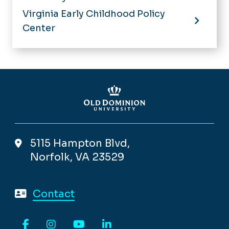
Virginia Early Childhood Policy
Center
5115 Hampton Blvd,
Norfolk, VA 23529
Contact