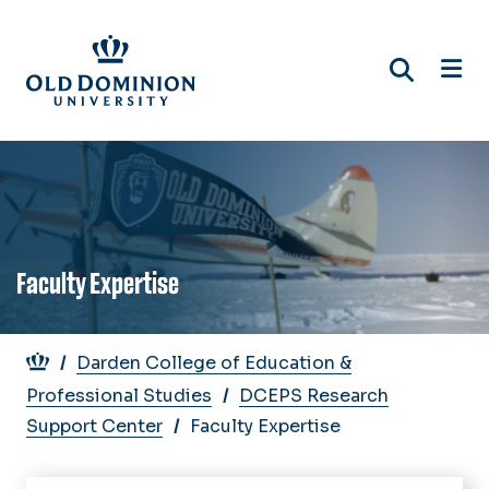
Skip
to
main
content
Faculty Expertise
Breadcrumb
Darden College of Education &
Professional Studies
DCEPS Research
Support Center
Faculty Expertise