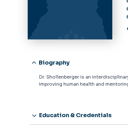
Biography
Dr. Shollenberger is an interdisciplin
improving human health and mentoring 
Education & Credentials