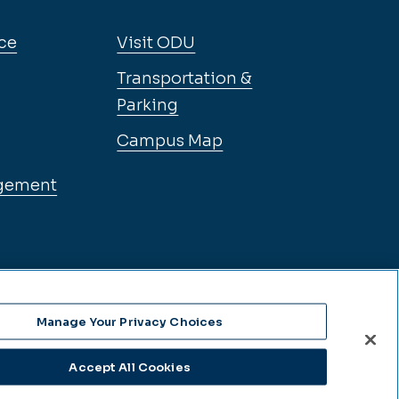
ce
Visit ODU
Transportation &
Parking
Campus Map
gement
Manage Your Privacy Choices
Accept All Cookies
se Language