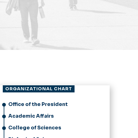
ORGANIZATIONAL CHART
Office of the President
Academic Affairs
College of Sciences