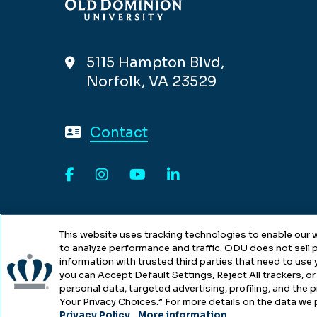
5115 Hampton Blvd,
Norfolk, VA 23529
Contact
Facebook
Instagram
YouTube
LinkedIn
This website uses tracking technologies to enable our w
to analyze performance and traffic. ODU does not sell p
information with trusted third parties that need to use
you can Accept Default Settings, Reject All trackers, or 
personal data, targeted advertising, profiling, and the
Copyright © Old Dominion Univers
Your Privacy Choices.” For more details on the data we 
Privacy Policy
.
More information