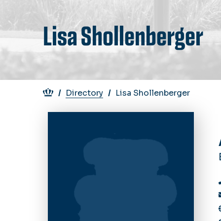
Lisa Shollenberger
Breadcrumb
Directory
Lisa Shollenberger