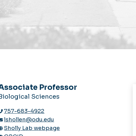
Associate Professor
Biological Sciences
757-683-4922
lshollen@odu.edu
Sholly Lab webpage