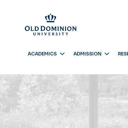
Skip
to
main
content
ACADEMICS
ADMISSION
RES