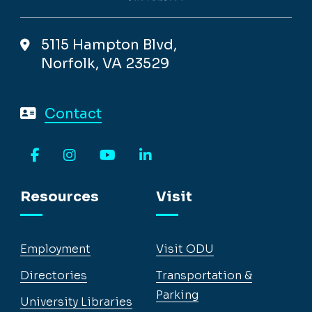
5115 Hampton Blvd,
Norfolk, VA 23529
Contact
Facebook
Instagram
YouTube
LinkedIn
Resources
Visit
Employment
Visit ODU
Directories
Transportation &
Parking
University Libraries