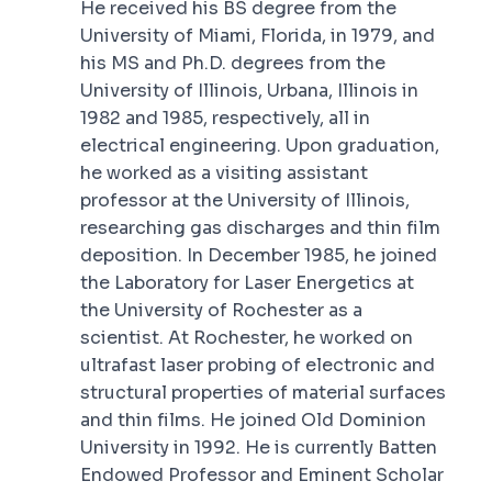
He received his BS degree from the
University of Miami, Florida, in 1979, and
his MS and Ph.D. degrees from the
University of Illinois, Urbana, Illinois in
1982 and 1985, respectively, all in
electrical engineering. Upon graduation,
he worked as a visiting assistant
professor at the University of Illinois,
researching gas discharges and thin film
deposition. In December 1985, he joined
the Laboratory for Laser Energetics at
the University of Rochester as a
scientist. At Rochester, he worked on
ultrafast laser probing of electronic and
structural properties of material surfaces
and thin films. He joined Old Dominion
University in 1992. He is currently Batten
Endowed Professor and Eminent Scholar