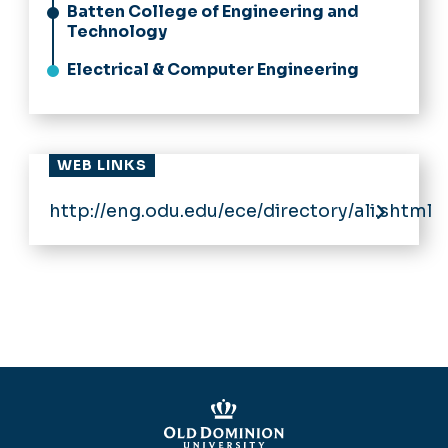
Batten College of Engineering and
Technology
Electrical & Computer Engineering
WEB LINKS
http://eng.odu.edu/ece/directory/ali.shtml