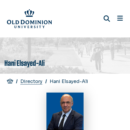
Skip
to
main
content
Hani Elsayed-Ali
Breadcrumb
Directory
Hani Elsayed-Ali