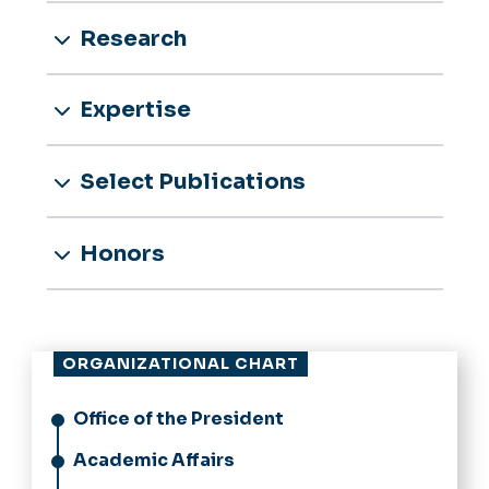
Research
Expertise
Select Publications
Honors
ORGANIZATIONAL CHART
Office of the President
Academic Affairs