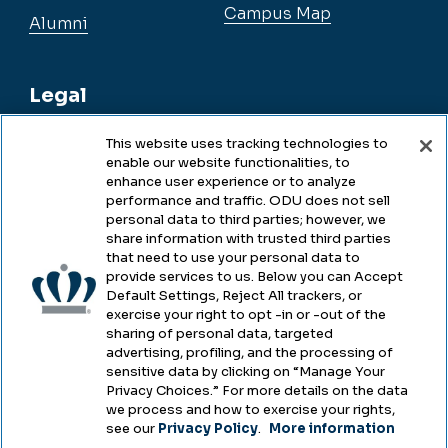
Campus Map
Alumni
Legal
This website uses tracking technologies to
enable our website functionalities, to
Legal & Compliance
enhance user experience or to analyze
performance and traffic. ODU does not sell
Privacy
personal data to third parties; however, we
share information with trusted third parties
Accessibility
that need to use your personal data to
provide services to us. Below you can Accept
Health & Safety
Default Settings, Reject All trackers, or
exercise your right to opt -in or -out of the
Emergency Management
sharing of personal data, targeted
advertising, profiling, and the processing of
Campus Hazing Transparency
sensitive data by clicking on “Manage Your
Privacy Choices.” For more details on the data
we process and how to exercise your rights,
see our
Privacy Policy
.
More information