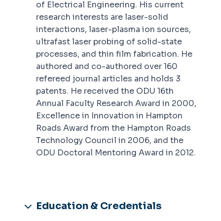
of Electrical Engineering. His current
research interests are laser-solid
interactions, laser-plasma ion sources,
ultrafast laser probing of solid-state
processes, and thin film fabrication. He
authored and co-authored over 160
refereed journal articles and holds 3
patents. He received the ODU 16th
Annual Faculty Research Award in 2000,
Excellence in Innovation in Hampton
Roads Award from the Hampton Roads
Technology Council in 2006, and the
ODU Doctoral Mentoring Award in 2012.
Education & Credentials