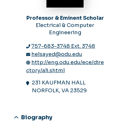
Professor & Eminent Scholar
Electrical & Computer
Engineering
757-683-3748 Ext. 3748
helsayed@odu.edu
http://eng.odu.edu/ece/dire
ctory/ali.shtml
231 KAUFMAN HALL
NORFOLK, VA 23529
Biography