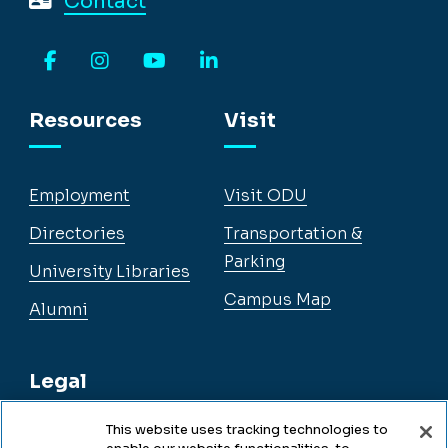
Contact
Facebook
Instagram
YouTube
LinkedIn
Resources
Visit
Employment
Visit ODU
Directories
Transportation &
Parking
University Libraries
Campus Map
Alumni
Legal
This website uses tracking technologies to