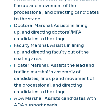
line up and movement of the
processional, and directing candidates
to the stage. ​
Doctoral Marshal: Assists in lining
up, and directing doctoral/MFA
candidates to the stage.
Faculty Marshal: Assists in lining
up, and directing faculty out of the
seating area.
Floater Marshal: Assists the lead and
trailing marshal in assembly of
candidates, line up and movement of
the processional, and directing
candidates to the stage.
ADA Marshal: Assists candidates with
ADA support needs.