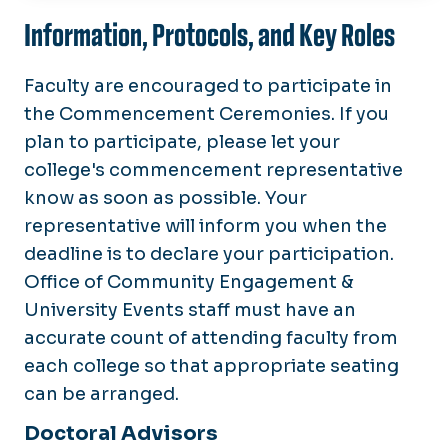
Schedule
Information, Protocols, and Key Roles
Graduates
Faculty are encouraged to participate in
Families and Guests
the Commencement Ceremonies. If you
plan to participate, please let your
Faculty and Staff
college's commencement representative
know as soon as possible. Your
Maps and Parking
representative will inform you when the
Watch
deadline is to declare your participation.
Archive
Office of Community Engagement &
University Events staff must have an
accurate count of attending faculty from
each college so that appropriate seating
can be arranged.
Doctoral Advisors