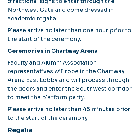
directional signs to enter through the
Northwest Gate and come dressed in
academic regalia.
Please arrive no later than one hour prior to
the start of the ceremony.
Ceremonies in Chartway Arena
Faculty and Alumni Association
representatives will robe in the Chartway
Arena East Lobby and will process through
the doors and enter the Southwest corridor
to meet the platform party.
Please arrive no later than 45 minutes prior
to the start of the ceremony.
Regalia