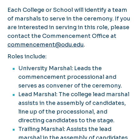
Each College or School will identify a team
of marshals to serve in the ceremony. If you
are interested in serving in this role, please
contact the Commencement Office at
commencement@odu.edu
.
Roles include:
University Marshal: Leads the
commencement processional and
serves as convener of the ceremony.
Lead Marshal: The college lead marshal
assists in the assembly of candidates,
line up of the processional, and
directing candidates to the stage.​
Trailing Marshal: Assists the lead
marshal in the assembly of candidates,