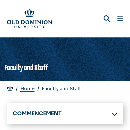
Skip
to
main
content
Faculty and Staff
Breadcrumb
Home
Faculty and Staff
COMMENCEMENT
Home