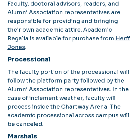
Faculty, doctoral advisors, readers, and
Alumni Association representatives are
responsible for providing and bringing
their own academic attire. Academic
Regalia is available for purchase from
Herff
Jones
.
Processional
The faculty portion of the processional will
follow the platform party followed by the
Alumni Association representatives. In the
case of inclement weather, faculty will
process inside the Chartway Arena. The
academic processional across campus will
be canceled.
Marshals