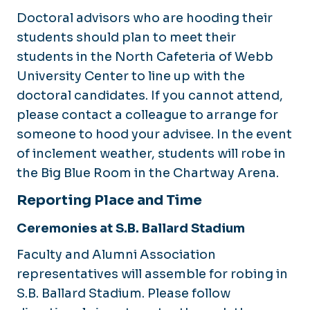
Doctoral advisors who are hooding their
students should plan to meet their
students in the North Cafeteria of Webb
University Center to line up with the
doctoral candidates. If you cannot attend,
please contact a colleague to arrange for
someone to hood your advisee. In the event
of inclement weather, students will robe in
the Big Blue Room in the Chartway Arena.
Reporting Place and Time
Ceremonies at S.B. Ballard Stadium
Faculty and Alumni Association
representatives will assemble for robing in
S.B. Ballard Stadium. Please follow