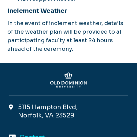
Inclement Weather
In the event of inclement weather, details
of the weather plan will be provided to all
participating faculty at least 24 hours
ahead of the ceremony.
5115 Hampton Blvd,
Norfolk, VA 23529