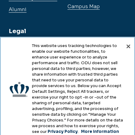
Campus Map
Alumni
Legal
This website uses tracking technologies to
enable our website functionalities, to
Legal & Compliance
enhance user experience or to analyze
performance and traffic. ODU does not sell
Privacy
personal data to third parties; however, we
share information with trusted third parties
Accessibility
that need to use your personal data to
provide services to us. Below you can Accept
Health & Safety
Default Settings, Reject All trackers, or
exercise your right to opt -in or -out of the
Emergency Management
sharing of personal data, targeted
advertising, profiling, and the processing of
Campus Hazing Transparency
sensitive data by clicking on “Manage Your
Privacy Choices.” For more details on the data
we process and how to exercise your rights,
see our
Privacy Policy
.
More information