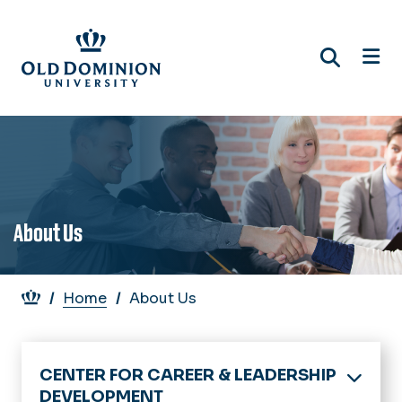
Skip
to
main
content
About Us
Breadcrumb
Home
About Us
CENTER FOR CAREER & LEADERSHIP
DEVELOPMENT