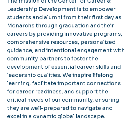
The mission of the Center for Career &
Leadership Development is to empower
students and alumni from their first day as
Monarchs through graduation and their
careers by providing innovative programs,
comprehensive resources, personalized
guidance, and intentional engagement with
community partners to foster the
development of essential career skills and
leadership qualities. We inspire lifelong
learning, facilitate important connections
for career readiness, and support the
critical needs of our community, ensuring
they are well-prepared to navigate and
excel in a dynamic global landscape.