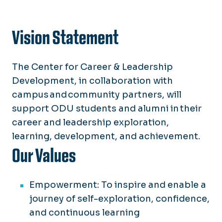
Vision Statement
The Center for Career & Leadership
Development, in collaboration with
campus and community partners, will
support ODU students and alumni in their
career and leadership exploration,
learning, development, and achievement.
Our Values
Empowerment: To inspire and enable a
journey of self-exploration, confidence,
and continuous learning