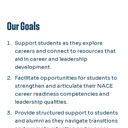
Our Goals
Support students as they explore
careers and connect to resources that
aid in career and leadership
development.
Facilitate opportunities for students to
strengthen and articulate their NACE
career readiness competencies and
leadership qualities.
Provide structured support to students
and alumni as they navigate transitions