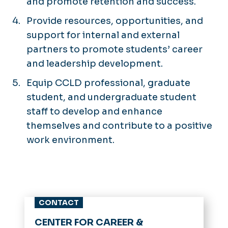
and promote retention and success.
Provide resources, opportunities, and
support for internal and external
partners to promote students’ career
and leadership development.
Equip CCLD professional, graduate
student, and undergraduate student
staff to develop and enhance
themselves and contribute to a positive
work environment.
CONTACT
CENTER FOR CAREER &