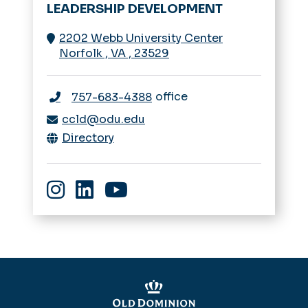
LEADERSHIP DEVELOPMENT
2202 Webb University Center
Norfolk
,
VA
,
23529
office
757-683-4388
ccld@odu.edu
Directory
Instagram
linkedin
youtube