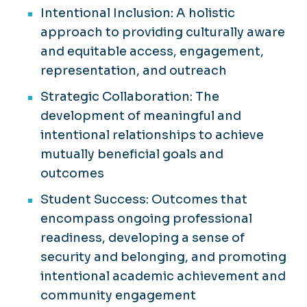
Intentional Inclusion: A holistic
approach to providing culturally aware
and equitable access, engagement,
representation, and outreach
Strategic Collaboration: The
development of meaningful and
intentional relationships to achieve
mutually beneficial goals and
outcomes
Student Success: Outcomes that
encompass ongoing professional
readiness, developing a sense of
security and belonging, and promoting
intentional academic achievement and
community engagement