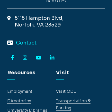
5115 Hampton Blvd,
Norfolk, VA 23529
Contact
Facebook
Instagram
YouTube
LinkedIn
Resources
Visit
Employment
Visit ODU
Directories
Transportation &
Parking
University Libraries