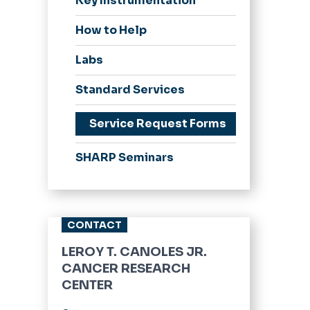
Key Instrumentation
How to Help
Labs
Standard Services
Service Request Forms
SHARP Seminars
CONTACT
LEROY T. CANOLES JR.
CANCER RESEARCH
CENTER