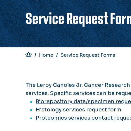
Service Request For
Breadcrumb
Home
Service Request Forms
The Leroy Canoles Jr. Cancer Research 
services. Specific services can be requ
Biorepository data/specimen reque
Histology services request form
Proteomics services contact reque