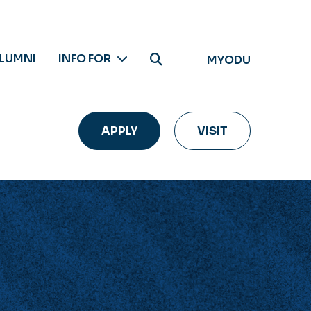
LUMNI
INFO FOR
MYODU
APPLY
VISIT