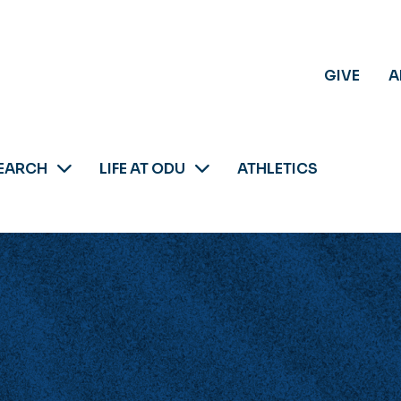
GIVE
A
EARCH
LIFE AT ODU
ATHLETICS