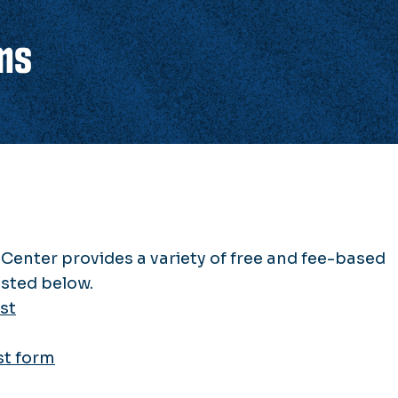
ms
Center provides a variety of free and fee-based
ested below.
st
st form