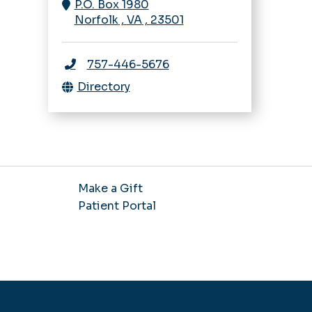
P.O. Box 1980
Norfolk
,
VA
,
23501
757-446-5676
Directory
Make a Gift
Patient Portal