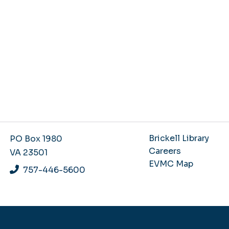
Brickell Library
PO Box 1980
Careers
VA 23501
EVMC Map
757-446-5600