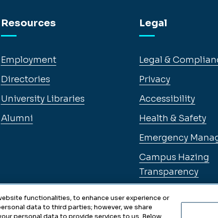
Resources
Legal
Employment
Legal & Complian
Directories
Privacy
University Libraries
Accessibility
Alumni
Health & Safety
Emergency Mana
Campus Hazing
Transparency
ebsite functionalities, to enhance user experience or
ersonal data to third parties; however, we share
 your personal data to provide services to us. Below