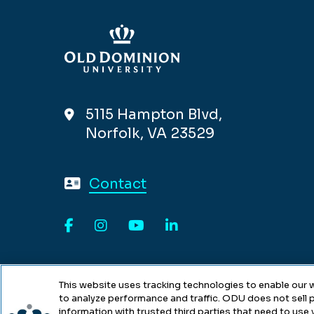
5115 Hampton Blvd,
Norfolk, VA 23529
Contact
Facebook
Instagram
YouTube
LinkedIn
This website uses tracking technologies to enable our w
to analyze performance and traffic. ODU does not sell p
information with trusted third parties that need to use