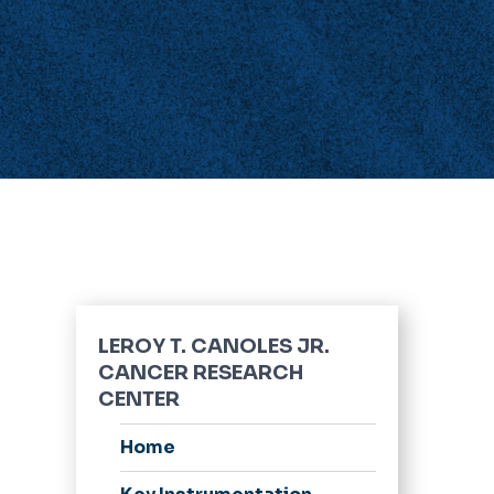
LEROY T. CANOLES JR.
CANCER RESEARCH
CENTER
Home