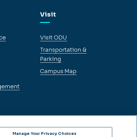
Visit
ce
Visit ODU
Transportation &
Parking
Campus Map
gement
Manage Your Privacy Choices