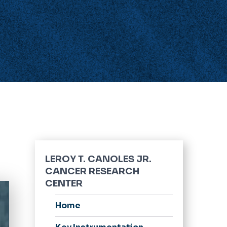
LEROY T. CANOLES JR.
CANCER RESEARCH
CENTER
Home