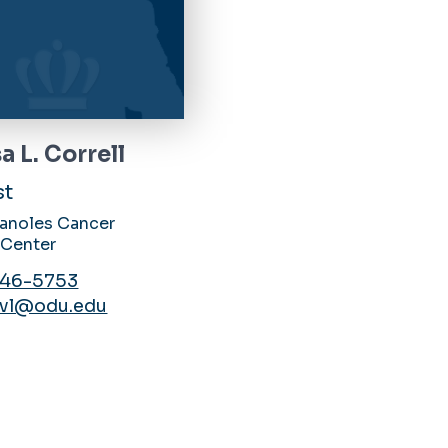
a L. Correll
st
Canoles Cancer
 Center
446-5753
lvl@odu.edu