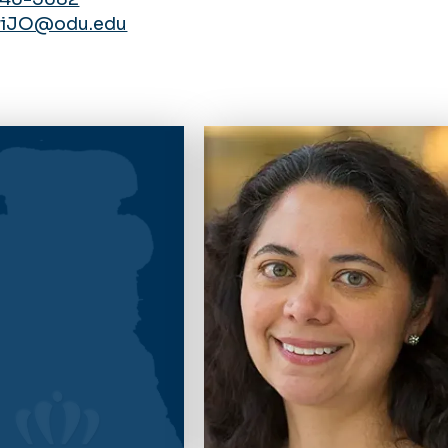
wiJO@odu.edu