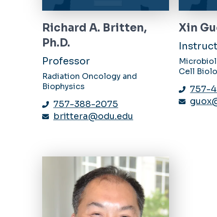
Richard A. Britten,
Xin Gu
Ph.D.
Instruc
Professor
Microbio
Cell Biol
Radiation Oncology and
Biophysics
757-4
guox
757-388-2075
brittera@odu.edu