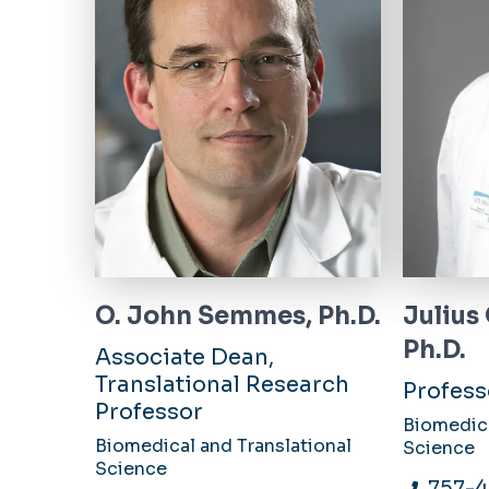
O. John Semmes, Ph.D.
Julius
Ph.D.
Associate Dean,
Translational Research
Profess
Professor
Biomedica
Biomedical and Translational
Science
Science
757-