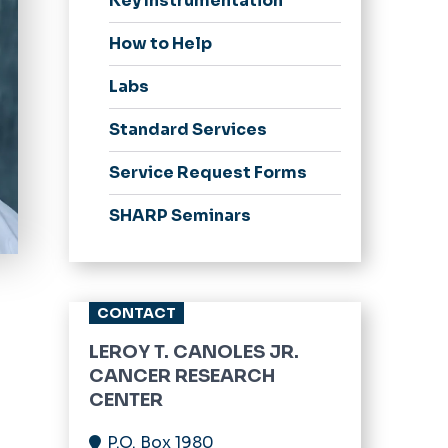
Key Instrumentation
How to Help
Labs
Standard Services
Service Request Forms
SHARP Seminars
CONTACT
LEROY T. CANOLES JR.
CANCER RESEARCH
CENTER
P.O. Box 1980