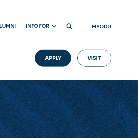
LUMNI
INFO FOR
MYODU
APPLY
VISIT