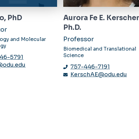
o, PhD
Aurora Fe E. Kerscher
Ph.D.
tor
Professor
logy and Molecular
ogy
Biomedical and Translational
Science
46-5791
@odu.edu
757-446-7191
KerschAE@odu.edu