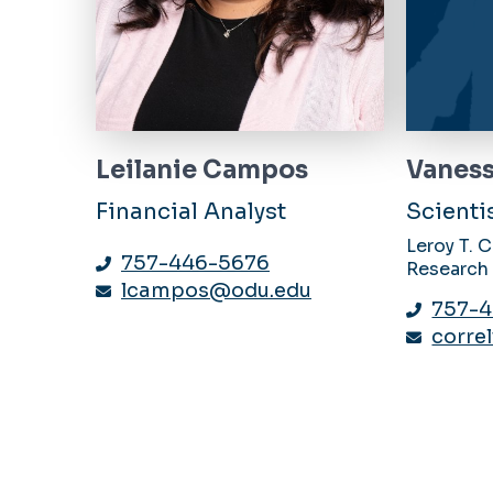
Leilanie Campos
Vaness
Financial Analyst
Scienti
Leroy T. 
757-446-5676
Research
lcampos@odu.edu
757-
corre