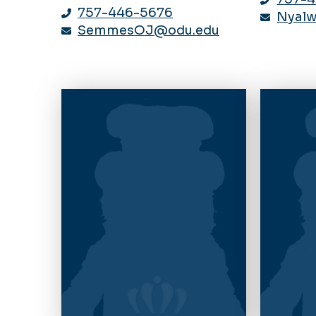
757-446-5676
Nyal
SemmesOJ@odu.edu