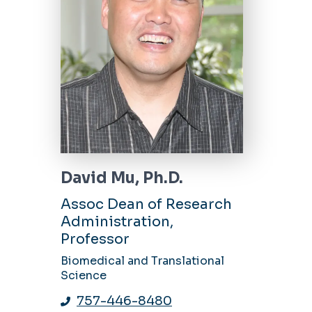
David Mu, Ph.D.
Assoc Dean of Research
Administration,
Professor
Biomedical and Translational
Science
757-446-8480