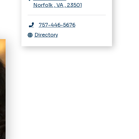
Norfolk
,
VA
,
23501
757-446-5676
Directory