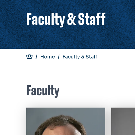
Faculty & Staff
Breadcrumb
Home
Faculty & Staff
Faculty