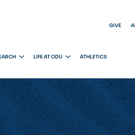
GIVE
A
EARCH
LIFE AT ODU
ATHLETICS