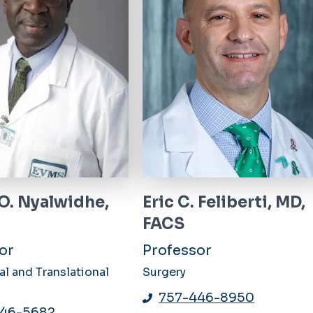
 O. Nyalwidhe,
Eric C. Feliberti, MD,
FACS
or
Professor
l and Translational
Surgery
757-446-8950
446-5682