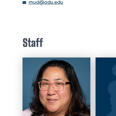
mud@odu.edu
Staff