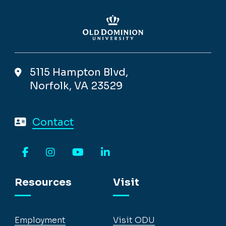
5115 Hampton Blvd,
Norfolk, VA 23529
Contact
Facebook
Instagram
YouTube
LinkedIn
Resources
Visit
Employment
Visit ODU