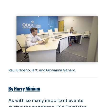
Raul Briceno, left, and Giovanna Genard.
By Harry Minium
As with so many important events