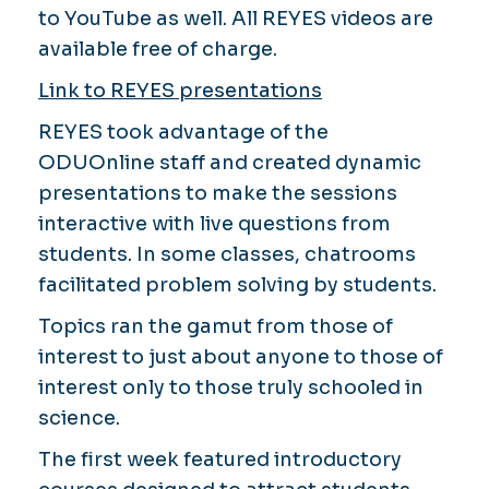
to YouTube as well. All REYES videos are
available free of charge.
Link to REYES presentations
REYES took advantage of the
ODUOnline staff and created dynamic
presentations to make the sessions
interactive with live questions from
students. In some classes, chatrooms
facilitated problem solving by students.
Topics ran the gamut from those of
interest to just about anyone to those of
interest only to those truly schooled in
science.
The first week featured introductory