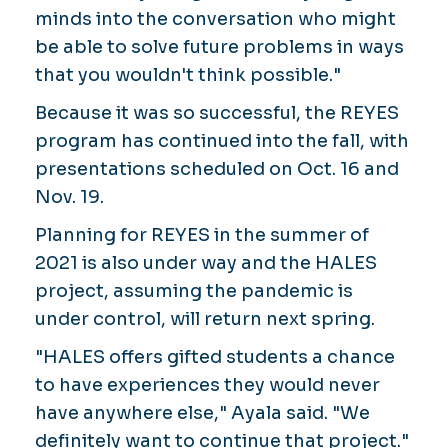
minds into the conversation who might
be able to solve future problems in ways
that you wouldn't think possible."
Because it was so successful, the REYES
program has continued into the fall, with
presentations scheduled on Oct. 16 and
Nov. 19.
Planning for REYES in the summer of
2021 is also under way and the HALES
project, assuming the pandemic is
under control, will return next spring.
"HALES offers gifted students a chance
to have experiences they would never
have anywhere else," Ayala said. "We
definitely want to continue that project."