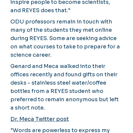
inspire people to become scientists,
and REYES does that."
ODU professors remain in touch with
many of the students they met online
during REYES. Some are seeking advice
on what courses to take to prepare for a
science career.
Genard and Meca walked into their
offices recently and found gifts on their
desks - stainless steel water/coffee
bottles from a REYES student who
preferred to remain anonymous but left
a short note.
Dr. Meca Twitter post
"Words are powerless to express my