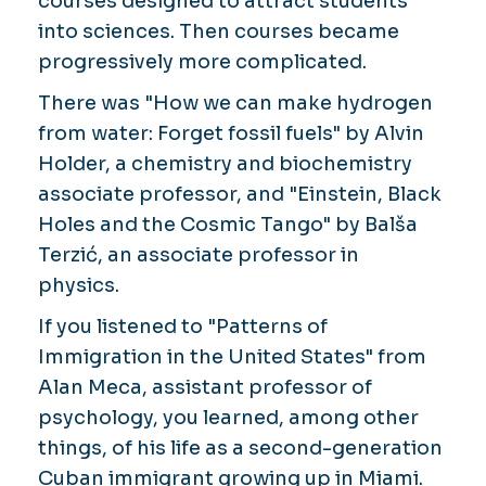
courses designed to attract students
into sciences. Then courses became
progressively more complicated.
There was "How we can make hydrogen
from water: Forget fossil fuels" by Alvin
Holder, a chemistry and biochemistry
associate professor, and "Einstein, Black
Holes and the Cosmic Tango" by Balša
Terzić, an associate professor in
physics.
If you listened to "Patterns of
Immigration in the United States" from
Alan Meca, assistant professor of
psychology, you learned, among other
things, of his life as a second-generation
Cuban immigrant growing up in Miami.