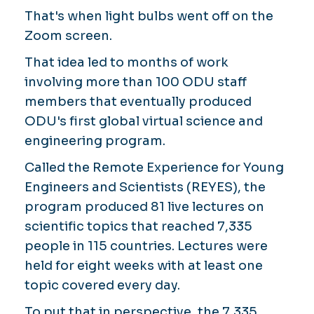
That's when light bulbs went off on the
Zoom screen.
That idea led to months of work
involving more than 100 ODU staff
members that eventually produced
ODU's first global virtual science and
engineering program.
Called the Remote Experience for Young
Engineers and Scientists (REYES), the
program produced 81 live lectures on
scientific topics that reached 7,335
people in 115 countries. Lectures were
held for eight weeks with at least one
topic covered every day.
To put that in perspective, the 7,335