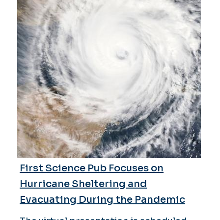
First Science Pub Focuses on
Hurricane Sheltering and
Evacuating During the Pandemic