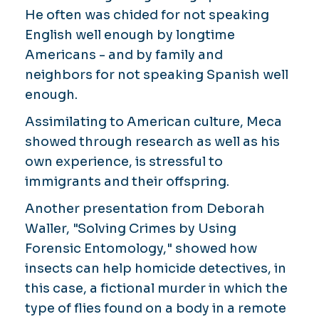
He often was chided for not speaking
English well enough by longtime
Americans - and by family and
neighbors for not speaking Spanish well
enough.
Assimilating to American culture, Meca
showed through research as well as his
own experience, is stressful to
immigrants and their offspring.
Another presentation from Deborah
Waller, "Solving Crimes by Using
Forensic Entomology," showed how
insects can help homicide detectives, in
this case, a fictional murder in which the
type of flies found on a body in a remote