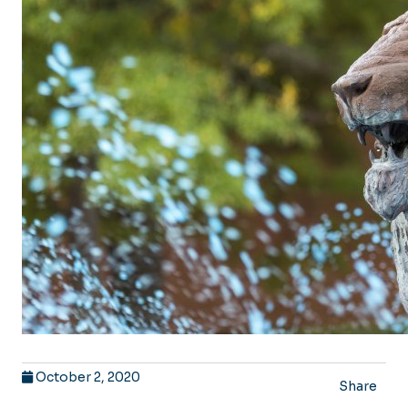
October 2, 2020
Share