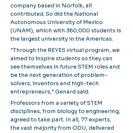
company based in Norfolk, all
contributed. So did the National
Autonomous University of Mexico
(UNAM), which with 360,000 students is
the largest university in the Americas.
"Through the REYES virtual program, we
aimed to inspire students so they can
see themselves in future STEM roles and
be the next generation of problem-
solvers, inventors and high-tech
entrepreneurs," Genard said.
Professors from a variety of STEM
disciplines, from biology to engineering,
agreed to take part. In all, 77 experts,
the vast majority from ODU, delivered