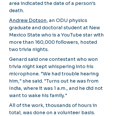
area indicated the date of a person's
death.
Andrew Dotson
, an ODU physics
graduate and doctoral student at New
Mexico State who is a YouTube star with
more than 160,000 followers, hosted
two trivia nights.
Genard said one contestant who won
trivia night kept whispering into his
microphone. "We had trouble hearing
him," she said. "Turns out he was from
India, where it was 1 a.m., and he did not
want to wake his family."
All of the work, thousands of hours in
total, was done on a volunteer basis.