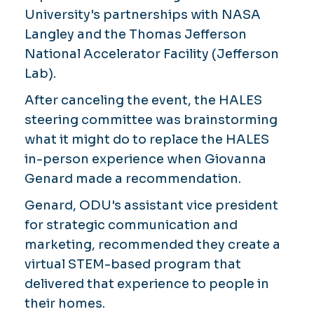
University's partnerships with NASA
Langley and the Thomas Jefferson
National Accelerator Facility (Jefferson
Lab).
After canceling the event, the HALES
steering committee was brainstorming
what it might do to replace the HALES
in-person experience when Giovanna
Genard made a recommendation.
Genard, ODU's assistant vice president
for strategic communication and
marketing, recommended they create a
virtual STEM-based program that
delivered that experience to people in
their homes.