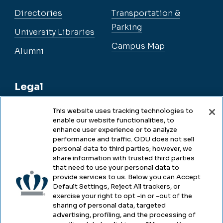
Directories
Transportation &
Parking
University Libraries
Campus Map
Alumni
Legal
This website uses tracking technologies to
enable our website functionalities, to
Legal & Compliance
enhance user experience or to analyze
performance and traffic. ODU does not sell
Privacy
personal data to third parties; however, we
share information with trusted third parties
Accessibility
that need to use your personal data to
provide services to us. Below you can Accept
Health & Safety
Default Settings, Reject All trackers, or
exercise your right to opt -in or -out of the
Emergency Management
sharing of personal data, targeted
advertising, profiling, and the processing of
Campus Hazing Transparency