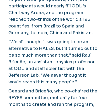
participants would nearly fill ODU's
Chartway Arena, and the program
reached two-thirds of the world's 195
countries, from Brazil to Spain and
Germany, to India, China and Pakistan.
"We all thought it was going to be an
alternative to HALES, but it turned out to
be so much more than that," said Raul
Briceño, an assistant physics professor
at ODU and staff scientist with the
Jefferson Lab. "We never thought it
would reach this many people."
Genard and Briceño, who co-chaired the
REYES committee, met daily for four
months to create and run the program,