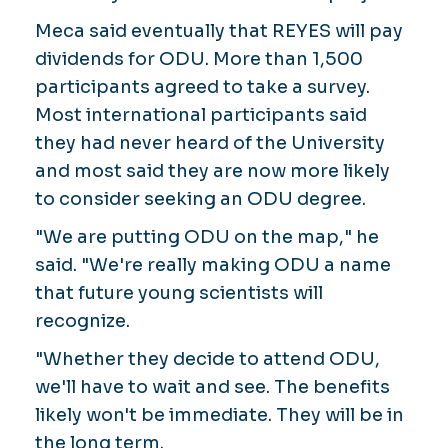
Meca said eventually that REYES will pay
dividends for ODU. More than 1,500
participants agreed to take a survey.
Most international participants said
they had never heard of the University
and most said they are now more likely
to consider seeking an ODU degree.
"We are putting ODU on the map," he
said. "We're really making ODU a name
that future young scientists will
recognize.
"Whether they decide to attend ODU,
we'll have to wait and see. The benefits
likely won't be immediate. They will be in
the long term.