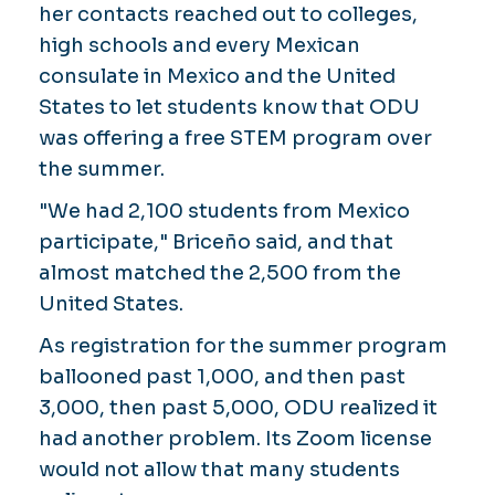
her contacts reached out to colleges,
high schools and every Mexican
consulate in Mexico and the United
States to let students know that ODU
was offering a free STEM program over
the summer.
"We had 2,100 students from Mexico
participate," Briceño said, and that
almost matched the 2,500 from the
United States.
As registration for the summer program
ballooned past 1,000, and then past
3,000, then past 5,000, ODU realized it
had another problem. Its Zoom license
would not allow that many students