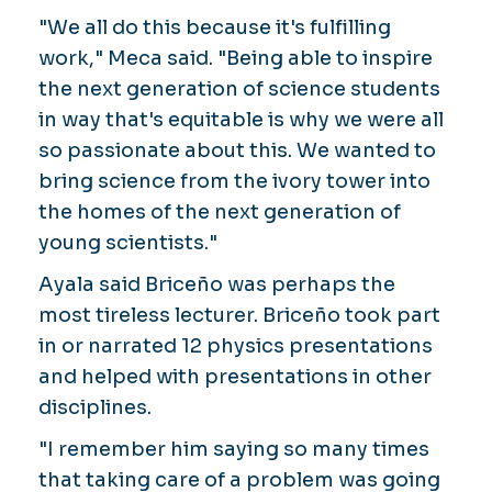
"We all do this because it's fulfilling
work," Meca said. "Being able to inspire
the next generation of science students
in way that's equitable is why we were all
so passionate about this. We wanted to
bring science from the ivory tower into
the homes of the next generation of
young scientists."
Ayala said Briceño was perhaps the
most tireless lecturer. Briceño took part
in or narrated 12 physics presentations
and helped with presentations in other
disciplines.
"I remember him saying so many times
that taking care of a problem was going