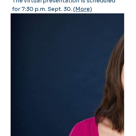
The virtual presentation is scheduled
for 7:30 p.m. Sept. 30.
(More)