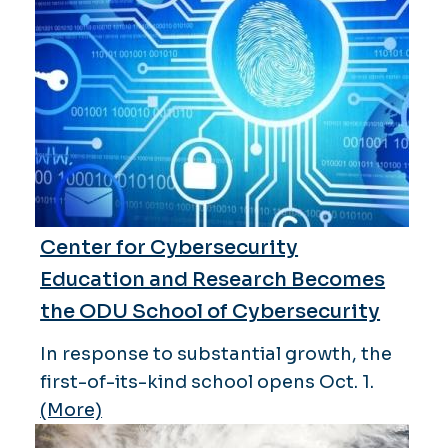
Center for Cybersecurity
Education and Research Becomes
the ODU School of Cybersecurity
In response to substantial growth, the
first-of-its-kind school opens Oct. 1.
(More)