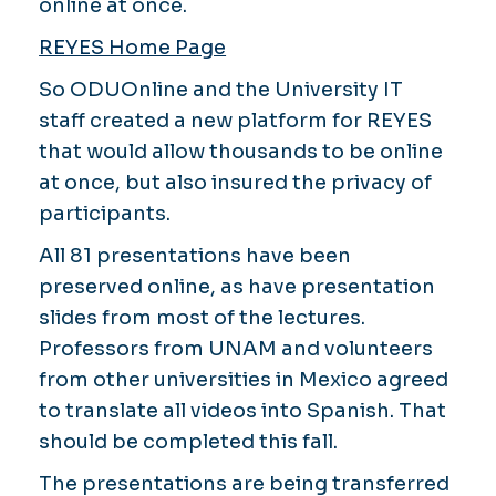
online at once.
REYES Home Page
So ODUOnline and the University IT
staff created a new platform for REYES
that would allow thousands to be online
at once, but also insured the privacy of
participants.
All 81 presentations have been
preserved online, as have presentation
slides from most of the lectures.
Professors from UNAM and volunteers
from other universities in Mexico agreed
to translate all videos into Spanish. That
should be completed this fall.
The presentations are being transferred