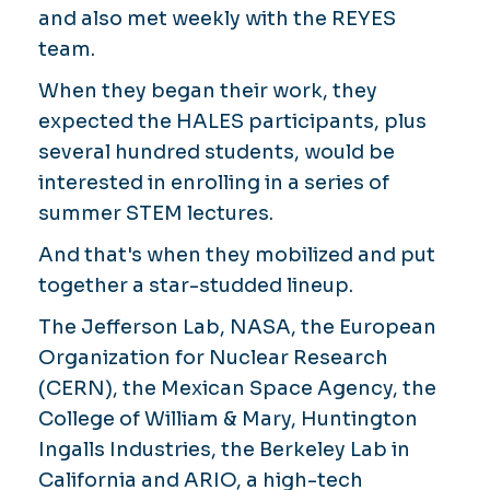
and also met weekly with the REYES
team.
When they began their work, they
expected the HALES participants, plus
several hundred students, would be
interested in enrolling in a series of
summer STEM lectures.
And that's when they mobilized and put
together a star-studded lineup.
The Jefferson Lab, NASA, the European
Organization for Nuclear Research
(CERN), the Mexican Space Agency, the
College of William & Mary, Huntington
Ingalls Industries, the Berkeley Lab in
California and ARIO, a high-tech