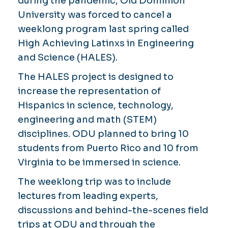
during the pandemic, Old Dominion
University was forced to cancel a
weeklong program last spring called
High Achieving Latinxs in Engineering
and Science (HALES).
The HALES project is designed to
increase the representation of
Hispanics in science, technology,
engineering and math (STEM)
disciplines. ODU planned to bring 10
students from Puerto Rico and 10 from
Virginia to be immersed in science.
The weeklong trip was to include
lectures from leading experts,
discussions and behind-the-scenes field
trips at ODU and through the