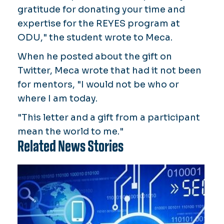
gratitude for donating your time and
expertise for the REYES program at
ODU," the student wrote to Meca.
When he posted about the gift on
Twitter, Meca wrote that had it not been
for mentors, "I would not be who or
where I am today.
"This letter and a gift from a participant
mean the world to me."
Related News Stories