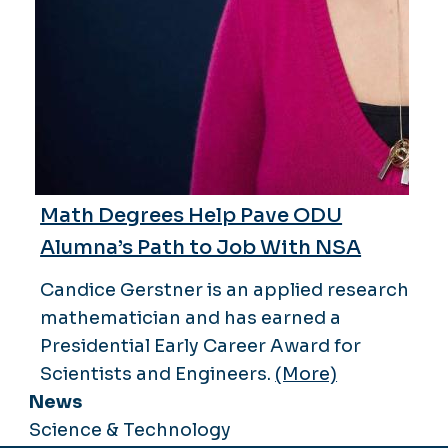
Math Degrees Help Pave ODU
Alumna’s Path to Job With NSA
Candice Gerstner is an applied research
mathematician and has earned a
Presidential Early Career Award for
Scientists and Engineers.
(More)
News
Science & Technology