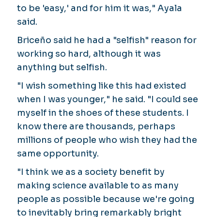
to be 'easy,' and for him it was," Ayala
said.
Briceño said he had a "selfish" reason for
working so hard, although it was
anything but selfish.
"I wish something like this had existed
when I was younger," he said. "I could see
myself in the shoes of these students. I
know there are thousands, perhaps
millions of people who wish they had the
same opportunity.
"I think we as a society benefit by
making science available to as many
people as possible because we're going
to inevitably bring remarkably bright