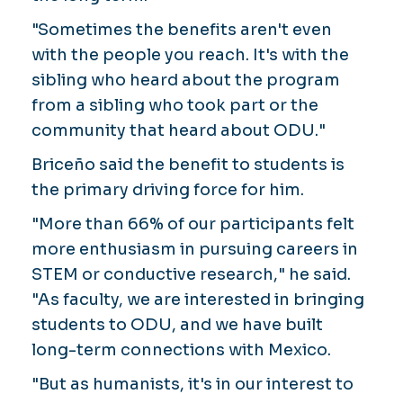
"Sometimes the benefits aren't even
with the people you reach. It's with the
sibling who heard about the program
from a sibling who took part or the
community that heard about ODU."
Briceño said the benefit to students is
the primary driving force for him.
"More than 66% of our participants felt
more enthusiasm in pursuing careers in
STEM or conductive research," he said.
"As faculty, we are interested in bringing
students to ODU, and we have built
long-term connections with Mexico.
"But as humanists, it's in our interest to