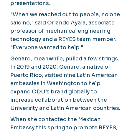
presentations.
"When we reached out to people, no one
said no," said Orlando Ayala, associate
professor of mechanical engineering
technology and a REYES team member.
"Everyone wanted to help."
Genard, meanwhile, pulled a few strings.
In 2019 and 2020, Genard, a native of
Puerto Rico, visited nine Latin American
embassies in Washington to help
expand ODU's brand globally to
increase collaboration between the
University and Latin American countries.
When she contacted the Mexican
Embassy this spring to promote REYES,