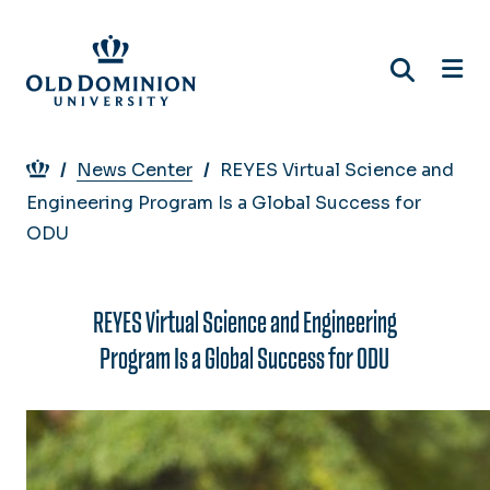
Skip
to
main
content
Breadcrumb
News Center
REYES Virtual Science and
Engineering Program Is a Global Success for
ODU
REYES Virtual Science and Engineering
Program Is a Global Success for ODU