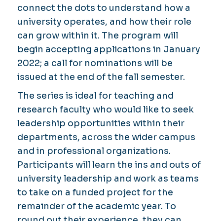
connect the dots to understand how a
university operates, and how their role
can grow within it. The program will
begin accepting applications in January
2022; a call for nominations will be
issued at the end of the fall semester.
The series is ideal for teaching and
research faculty who would like to seek
leadership opportunities within their
departments, across the wider campus
and in professional organizations.
Participants will learn the ins and outs of
university leadership and work as teams
to take on a funded project for the
remainder of the academic year. To
round out their experience, they can