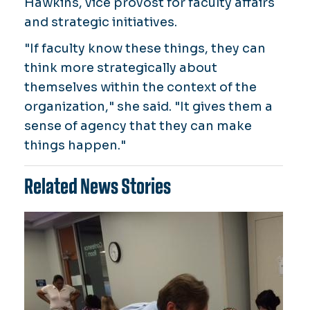
Hawkins, vice provost for faculty affairs
and strategic initiatives.
"If faculty know these things, they can
think more strategically about
themselves within the context of the
organization," she said. "It gives them a
sense of agency that they can make
things happen."
Related News Stories