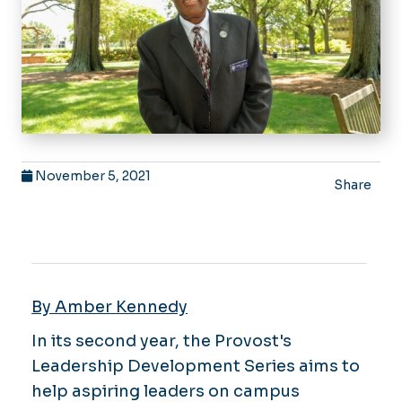
November 5, 2021
Share
By Amber Kennedy
In its second year, the Provost's
Leadership Development Series aims to
help aspiring leaders on campus