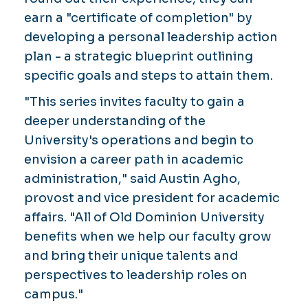
earn a "certificate of completion" by
developing a personal leadership action
plan - a strategic blueprint outlining
specific goals and steps to attain them.
"This series invites faculty to gain a
deeper understanding of the
University's operations and begin to
envision a career path in academic
administration," said Austin Agho,
provost and vice president for academic
affairs. "All of Old Dominion University
benefits when we help our faculty grow
and bring their unique talents and
perspectives to leadership roles on
campus."