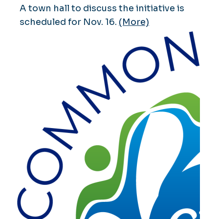
A town hall to discuss the initiative is
scheduled for Nov. 16.
(More)