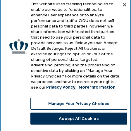
This website uses tracking technologies to
enable our website functionalities, to
Legal & Compliance
enhance user experience or to analyze
performance and traffic. ODU does not sell
Privacy
personal data to third parties; however, we
share information with trusted third parties
Accessibility
that need to use your personal data to
provide services to us. Below you can Accept
Health & Safety
Default Settings, Reject All trackers, or
exercise your right to opt -in or -out of the
Emergency Management
sharing of personal data, targeted
advertising, profiling, and the processing of
Campus Hazing Transparency
sensitive data by clicking on “Manage Your
Privacy Choices.” For more details on the data
we process and how to exercise your rights,
see our
Privacy Policy
.
More information
Copyright © Old Dominion University • Updated
Manage Your Privacy Choices
2025
Choose Language
Accept All Cookies