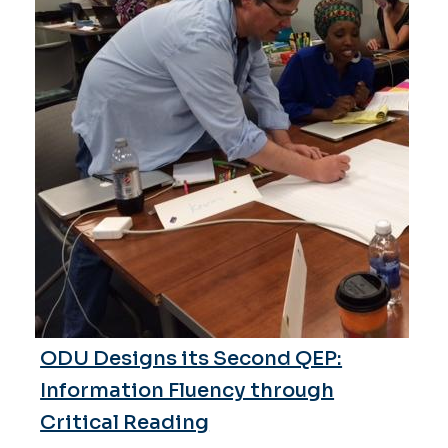
ODU Designs its Second QEP:
Information Fluency through
Critical Reading