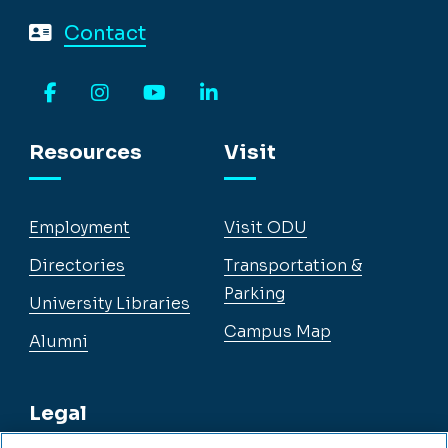
Contact
Facebook
Instagram
YouTube
LinkedIn
Resources
Visit
Employment
Visit ODU
Directories
Transportation &
Parking
University Libraries
Campus Map
Alumni
Legal