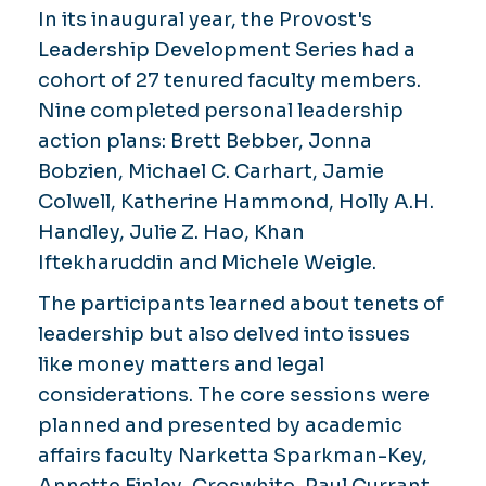
In its inaugural year, the Provost's
Leadership Development Series had a
cohort of 27 tenured faculty members.
Nine completed personal leadership
action plans: Brett Bebber, Jonna
Bobzien, Michael C. Carhart, Jamie
Colwell, Katherine Hammond, Holly A.H.
Handley, Julie Z. Hao, Khan
Iftekharuddin and Michele Weigle.
The participants learned about tenets of
leadership but also delved into issues
like money matters and legal
considerations. The core sessions were
planned and presented by academic
affairs faculty Narketta Sparkman-Key,
Annette Finley-Croswhite, Paul Currant