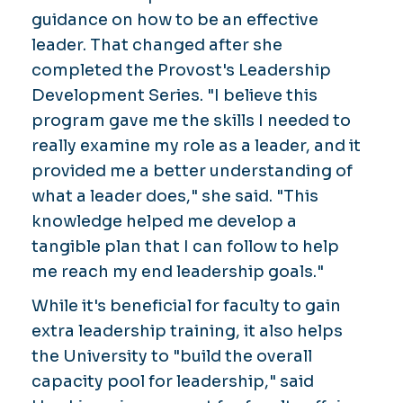
guidance on how to be an effective
leader. That changed after she
completed the Provost's Leadership
Development Series. "I believe this
program gave me the skills I needed to
really examine my role as a leader, and it
provided me a better understanding of
what a leader does," she said. "This
knowledge helped me develop a
tangible plan that I can follow to help
me reach my end leadership goals."
While it's beneficial for faculty to gain
extra leadership training, it also helps
the University to "build the overall
capacity pool for leadership," said