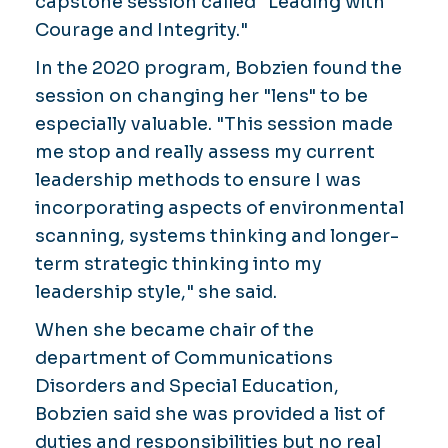
capstone session called "Leading with
Courage and Integrity."
In the 2020 program, Bobzien found the
session on changing her "lens" to be
especially valuable. "This session made
me stop and really assess my current
leadership methods to ensure I was
incorporating aspects of environmental
scanning, systems thinking and longer-
term strategic thinking into my
leadership style," she said.
When she became chair of the
department of Communications
Disorders and Special Education,
Bobzien said she was provided a list of
duties and responsibilities but no real