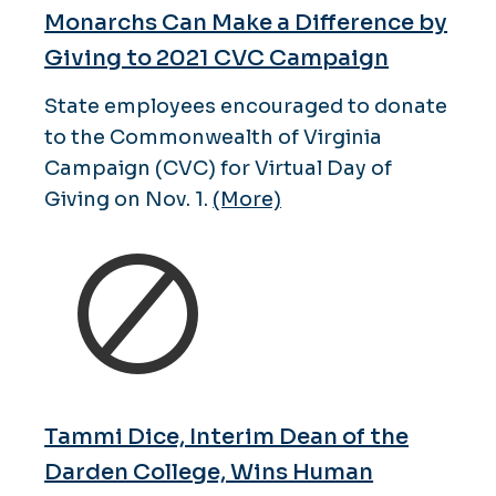
Monarchs Can Make a Difference by
Giving to 2021 CVC Campaign
State employees encouraged to donate
to the Commonwealth of Virginia
Campaign (CVC) for Virtual Day of
Giving on Nov. 1.
(More)
Tammi Dice, Interim Dean of the
Darden College, Wins Human