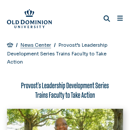
Skip
to
main
content
Breadcrumb
News Center
Provost’s Leadership
Development Series Trains Faculty to Take
Action
Provost’s Leadership Development Series
Trains Faculty to Take Action