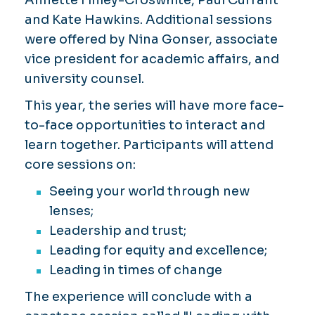
and Kate Hawkins. Additional sessions
were offered by Nina Gonser, associate
vice president for academic affairs, and
university counsel.
This year, the series will have more face-
to-face opportunities to interact and
learn together. Participants will attend
core sessions on:
Seeing your world through new
lenses;
Leadership and trust;
Leading for equity and excellence;
Leading in times of change
The experience will conclude with a