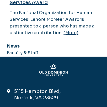
Services Award
The National Organization for Human
Services’ Lenore McNeer Award is
presented to a person who has made a
distinctive contribution.
(More)
News
Faculty & Staff
5115 Hampton Blvd,
Norfolk, VA 23529