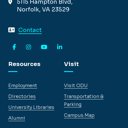
5115 Hampton Blvd,
Norfolk, VA 23529
Contact
Facebook
Instagram
YouTube
LinkedIn
Resources
Visit
Employment
Visit ODU
Directories
Transportation &
Parking
University Libraries
Campus Map
Alumni