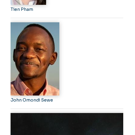
Tien Pham
John Omondi Sewe