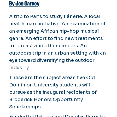
By Joe Garvey
A trip to Paris to study
flânerie
. A local
health-care initiative. An examination of
an emerging African hip-hop musical
genre. An effort to find new treatments
for breast and other cancers. An
outdoors trip in an urban setting with an
eye toward diversifying the outdoor
industry.
These are the subject areas five Old
Dominion University students will
pursue as the inaugural recipients of
Broderick Honors Opportunity
Scholarships.
Funded by Patricia and Douglas Perry to