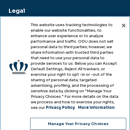
Legal
This website uses tracking technologies to
enable our website functionalities, to
Legal & Compliance
enhance user experience or to analyze
performance and traffic. ODU does not sell
Privacy
personal data to third parties; however, we
share information with trusted third parties
Accessibility
that need to use your personal data to
provide services to us. Below you can Accept
Health & Safety
Default Settings, Reject All trackers, or
exercise your right to opt -in or -out of the
Emergency Management
sharing of personal data, targeted
advertising, profiling, and the processing of
Campus Hazing Transparency
sensitive data by clicking on “Manage Your
Privacy Choices.” For more details on the data
we process and how to exercise your rights,
see our
Privacy Policy
.
More information
Copyright © Old Dominion University • Updated
Manage Your Privacy Choices
2025