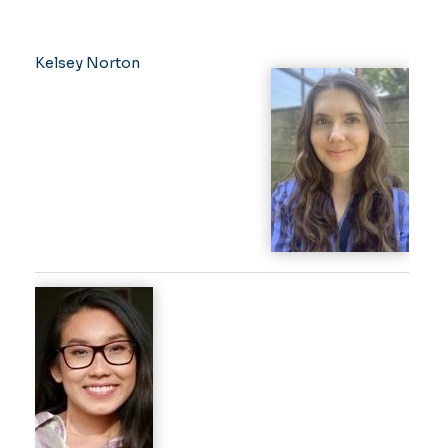
Kelsey Norton