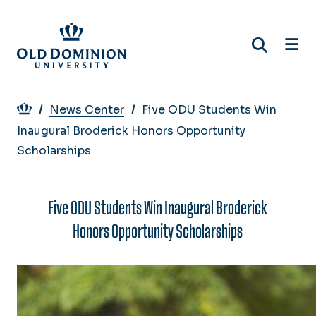
Skip
to
main
content
Breadcrumb
News Center
Five ODU Students Win
Inaugural Broderick Honors Opportunity
Scholarships
Five ODU Students Win Inaugural Broderick
Honors Opportunity Scholarships