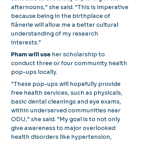
afternoons," she said. "This is imperative
because being in the birthplace of
flânerie
will allow me a better cultural
understanding of my research
interests."
Pham will use
her scholarship to
conduct three or four community health
pop-ups locally.
"These pop-ups will hopefully provide
free health services, such as physicals,
basic dental cleanings and eye exams,
within underserved communities near
ODU," she said. "My goal is to not only
give awareness to major overlooked
health disorders like hypertension,