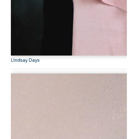
Lindsay Days