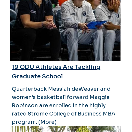
19 ODU Athletes Are Tackling
Graduate School
Quarterback Messiah deWeaver and
women's basketball forward Maggie
Robinson are enrolled in the highly
rated Strome College of Business MBA
program.
(More)