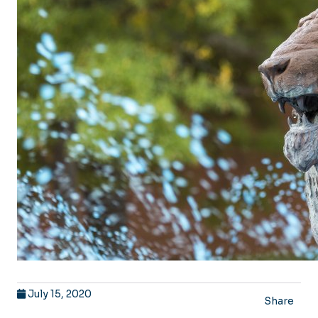
July 15, 2020
Share