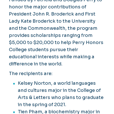
honor the major contributions of
President John R. Broderick and First
Lady Kate Broderick to the University
and the Commonwealth, the program
provides scholarships ranging from
$5,000 to $20,000 to help Perry Honors
College students pursue their
educational interests while making a
difference in the world.
The recipients are:
Kelsey Norton, a world languages
and cultures major in the College of
Arts & Letters who plans to graduate
in the spring of 2021.
Tien Pham, a biochemistry major in