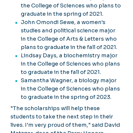
the College of Sciences who plans to
graduate in the spring of 2021.
John Omondi Sewe, a women's
studies and political science major
in the College of Arts & Letters who
plans to graduate in the fall of 2021.
Lindsay Days, a biochemistry major
in the College of Sciences who plans
to graduate in the fall of 2021.
Samantha Wagner, a biology major
in the College of Sciences who plans
to graduate in the spring of 2023.
"The scholarships will help these
students to take the next step in their
lives. I'm very proud of them," said David