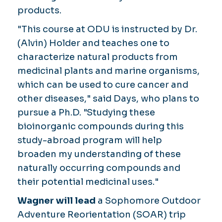
products.
"This course at ODU is instructed by Dr.
(Alvin) Holder and teaches one to
characterize natural products from
medicinal plants and marine organisms,
which can be used to cure cancer and
other diseases," said Days, who plans to
pursue a Ph.D. "Studying these
bioinorganic compounds during this
study-abroad program will help
broaden my understanding of these
naturally occurring compounds and
their potential medicinal uses."
Wagner will lead
a Sophomore Outdoor
Adventure Reorientation (SOAR) trip