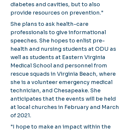
diabetes and cavities, but to also
provide resources on prevention."
She plans to ask health-care
professionals to give informational
speeches. She hopes to enlist pre-
health and nursing students at ODU as
well as students at Eastern Virginia
Medical School and personnel from
rescue squads in Virginia Beach, where
she is a volunteer emergency medical
technician, and Chesapeake. She
anticipates that the events will be held
at local churches in February and March
of 2021.
"I hope to make an impact within the