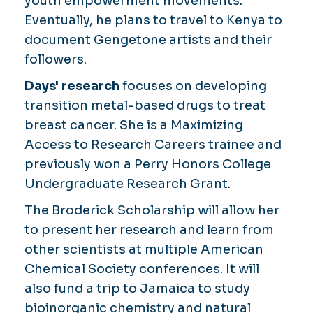
youth empowerment movements.
Eventually, he plans to travel to Kenya to
document Gengetone artists and their
followers.
Days' research
focuses on developing
transition metal-based drugs to treat
breast cancer. She is a Maximizing
Access to Research Careers trainee and
previously won a Perry Honors College
Undergraduate Research Grant.
The Broderick Scholarship will allow her
to present her research and learn from
other scientists at multiple American
Chemical Society conferences. It will
also fund a trip to Jamaica to study
bioinorganic chemistry and natural