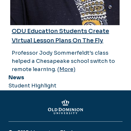
ODU Education Students Create
Virtual Lesson Plans On The Fly
Professor Jody Sommerfeldt’s class
helped a Chesapeake school switch to
remote learning.
(More)
News
Student Highlight