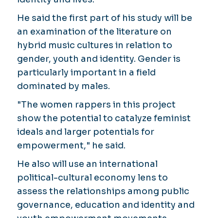
He said the first part of his study will be
an examination of the literature on
hybrid music cultures in relation to
gender, youth and identity. Gender is
particularly important in a field
dominated by males.
"The women rappers in this project
show the potential to catalyze feminist
ideals and larger potentials for
empowerment," he said.
He also will use an international
political-cultural economy lens to
assess the relationships among public
governance, education and identity and