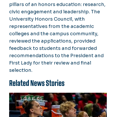
pillars of an honors education: research,
civic engagement and leadership. The
University Honors Council, with
representatives from the academic
colleges and the campus community,
reviewed the applications, provided
feedback to students and forwarded
recommendations to the President and
First Lady for their review and final
selection.
Related News Stories