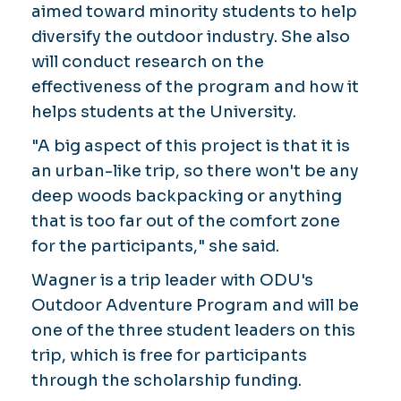
aimed toward minority students to help
diversify the outdoor industry. She also
will conduct research on the
effectiveness of the program and how it
helps students at the University.
"A big aspect of this project is that it is
an urban-like trip, so there won't be any
deep woods backpacking or anything
that is too far out of the comfort zone
for the participants," she said.
Wagner is a trip leader with ODU's
Outdoor Adventure Program and will be
one of the three student leaders on this
trip, which is free for participants
through the scholarship funding.