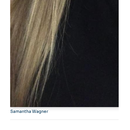
Samantha Wagner