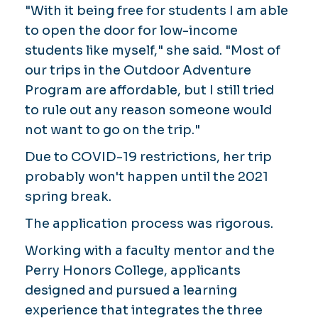
"With it being free for students I am able
to open the door for low-income
students like myself," she said. "Most of
our trips in the Outdoor Adventure
Program are affordable, but I still tried
to rule out any reason someone would
not want to go on the trip."
Due to COVID-19 restrictions, her trip
probably won't happen until the 2021
spring break.
The application process was rigorous.
Working with a faculty mentor and the
Perry Honors College, applicants
designed and pursued a learning
experience that integrates the three