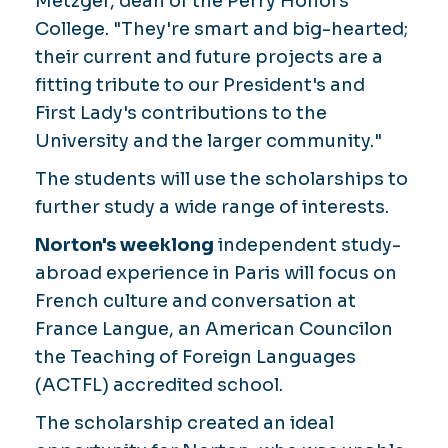
Metzger, dean of the Perry Honors
College. "They're smart and big-hearted;
their current and future projects are a
fitting tribute to our President's and
First Lady's contributions to the
University and the larger community."
The students will use the scholarships to
further study a wide range of interests.
Norton's weeklong
independent study-
abroad experience in Paris will focus on
French culture and conversation at
France Langue, an American Councilon
the Teaching of Foreign Languages
(ACTFL) accredited school.
The scholarship created an ideal