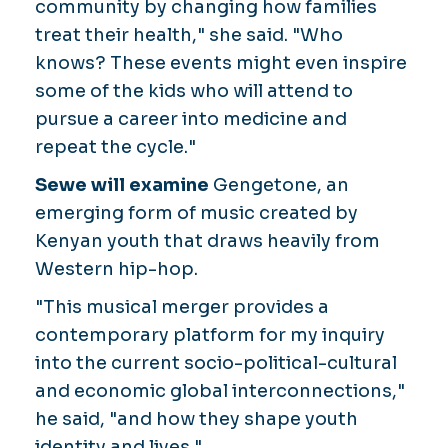
community by changing how families
treat their health," she said. "Who
knows? These events might even inspire
some of the kids who will attend to
pursue a career into medicine and
repeat the cycle."
Sewe will examine
Gengetone, an
emerging form of music created by
Kenyan youth that draws heavily from
Western hip-hop.
"This musical merger provides a
contemporary platform for my inquiry
into the current socio-political-cultural
and economic global interconnections,"
he said, "and how they shape youth
identity and lives."