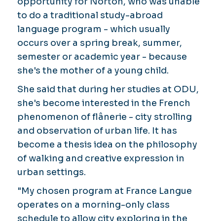
opportunity for Norton, who was unable
to do a traditional study-abroad
language program - which usually
occurs over a spring break, summer,
semester or academic year - because
she's the mother of a young child.
She said that during her studies at ODU,
she's become interested in the French
phenomenon of
flânerie
- city strolling
and observation of urban life. It has
become a thesis idea on the philosophy
of walking and creative expression in
urban settings.
"My chosen program at France Langue
operates on a morning-only class
schedule to allow city exploring in the