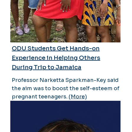
ODU Students Get Hands-on
Experience in Helping Others
During Trip to Jamaica
Professor Narketta Sparkman-Key said
the aim was to boost the self-esteem of
pregnant teenagers.
(More)