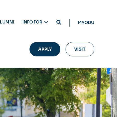
LUMNI
INFO FOR
MYODU
APPLY
VISIT