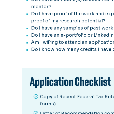
mentor?
Do I have proof of the work and ex
proof of my research potential?
Do I have any samples of past work 
Do I have an e-portfolio or LinkedIn
Am I willing to attend an applicati
Do I know how many credits I have 
Application Checklist
Copy of Recent Federal Tax Retur
forms)
Letter of Recommendation comp