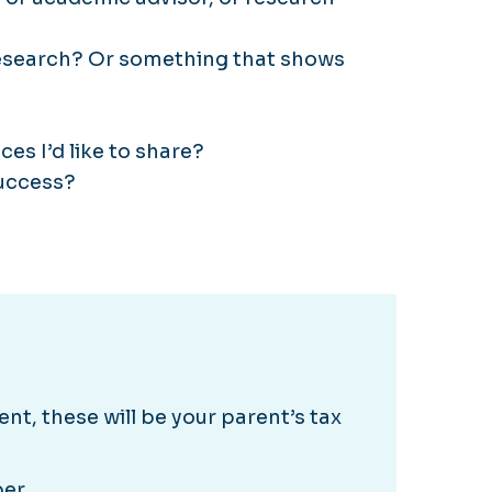
 research? Or something that shows
es I’d like to share?
success?
nt, these will be your parent’s tax
ber