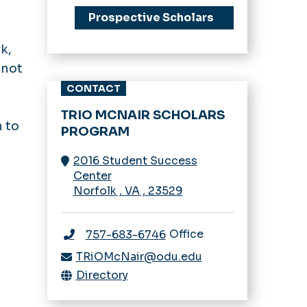
Prospective Scholars
k,
 not
CONTACT
TRIO MCNAIR SCHOLARS
n to
PROGRAM
2016 Student Success
Center
Norfolk
,
VA
,
23529
Office
757-683-6746
TRiOMcNair@odu.edu
Directory