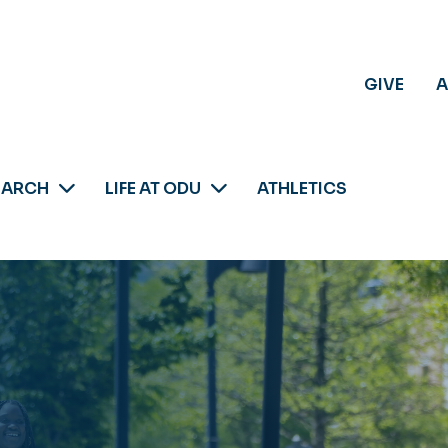
GIVE
A
EARCH
LIFE AT ODU
ATHLETICS