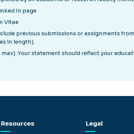
Linked In page
m Vitae
nclude previous submissions or assignments fro
s in length).
max). Your statement should reflect your educati
Resources
Legal