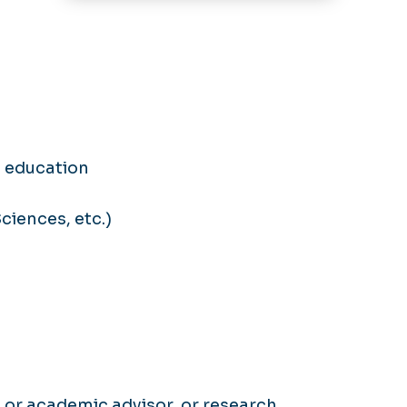
 education
ciences, etc.)
, or academic advisor, or research