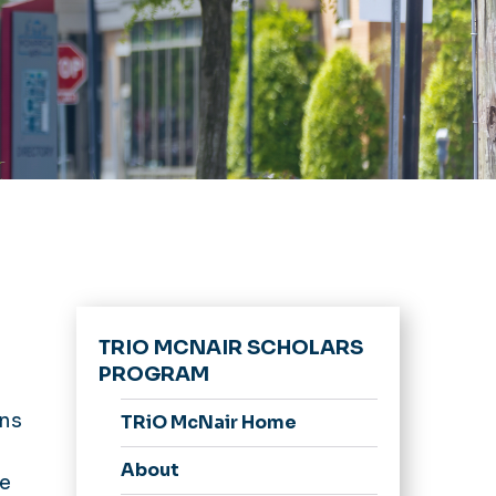
TRIO MCNAIR SCHOLARS
PROGRAM
ins
TRiO McNair Home
About
be