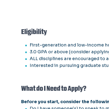
Eligibility
First-generation and low-income 
3.0 GPA or above (consider applyin
ALL disciplines are encouraged to a
Interested in pursuing graduate stu
What do I Need to Apply?
Before you start, consider the followi
Do I have someone(s) to speak to my