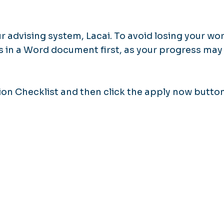
 advising system, Lacai. To avoid losing your wor
in a Word document first, as your progress may
ion Checklist and then click the apply now butto