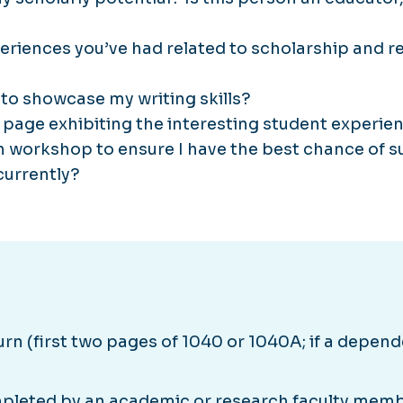
periences you’ve had related to scholarship and
to showcase my writing skills?
 page exhibiting the interesting student experienc
on workshop to ensure I have the best chance of 
currently?
n (first two pages of 1040 or 1040A; if a depende
leted by an academic or research faculty mem