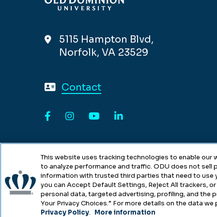
5115 Hampton Blvd,
Norfolk, VA 23529
Contact
Facebook
Instagram
YouTube
LinkedIn
This website uses tracking technologies to enable our w
to analyze performance and traffic. ODU does not sell p
information with trusted third parties that need to use
you can Accept Default Settings, Reject All trackers, or 
personal data, targeted advertising, profiling, and the
Copyright © Old Dominion Univers
Your Privacy Choices.” For more details on the data we 
Privacy Policy
.
More information