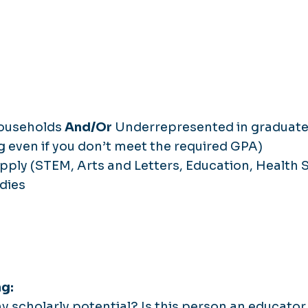
households
And/Or
Underrepresented in graduate
g even if you don’t meet the required GPA)
pply (STEM, Arts and Letters, Education, Health S
dies
ng:
 scholarly potential? Is this person an educator