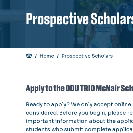
Prospective Scholar
Breadcrumb
Home
Prospective Scholars
Apply to the ODU TRIO McNair Sc
Ready to apply? We only accept online a
considered. Before you begin, please rev
important information about the applic
students who submit complete applicatio