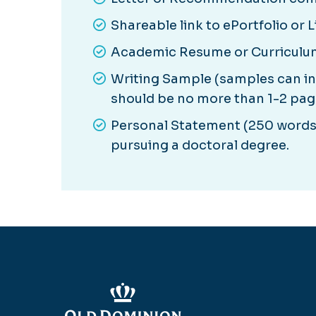
Shareable link to ePortfolio or 
Academic Resume or Curriculu
Writing Sample (samples can i
should be no more than 1-2 page
Personal Statement (250 words 
pursuing a doctoral degree.