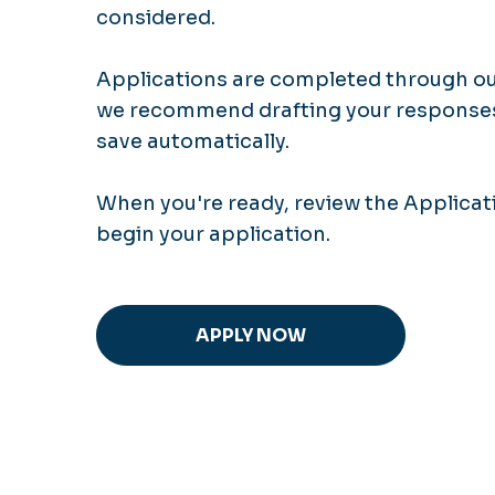
considered.
Applications are completed through our
we recommend drafting your responses 
save automatically.
When you're ready, review the Applicat
begin your application.
APPLY NOW