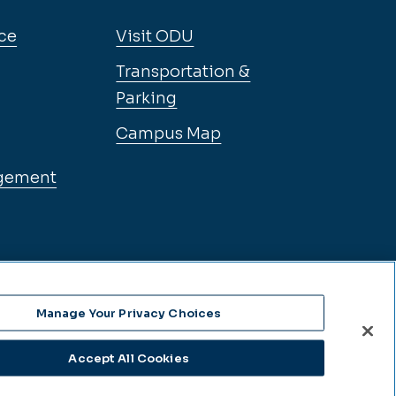
ce
Visit ODU
Transportation &
Parking
Campus Map
gement
Manage Your Privacy Choices
Accept All Cookies
se Language