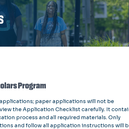
s
holars Program
pplications; paper applications will not be
iew the Application Checklist carefully. It conta
ation process and all required materials. Only
ns and follow all application instructions will 