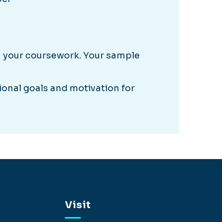
m your coursework. Your sample
onal goals and motivation for
Visit