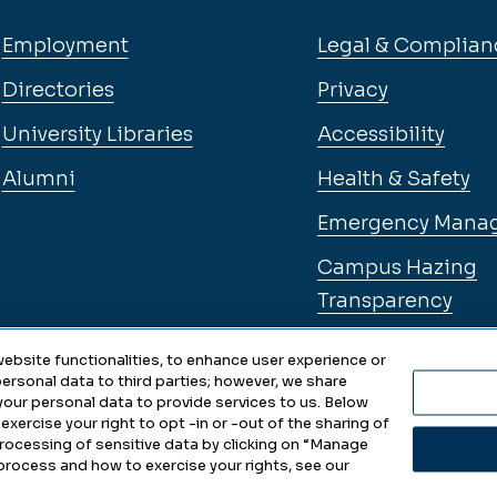
Employment
Legal & Complian
Directories
Privacy
University Libraries
Accessibility
Alumni
Health & Safety
Emergency Mana
Campus Hazing
Transparency
ebsite functionalities, to enhance user experience or
ersonal data to third parties; however, we share
 your personal data to provide services to us. Below
exercise your right to opt -in or -out of the sharing of
 processing of sensitive data by clicking on “Manage
ity • Updated 2025
Choo
process and how to exercise your rights, see our