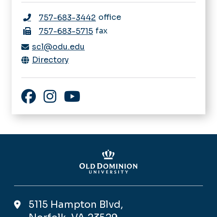
office
757-683-3442
fax
757-683-5715
scl@odu.edu
Directory
Facebook
Instagram
YouTube
5115 Hampton Blvd,