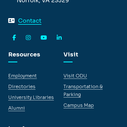
Norfolk, VA 23529
Contact
Facebook
Instagram
YouTube
LinkedIn
Resources
Visit
Employment
Visit ODU
Directories
Transportation &
Parking
University Libraries
Campus Map
Alumni