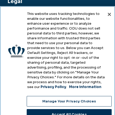
Legal
This website uses tracking technologies to
enable our website functionalities, to
Legal & Compliance
enhance user experience or to analyze
performance and traffic. ODU does not sell
Privacy
personal data to third parties; however, we
share information with trusted third parties
Accessibility
that need to use your personal data to
provide services to us. Below you can Accept
Health & Safety
Default Settings, Reject All trackers, or
exercise your right to opt -in or -out of the
Emergency Management
sharing of personal data, targeted
advertising, profiling, and the processing of
Campus Hazing Transparency
sensitive data by clicking on “Manage Your
Privacy Choices.” For more details on the data
we process and how to exercise your rights,
see our
Privacy Policy
.
More information
Copyright © Old Dominion University • Updated
Manage Your Privacy Choices
2025
Choose Language
Accept All Cookies