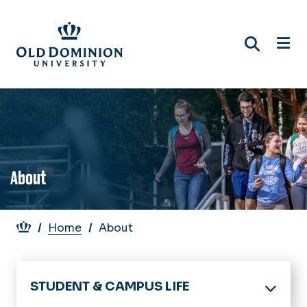
Skip
to
main
content
About
Breadcrumb
Home
About
STUDENT & CAMPUS LIFE