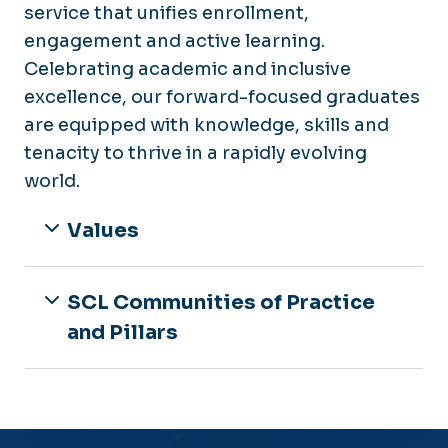
service that unifies enrollment,
engagement and active learning.
Celebrating academic and inclusive
excellence, our forward-focused graduates
are equipped with knowledge, skills and
tenacity to thrive in a rapidly evolving
world.
Values
SCL Communities of Practice
and Pillars