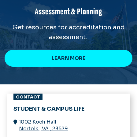
Assessment & Planning
Get resources for accreditation and
assessment.
LEARN MORE
CONTACT
STUDENT & CAMPUS LIFE
1002 Koch Hall
Norfolk
,
VA
,
23529