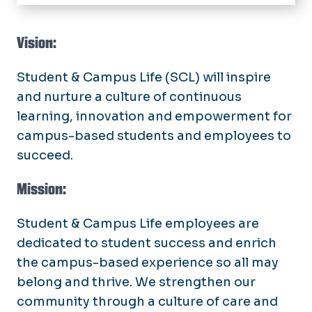
Home
About
Vision:
Public Safety
Student & Campus Life
(SCL) will inspire
and nurture a culture of continuous
Student Engagement
learning, innovation and empowerment for
Blue Crown Society
Campus Life Services
campus-based students and employees to
Student Outreach & Support
succeed.
Work for SCL
Speech & Activism
Retention & Transitions
Mission:
SCL Operations
Well-Being & Belonging
Committees
SCL Intranet Employee Sign-in
Student & Campus Life
employees are
Assessment & Planning
dedicated to student success and enrich
Directory
SCL Communications
the campus-based experience so all may
Budget
belong and thrive. We strengthen our
community through a culture of care and