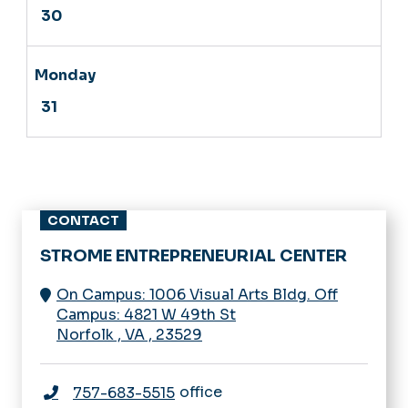
CONTACT
STROME ENTREPRENEURIAL CENTER
On Campus: 1006 Visual Arts Bldg. Off
Campus: 4821 W 49th St
Norfolk
,
VA
,
23529
office
757-683-5515