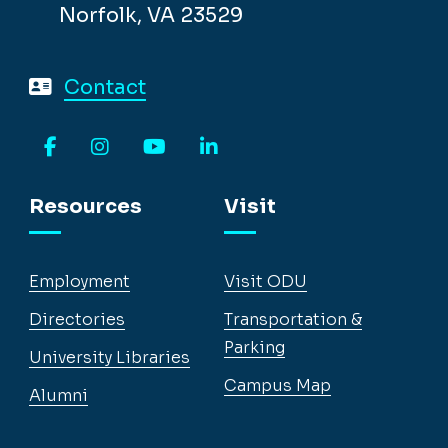
Norfolk, VA 23529
Contact
Facebook
Instagram
YouTube
LinkedIn
Resources
Visit
Employment
Visit ODU
Directories
Transportation &
Parking
University Libraries
Campus Map
Alumni