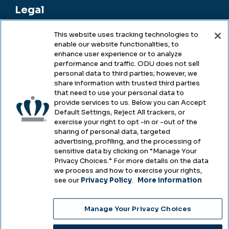
Legal
This website uses tracking technologies to
enable our website functionalities, to
Legal & Compliance
enhance user experience or to analyze
performance and traffic. ODU does not sell
Privacy
personal data to third parties; however, we
share information with trusted third parties
Accessibility
that need to use your personal data to
provide services to us. Below you can Accept
Health & Safety
Default Settings, Reject All trackers, or
exercise your right to opt -in or -out of the
Emergency Management
sharing of personal data, targeted
advertising, profiling, and the processing of
Campus Hazing Transparency
sensitive data by clicking on “Manage Your
Privacy Choices.” For more details on the data
we process and how to exercise your rights,
see our
Privacy Policy
.
More information
Copyright © Old Dominion University • Updated
Manage Your Privacy Choices
2025
Choose Language