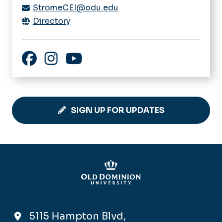
StromeCEI@odu.edu
Directory
Facebook
Instagram
YouTube
SIGN UP FOR UPDATES
5115 Hampton Blvd,