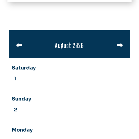
Home
About Us
Success Stories
Pagination
Programs
August 2026
Calendar
News
Video Resources