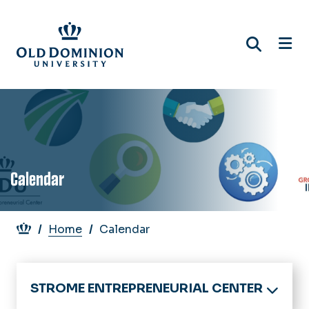
Skip
to
main
content
Calendar
Breadcrumb
Home
Calendar
STROME ENTREPRENEURIAL CENTER