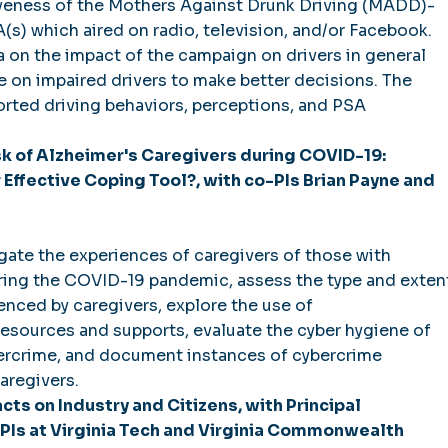
iveness of the Mothers Against Drunk Driving (MADD)-
(s) which aired on radio, television, and/or Facebook.
on the impact of the campaign on drivers in general
ce on impaired drivers to make better decisions. The
orted driving behaviors, perceptions, and PSA
sk of Alzheimer's Caregivers during COVID-19:
 Effective Coping Tool?, with co-PIs Brian Payne and
gate the experiences of caregivers of those with
ring the COVID-19 pandemic, assess the type and exten
ienced by caregivers, explore the use of
esources and supports, evaluate the cyber hygiene of
bercrime, and document instances of cybercrime
aregivers.
acts on Industry and Citizens, with Principal
PIs at Virginia Tech and Virginia Commonwealth