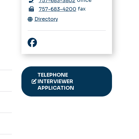
office
757-683-3802
fax
757-683-4200
Directory
Facebook
TELEPHONE
INTERVIEWER
APPLICATION