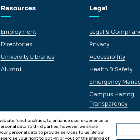
Resources
Legal
Employment
Legal & Complian
Directories
Privacy
University Libraries
Accessibility
Alumni
Health & Safety
Emergency Mana
Campus Hazing
Transparency
ebsite functionalities, to enhance user experience or
ersonal data to third parties; however, we share
 your personal data to provide services to us. Below
exercise your right to opt -in or -out of the sharing of