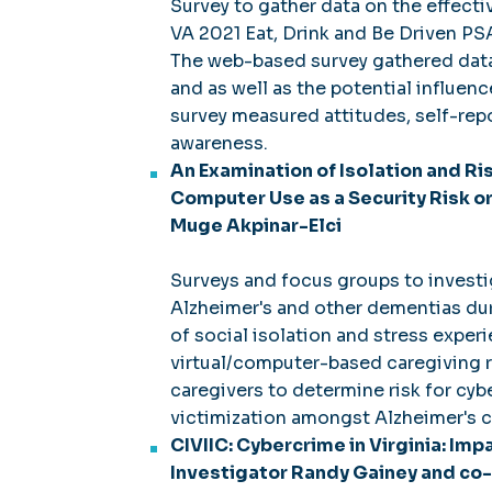
Survey to gather data on the effect
VA 2021 Eat, Drink and Be Driven PSA
The web-based survey gathered data 
and as well as the potential influen
survey measured attitudes, self-rep
awareness.
An Examination of Isolation and Ri
Computer Use as a Security Risk or
Muge Akpinar-Elci
Surveys and focus groups to investi
Alzheimer's and other dementias du
of social isolation and stress exper
virtual/computer-based caregiving r
caregivers to determine risk for cy
victimization amongst Alzheimer's c
CIVIIC: Cybercrime in Virginia: Imp
Investigator Randy Gainey and co-