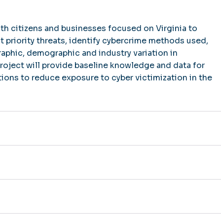
th citizens and businesses focused on Virginia to
t priority threats, identify cybercrime methods used,
phic, demographic and industry variation in
project will provide baseline knowledge and data for
ntions to reduce exposure to cyber victimization in the