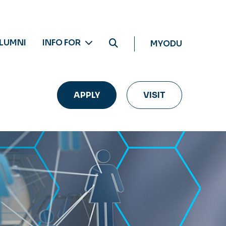
LUMNI
INFO FOR
MYODU
APPLY
VISIT