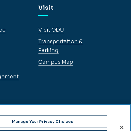
Visit
ce
Visit ODU
Transportation &
Parking
Campus Map
gement
Manage Your Privacy Choices