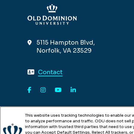
5115 Hampton Blvd,
Norfolk, VA 23529
Contact
Facebook
Instagram
YouTube
LinkedIn
This website uses tracking technologies to enable our w
to analyze performance and traffic. ODU does not sell p
information with trusted third parties that need to use
you can Accept Default Settings, Reject All trackers, or 