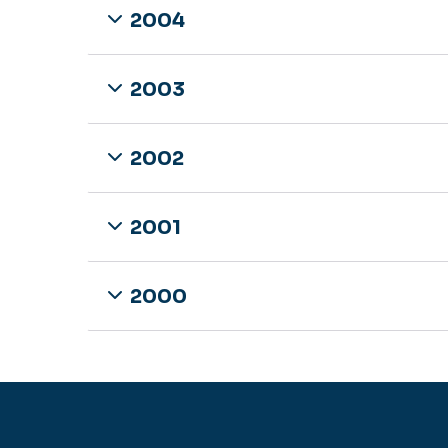
2004
2003
2002
2001
2000