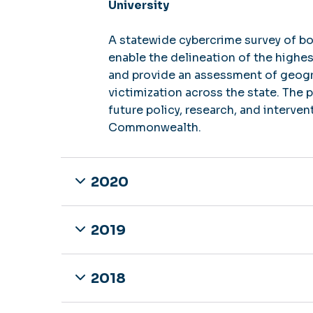
University
A statewide cybercrime survey of bo
enable the delineation of the highes
and provide an assessment of geogra
victimization across the state. The 
future policy, research, and interve
Commonwealth.
2020
2019
2018