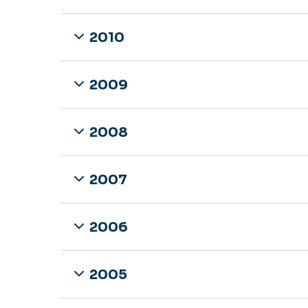
2010
2009
2008
2007
2006
2005