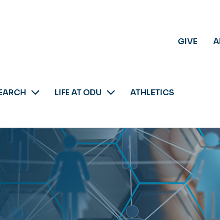
GIVE
A
EARCH
LIFE AT ODU
ATHLETICS