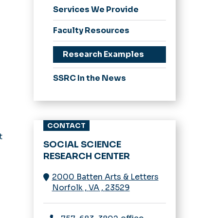
Services We Provide
Faculty Resources
Research Examples
SSRC In the News
CONTACT
t
SOCIAL SCIENCE
RESEARCH CENTER
2000 Batten Arts & Letters
Norfolk
,
VA
,
23529