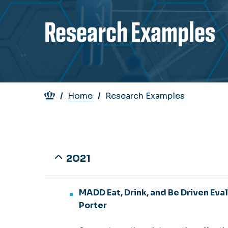
Research Examples
Breadcrumb
Home
Research Examples
2021
MADD Eat, Drink, and Be Driven Eval
Porter