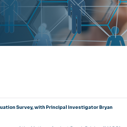
uation Survey, with Principal Investigator Bryan