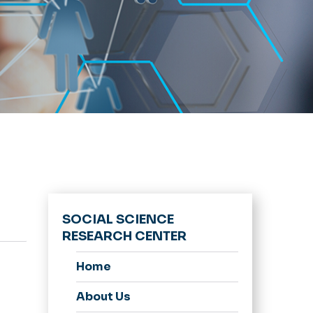
SOCIAL SCIENCE
RESEARCH CENTER
Home
About Us