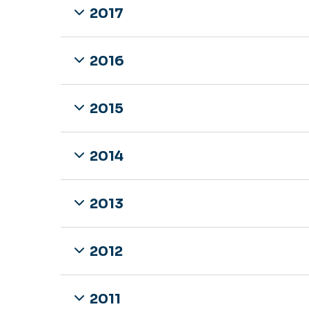
2017
2016
2015
2014
2013
2012
2011