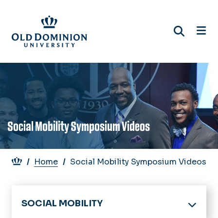
Skip
to
main
content
Social Mobility Symposium Videos
Breadcrumb
Home
Social Mobility Symposium Videos
SOCIAL MOBILITY