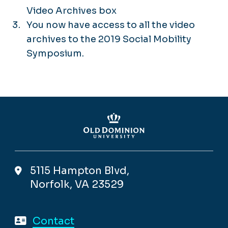
Video Archives box
You now have access to all the video
archives to the 2019 Social Mobility
Symposium.
5115 Hampton Blvd,
Norfolk, VA 23529
Contact