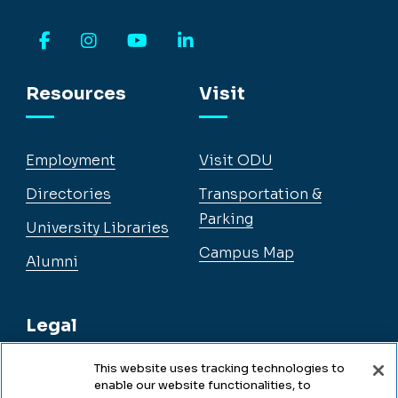
Facebook
Instagram
YouTube
LinkedIn
Resources
Visit
Employment
Visit ODU
Directories
Transportation &
Parking
University Libraries
Campus Map
Alumni
Legal
This website uses tracking technologies to
enable our website functionalities, to
Legal & Compliance