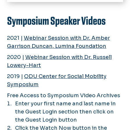
Home
About
Symposium Speaker Videos
Events
Past Events
2021 |
Webinar Session with Dr. Amber
Initiatives
Garrison Duncan, Lumina Foundation
Research
2020 |
Webinar Session with Dr. Russell
Rankings
Lowery-Hart
2019 |
ODU Center for Social Mobility
Symposium Videos
Symposium
Free Access to Symposium Video Archives
Enter your first name and last name in
the Guest Login section then click on
the Guest Login button
Click the Watch Now button in the