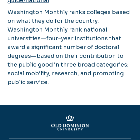
guide/national
Washington Monthly ranks colleges based
on what they do for the country.
Washington Monthly rank national
universities—four-year institutions that
award a significant number of doctoral
degrees—based on their contribution to
the public good in three broad categories:
social mobility, research, and promoting
public service.