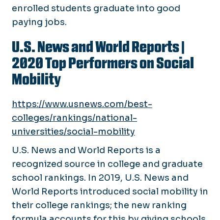
enrolled students graduate into good
paying jobs.
U.S. News and World Reports
|
2020 Top Performers on Social
Mobility
https://www.usnews.com/best-
colleges/rankings/national-
universities/social-mobility
U.S. News and World Reports is a
recognized source in college and graduate
school rankings. In 2019, U.S. News and
World Reports introduced social mobility in
their college rankings; the new ranking
formula accounts for this by giving schools