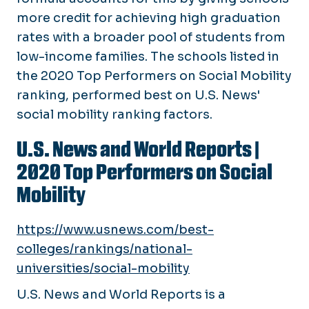
more credit for achieving high graduation
rates with a broader pool of students from
low-income families. The schools listed in
the 2020 Top Performers on Social Mobility
ranking, performed best on U.S. News'
social mobility ranking factors.
U.S. News and World Reports
|
2020 Top Performers on Social
Mobility
https://www.usnews.com/best-
colleges/rankings/national-
universities/social-mobility
U.S. News and World Reports is a