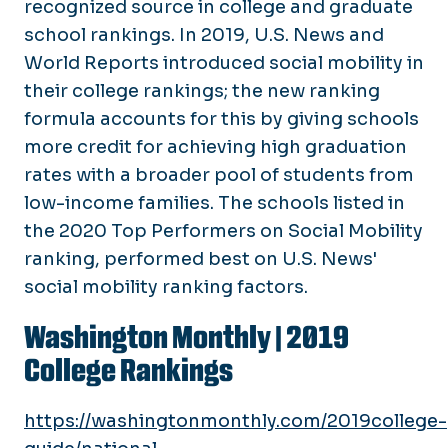
recognized source in college and graduate
school rankings. In 2019, U.S. News and
World Reports introduced social mobility in
their college rankings; the new ranking
formula accounts for this by giving schools
more credit for achieving high graduation
rates with a broader pool of students from
low-income families. The schools listed in
the 2020 Top Performers on Social Mobility
ranking, performed best on U.S. News'
social mobility ranking factors.
Washington Monthly |
2019
College Rankings
https://washingtonmonthly.com/2019college-