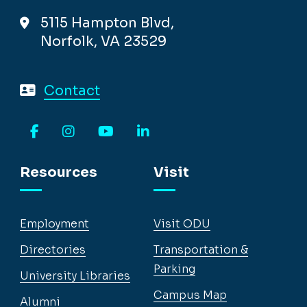
5115 Hampton Blvd,
Norfolk, VA 23529
Contact
Facebook
Instagram
YouTube
LinkedIn
Resources
Visit
Employment
Visit ODU
Directories
Transportation &
Parking
University Libraries
Campus Map
Alumni