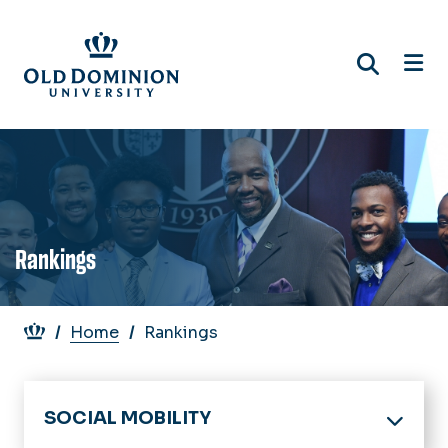
Skip
to
main
content
Rankings
Breadcrumb
Home
Rankings
SOCIAL MOBILITY