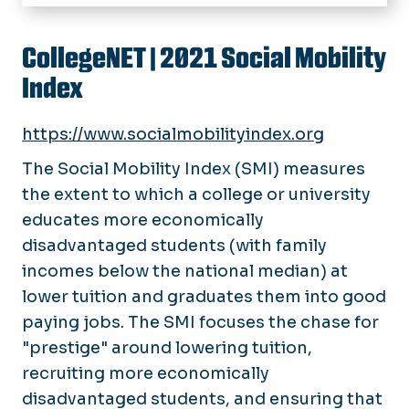
Home
About
CollegeNET
| 2021 Social Mobility
Index
Events
Past Events
Initiatives
https://www.socialmobilityindex.org
Research
The Social Mobility Index (SMI) measures
the extent to which a college or university
Rankings
educates more economically
Symposium Videos
disadvantaged students (with family
incomes below the national median) at
lower tuition and graduates them into good
paying jobs. The SMI focuses the chase for
"prestige" around lowering tuition,
recruiting more economically
disadvantaged students, and ensuring that