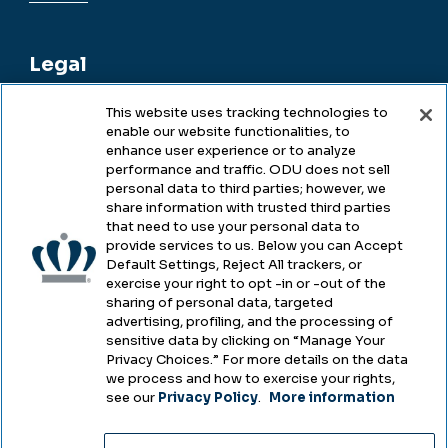
Legal
This website uses tracking technologies to
enable our website functionalities, to
Legal & Compliance
enhance user experience or to analyze
performance and traffic. ODU does not sell
Privacy
personal data to third parties; however, we
share information with trusted third parties
Accessibility
that need to use your personal data to
provide services to us. Below you can Accept
Health & Safety
Default Settings, Reject All trackers, or
exercise your right to opt -in or -out of the
Emergency Management
sharing of personal data, targeted
advertising, profiling, and the processing of
Campus Hazing Transparency
sensitive data by clicking on “Manage Your
Privacy Choices.” For more details on the data
we process and how to exercise your rights,
see our
Privacy Policy
.
More information
Copyright © Old Dominion University • Updated