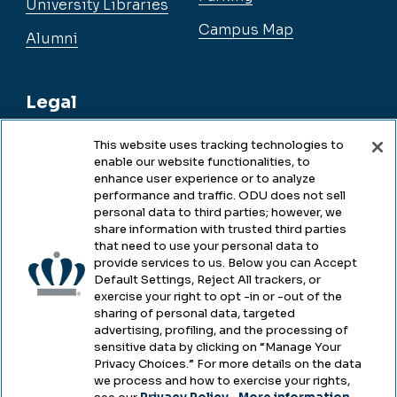
University Libraries
Campus Map
Alumni
Legal
This website uses tracking technologies to
enable our website functionalities, to
Legal & Compliance
enhance user experience or to analyze
performance and traffic. ODU does not sell
Privacy
personal data to third parties; however, we
share information with trusted third parties
Accessibility
that need to use your personal data to
provide services to us. Below you can Accept
Health & Safety
Default Settings, Reject All trackers, or
exercise your right to opt -in or -out of the
Emergency Management
sharing of personal data, targeted
advertising, profiling, and the processing of
Campus Hazing Transparency
sensitive data by clicking on “Manage Your
Privacy Choices.” For more details on the data
we process and how to exercise your rights,