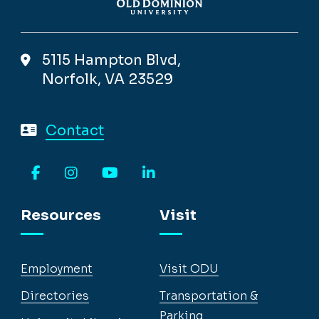
5115 Hampton Blvd,
Norfolk, VA 23529
Contact
Facebook
Instagram
YouTube
LinkedIn
Resources
Visit
Employment
Visit ODU
Directories
Transportation &
Parking