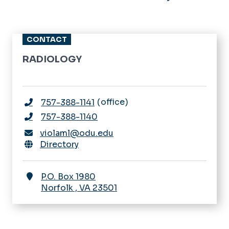
CONTACT
RADIOLOGY
office
757-388-1141
757-388-1140
violaml@odu.edu
Directory
P.O. Box 1980
Norfolk
,
VA
23501