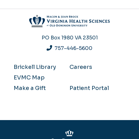
PO Box 1980
VA 23501
757-446-5600
Brickell Library
Careers
EVMC Map
Make a Gift
Patient Portal