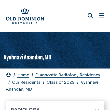
Skip
to
main
content
Vyshnavi Anandan, MD
Breadcrumb
Home
Diagnostic Radiology Residency
Our Residents
Class of 2029
Vyshnavi
Anandan, MD
RADIOLOGY