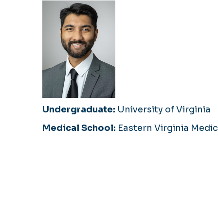
Undergraduate:
University of Virginia
Medical School:
Eastern Virginia Medic