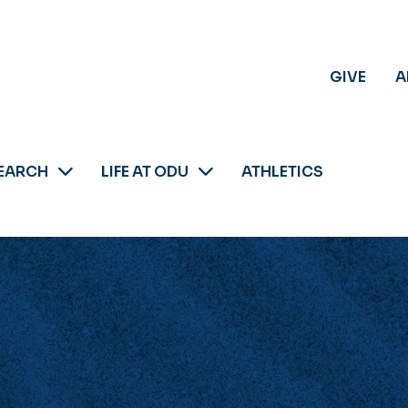
GIVE
A
EARCH
LIFE AT ODU
ATHLETICS