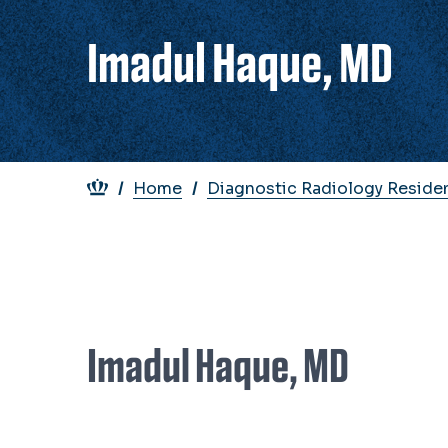
Imadul Haque, MD
Breadcrumb
Home
Diagnostic Radiology Reside
Imadul Haque, MD