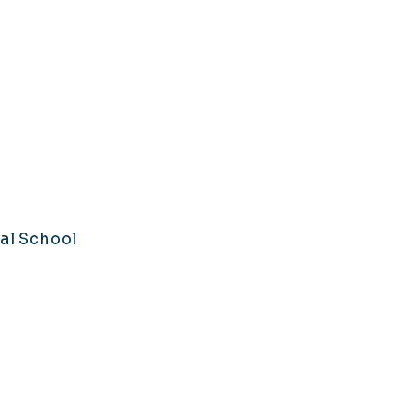
al School