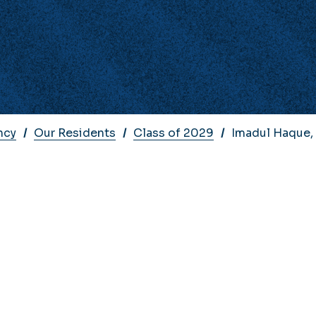
ncy
Our Residents
Class of 2029
Imadul Haque