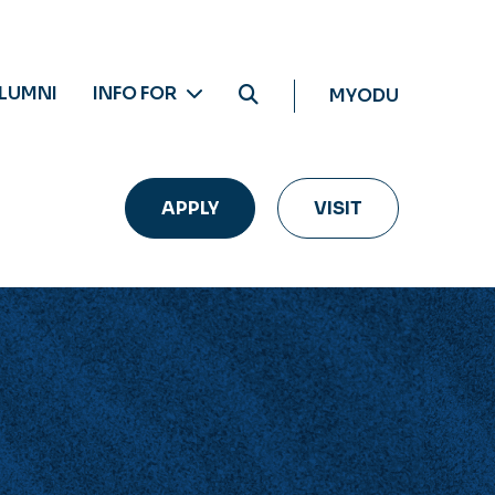
LUMNI
INFO FOR
MYODU
APPLY
VISIT