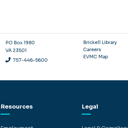
Brickell Library
PO Box 1980
Careers
VA 23501
EVMC Map
757-446-5600
Resources
Legal