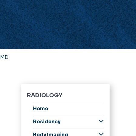
, MD
RADIOLOGY
Home
Residency
Welcome Message
Body Imaging