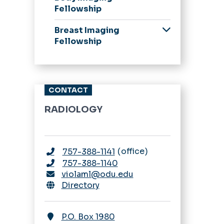
from our Chair
Fellowship
Application Process
Application Process
Breast Imaging
Scholarship,
Stipend Rates &
Fellowship
Leadership, Awards,
Benefits
Curriculum, &
Application Process
Schedules
Curriculum
Our Residents
Stipend Rates &
CONTACT
A Resident's
Benefits
Perspective
RADIOLOGY
Stipend Rates &
Benefits
office
757-388-1141
Fellowship
Appointments
757-388-1140
violaml@odu.edu
ESIR & 16-month
Directory
Nuclear Medicine
Pathway
P.O. Box 1980