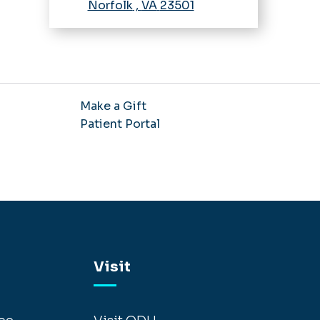
Norfolk
,
VA
23501
Make a Gift
Patient Portal
Visit