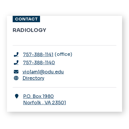
CONTACT
RADIOLOGY
office
757-388-1141
757-388-1140
violaml@odu.edu
Directory
P.O. Box 1980
Norfolk
,
VA
23501