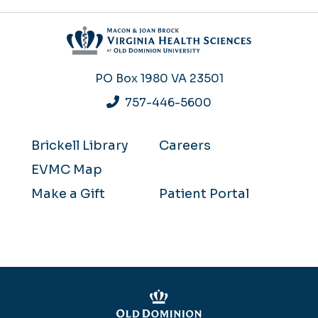
PO Box 1980
VA 23501
757-446-5600
Brickell Library
Careers
EVMC Map
Make a Gift
Patient Portal