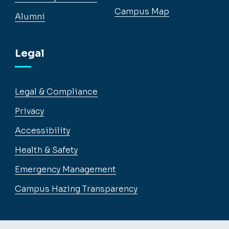
Campus Map
Alumni
Legal
Legal & Compliance
Privacy
Accessibility
Health & Safety
Emergency Management
Campus Hazing Transparency