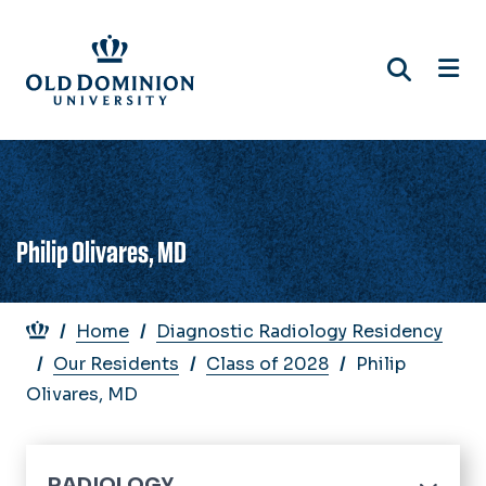
Skip
to
main
content
Philip Olivares, MD
Breadcrumb
Home
Diagnostic Radiology Residency
Our Residents
Class of 2028
Philip
Olivares, MD
RADIOLOGY