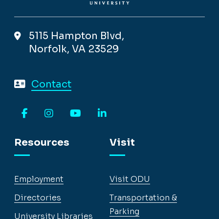
5115 Hampton Blvd,
Norfolk, VA 23529
Contact
Facebook
Instagram
YouTube
LinkedIn
Resources
Visit
Employment
Visit ODU
Directories
Transportation &
Parking
University Libraries