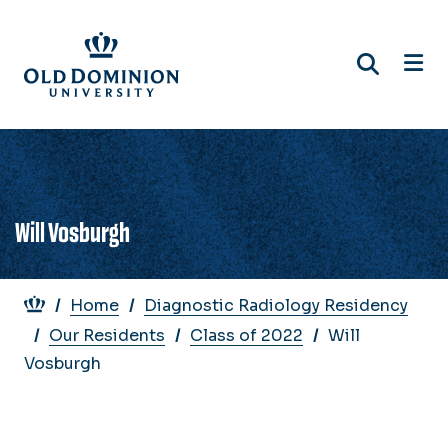
Skip
to
main
content
Will Vosburgh
Breadcrumb
Home
Diagnostic Radiology Residency
Our Residents
Class of 2022
Will
Vosburgh