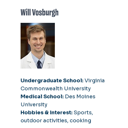
Will Vosburgh
Undergraduate School:
Virginia
Commonwealth University
Medical School:
Des Moines
University
Hobbies & Interest:
Sports,
outdoor activities, cooking