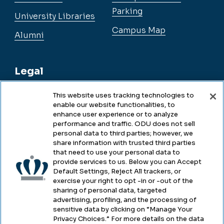
Parking
University Libraries
Campus Map
Alumni
Legal
This website uses tracking technologies to
enable our website functionalities, to
Legal & Compliance
enhance user experience or to analyze
performance and traffic. ODU does not sell
Privacy
personal data to third parties; however, we
share information with trusted third parties
Accessibility
that need to use your personal data to
provide services to us. Below you can Accept
Health & Safety
Default Settings, Reject All trackers, or
exercise your right to opt -in or -out of the
Emergency Management
sharing of personal data, targeted
advertising, profiling, and the processing of
Campus Hazing Transparency
sensitive data by clicking on “Manage Your
Privacy Choices.” For more details on the data