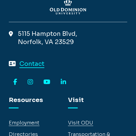
5115 Hampton Blvd,
Norfolk, VA 23529
Contact
Facebook
Instagram
YouTube
LinkedIn
Resources
Visit
Employment
Visit ODU
Directories
Transportation &