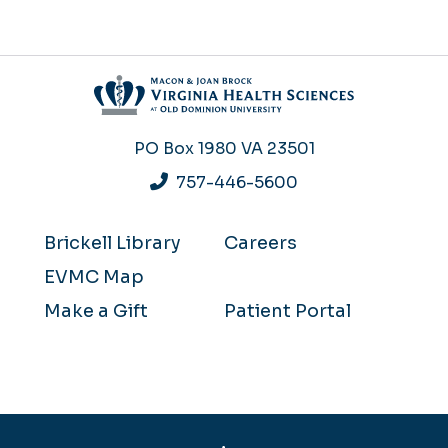
PO Box 1980
VA 23501
757-446-5600
Brickell Library
Careers
EVMC Map
Make a Gift
Patient Portal