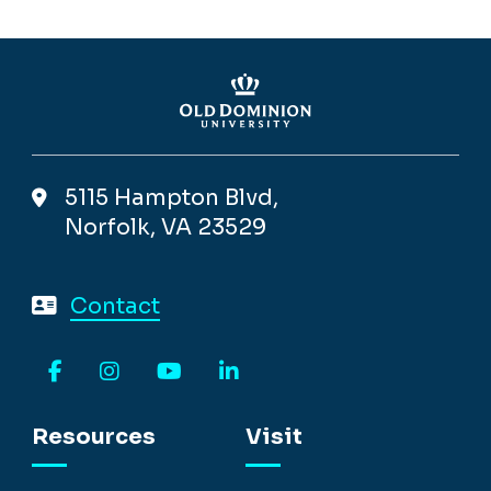
5115 Hampton Blvd,
Norfolk, VA 23529
Contact
Facebook
Instagram
YouTube
LinkedIn
Resources
Visit