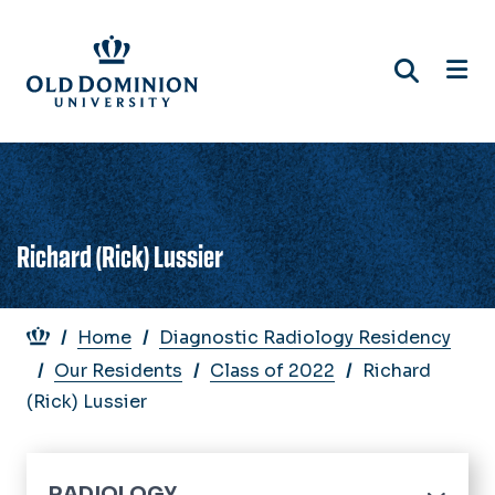
Skip
to
main
content
Richard (Rick) Lussier
Breadcrumb
Home
Diagnostic Radiology Residency
Our Residents
Class of 2022
Richard
(Rick) Lussier
RADIOLOGY