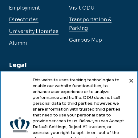
Employment
Visit ODU
Directories
Transportation &
Parking
University Libraries
Campus Map
Alumni
Legal
This website uses tracking technologies to
enable our website functionalities, to
Legal & Compliance
enhance user experience or to analyze
performance and traffic. ODU does not sell
Privacy
personal data to third parties; however, we
share information with trusted third parties
Accessibility
that need to use your personal data to
provide services to us. Below you can Accept
Health & Safety
Default Settings, Reject All trackers, or
exercise your right to opt -in or -out of the
Emergency Management