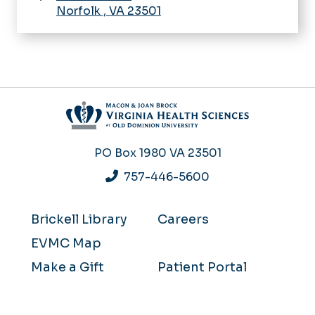
Norfolk
,
VA
23501
PO Box 1980
VA 23501
757-446-5600
Brickell Library
Careers
EVMC Map
Make a Gift
Patient Portal