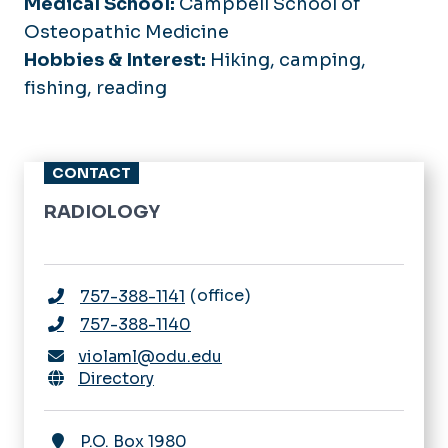
Medical School:
Campbell School of
Osteopathic Medicine
Hobbies & Interest:
Hiking, camping,
fishing, reading
CONTACT
RADIOLOGY
office
757-388-1141
757-388-1140
violaml@odu.edu
Directory
P.O. Box 1980