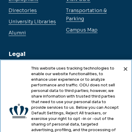
Directories
Transportation &
Parking
University Libraries
Campus Map
Alumni
Legal
This website uses tracking technologies to
enable our website functionalities, to
Legal & Compliance
enhance user experience or to analyze
performance and traffic. ODU does not sell
Privacy
personal data to third parties; however, we
share information with trusted third parties
Accessibility
that need to use your personal data to
provide services to us. Below you can Accept
Health & Safety
Default Settings, Reject All trackers, or
exercise your right to opt -in or -out of the
Emergency Management
sharing of personal data, targeted
advertising, profiling, and the processing of