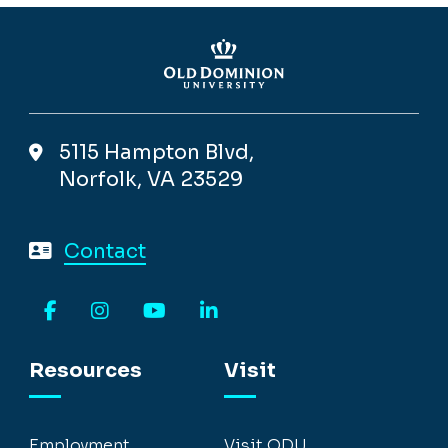
5115 Hampton Blvd,
Norfolk, VA 23529
Contact
Facebook
Instagram
YouTube
LinkedIn
Resources
Visit
Employment
Visit ODU