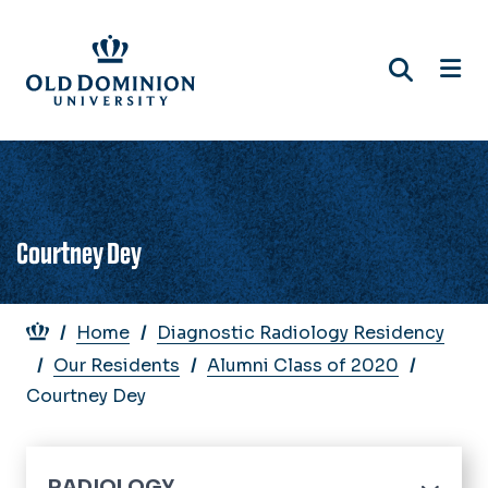
Skip
to
main
content
Courtney Dey
Breadcrumb
Home
Diagnostic Radiology Residency
Our Residents
Alumni Class of 2020
Courtney Dey
RADIOLOGY