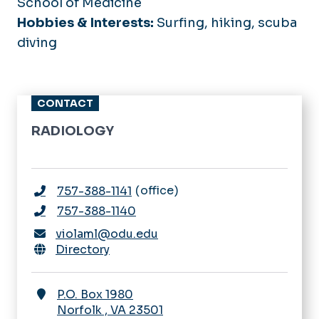
School of Medicine
Hobbies & Interests:
Surfing, hiking, scuba
diving
CONTACT
RADIOLOGY
office
757-388-1141
757-388-1140
violaml@odu.edu
Directory
P.O. Box 1980
Norfolk
,
VA
23501