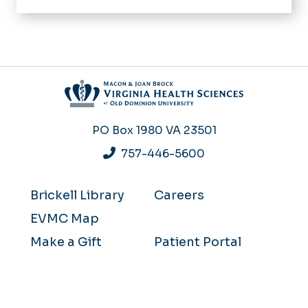
PO Box 1980
VA 23501
757-446-5600
Brickell Library
Careers
EVMC Map
Make a Gift
Patient Portal