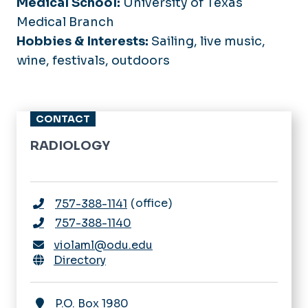
Medical School:
University of Texas
Medical Branch
Hobbies & Interests:
Sailing, live music,
wine, festivals, outdoors
CONTACT
RADIOLOGY
office
757-388-1141
757-388-1140
violaml@odu.edu
Directory
P.O. Box 1980