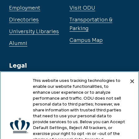
Employment
Visit ODU
Directories
Transportation &
Parking
University Libraries
Campus Map
Alumni
Legal
This website uses tracking technologies to
enable our website functionalities, to
Legal & Compliance
enhance user experience or to analyze
performance and traffic. ODU does not sell
Privacy
personal data to third parties; however, we
share information with trusted third parties
Accessibility
that need to use your personal data to
provide services to us. Below you can Accept
Health & Safety
Default Settings, Reject All trackers, or
exercise your right to opt -in or -out of the
Emergency Management