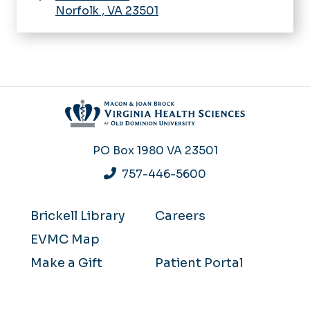
Norfolk
,
VA
23501
PO Box 1980
VA 23501
757-446-5600
Brickell Library
Careers
EVMC Map
Make a Gift
Patient Portal