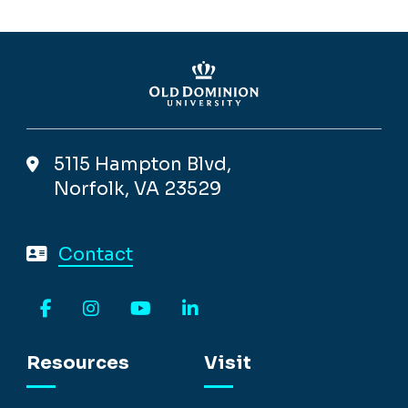
5115 Hampton Blvd,
Norfolk, VA 23529
Contact
Facebook
Instagram
YouTube
LinkedIn
Resources
Visit