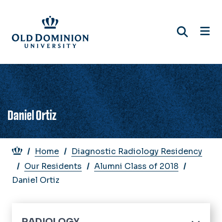
Skip
to
main
content
Daniel Ortiz
Breadcrumb
Home
Diagnostic Radiology Residency
Our Residents
Alumni Class of 2018
Daniel Ortiz
RADIOLOGY