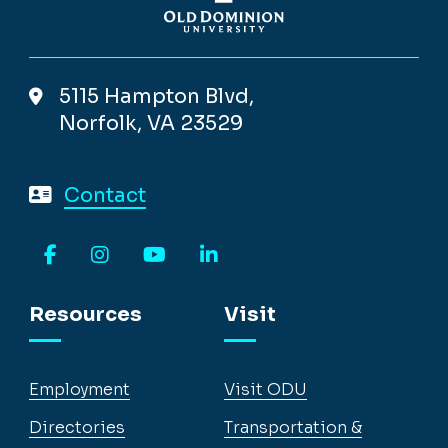
5115 Hampton Blvd,
Norfolk, VA 23529
Contact
Facebook
Instagram
YouTube
LinkedIn
Resources
Visit
Employment
Visit ODU
Directories
Transportation &