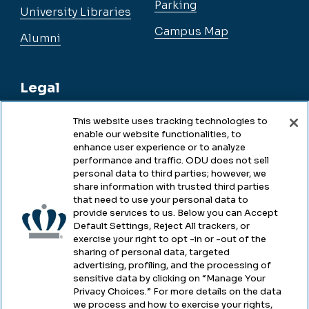
Parking
University Libraries
Campus Map
Alumni
Legal
This website uses tracking technologies to
enable our website functionalities, to
Legal & Compliance
enhance user experience or to analyze
performance and traffic. ODU does not sell
Privacy
personal data to third parties; however, we
share information with trusted third parties
Accessibility
that need to use your personal data to
provide services to us. Below you can Accept
Health & Safety
Default Settings, Reject All trackers, or
exercise your right to opt -in or -out of the
Emergency Management
sharing of personal data, targeted
advertising, profiling, and the processing of
Campus Hazing Transparency
sensitive data by clicking on “Manage Your
Privacy Choices.” For more details on the data
we process and how to exercise your rights,