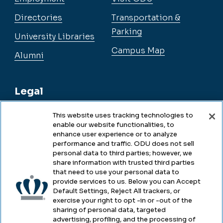
Directories
Transportation &
Parking
University Libraries
Campus Map
Alumni
Legal
This website uses tracking technologies to
enable our website functionalities, to
Legal & Compliance
enhance user experience or to analyze
performance and traffic. ODU does not sell
Privacy
personal data to third parties; however, we
share information with trusted third parties
Accessibility
that need to use your personal data to
provide services to us. Below you can Accept
Health & Safety
Default Settings, Reject All trackers, or
exercise your right to opt -in or -out of the
Emergency Management
sharing of personal data, targeted
advertising, profiling, and the processing of