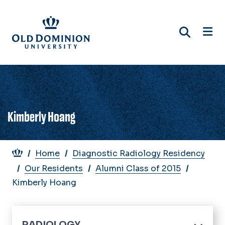
Skip
to
main
content
Kimberly Hoang
Breadcrumb
Home
Diagnostic Radiology Residency
Our Residents
Alumni Class of 2015
Kimberly Hoang
RADIOLOGY