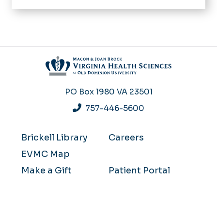
PO Box 1980
VA 23501
757-446-5600
Brickell Library
Careers
EVMC Map
Make a Gift
Patient Portal