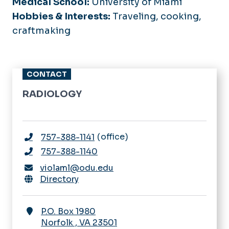
Medical School:
University of Miami
Hobbies & Interests:
Traveling, cooking,
craftmaking
CONTACT
RADIOLOGY
office
757-388-1141
757-388-1140
violaml@odu.edu
Directory
P.O. Box 1980
Norfolk
,
VA
23501