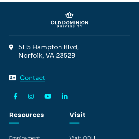
5115 Hampton Blvd,
Norfolk, VA 23529
Contact
Facebook
Instagram
YouTube
LinkedIn
Resources
Visit
Employment
Visit ODU