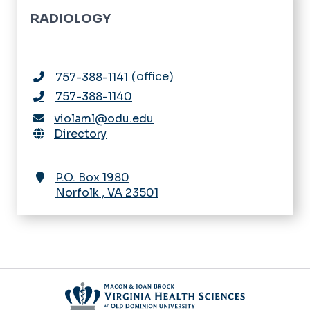
RADIOLOGY
office
757-388-1141
757-388-1140
violaml@odu.edu
Directory
P.O. Box 1980
Norfolk
,
VA
23501