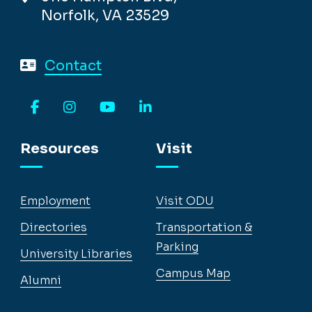
Norfolk, VA 23529
Contact
Facebook
Instagram
YouTube
LinkedIn
Resources
Visit
Employment
Visit ODU
Directories
Transportation &
Parking
University Libraries
Campus Map
Alumni