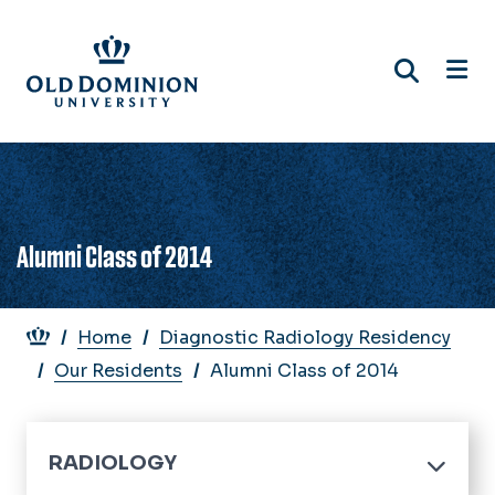
Skip
to
main
content
Alumni Class of 2014
Breadcrumb
Home
Diagnostic Radiology Residency
Our Residents
Alumni Class of 2014
RADIOLOGY