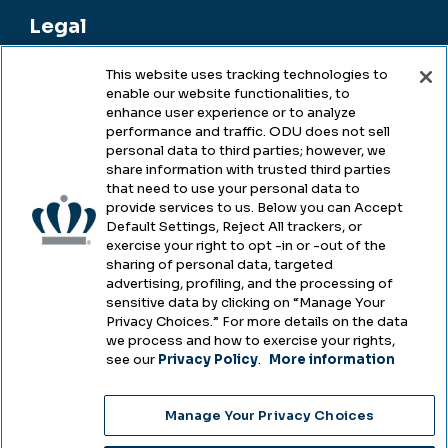
Legal
This website uses tracking technologies to
enable our website functionalities, to
Legal & Compliance
enhance user experience or to analyze
performance and traffic. ODU does not sell
Privacy
personal data to third parties; however, we
share information with trusted third parties
Accessibility
that need to use your personal data to
provide services to us. Below you can Accept
Health & Safety
Default Settings, Reject All trackers, or
exercise your right to opt -in or -out of the
Emergency Management
sharing of personal data, targeted
advertising, profiling, and the processing of
Campus Hazing Transparency
sensitive data by clicking on “Manage Your
Privacy Choices.” For more details on the data
we process and how to exercise your rights,
see our
Privacy Policy
.
More information
Copyright © Old Dominion University • Updated
Manage Your Privacy Choices
2025
Choose Language