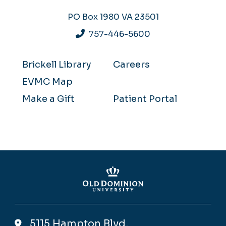
PO Box 1980
VA 23501
757-446-5600
Brickell Library
Careers
EVMC Map
Make a Gift
Patient Portal
5115 Hampton Blvd,