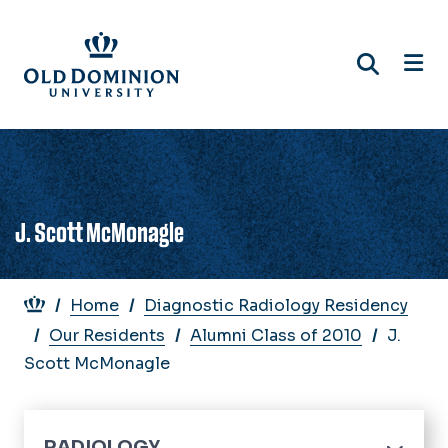
Skip
to
main
content
J. Scott McMonagle
Breadcrumb
Home
Diagnostic Radiology Residency
Our Residents
Alumni Class of 2010
J.
Scott McMonagle
RADIOLOGY