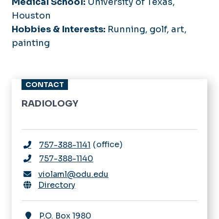
Medical School:
University of Texas,
Houston
Hobbies & Interests:
Running, golf, art,
painting
CONTACT
RADIOLOGY
office
757-388-1141
757-388-1140
violaml@odu.edu
Directory
P.O. Box 1980