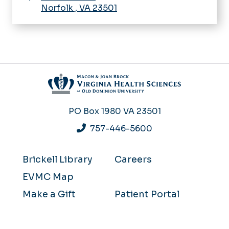
Norfolk
,
VA
23501
PO Box 1980
VA 23501
757-446-5600
Brickell Library
Careers
EVMC Map
Make a Gift
Patient Portal