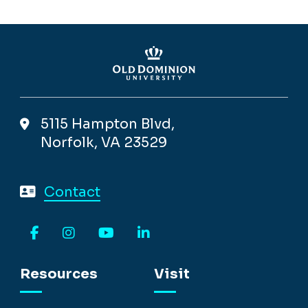
5115 Hampton Blvd,
Norfolk, VA 23529
Contact
Facebook
Instagram
YouTube
LinkedIn
Resources
Visit