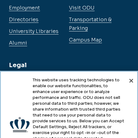
Employment
Visit ODU
Directories
Transportation &
Parking
University Libraries
Campus Map
Alumni
Legal
This website uses tracking technologies to
enable our website functionalities, to
Legal & Compliance
enhance user experience or to analyze
performance and traffic. ODU does not sell
Privacy
personal data to third parties; however, we
share information with trusted third parties
Accessibility
that need to use your personal data to
provide services to us. Below you can Accept
Health & Safety
Default Settings, Reject All trackers, or
exercise your right to opt -in or -out of the
Emergency Management