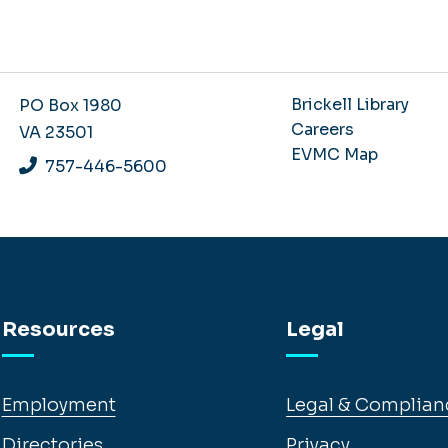
Brickell Library
PO Box 1980
Careers
VA 23501
EVMC Map
757-446-5600
Resources
Legal
Employment
Legal & Complian
Directories
Privacy