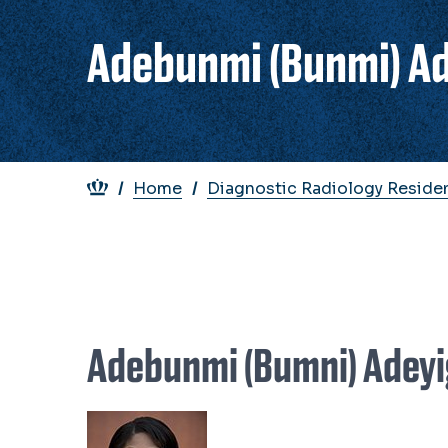
Adebunmi (Bunmi) A
Breadcrumb
Home
Diagnostic Radiology Reside
Adebunmi (Bumni) Adey