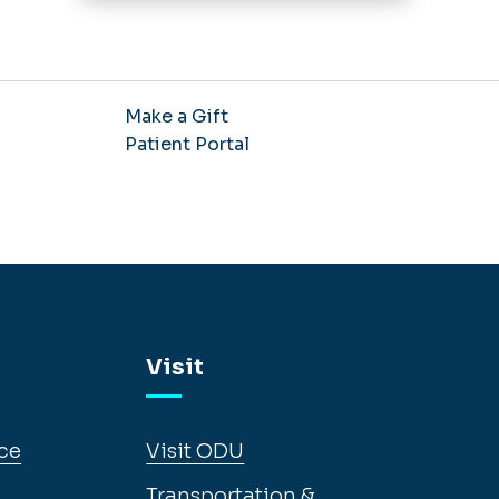
Make a Gift
Patient Portal
Visit
ce
Visit ODU
Transportation &