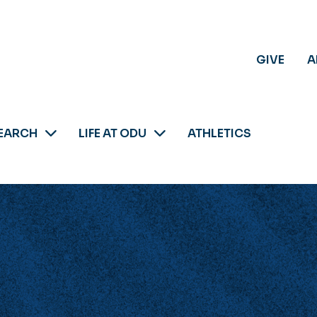
GIVE
A
EARCH
LIFE AT ODU
ATHLETICS