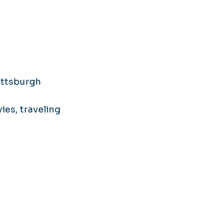
ittsburgh
ies, traveling