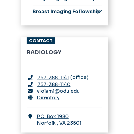
from our Chair
Application Process
Application Process
Breast Imaging Fellowship
Stipend Rates &
Scholarship,
Application Process
Benefits
Leadership, Awards,
Curriculum
Curriculum, &
Stipend Rates &
Schedules
CONTACT
Benefits
Our Residents
RADIOLOGY
A Resident's
Perspective
Stipend Rates &
office
757-388-1141
Benefits
757-388-1140
Fellowship
violaml@odu.edu
Appointments
Directory
ESIR & 16-month
Nuclear Medicine
P.O. Box 1980
Pathway
Norfolk
,
VA
23501