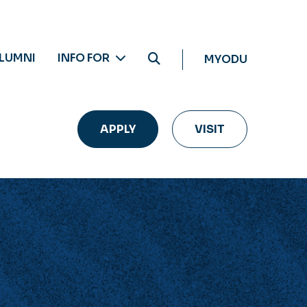
LUMNI
INFO FOR
MYODU
APPLY
VISIT