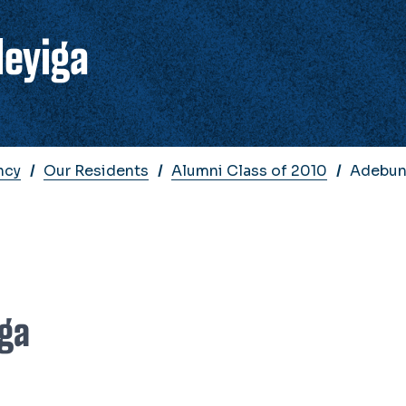
deyiga
ncy
Our Residents
Alumni Class of 2010
Adebun
iga