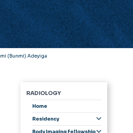
mi (Bunmi) Adeyiga
RADIOLOGY
Home
Residency
Welcome Message
Body Imaging Fellowship