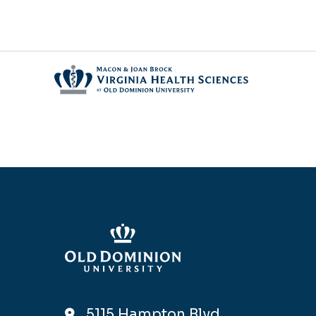
5115 Hampton Blvd,