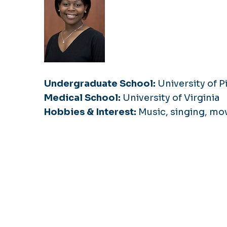
Undergraduate School:
University of P
Medical School:
University of Virginia
Hobbies & Interest:
Music, singing, mov