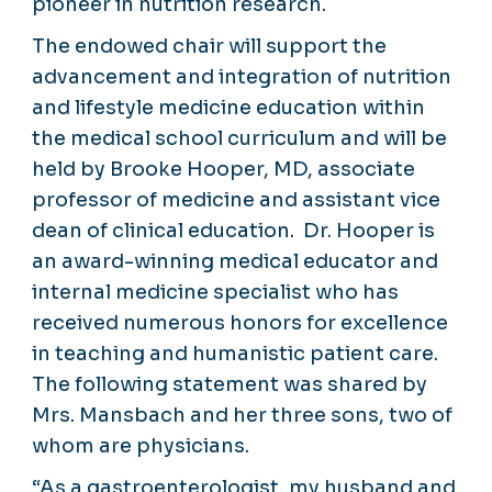
pioneer in nutrition research.
The endowed chair will support the
advancement and integration of nutrition
and lifestyle medicine education within
the medical school curriculum and will be
held by Brooke Hooper, MD, associate
professor of medicine and assistant vice
dean of clinical education. Dr. Hooper is
an award-winning medical educator and
internal medicine specialist who has
received numerous honors for excellence
in teaching and humanistic patient care.
The following statement was shared by
Mrs. Mansbach and her three sons, two of
whom are physicians.
“As a gastroenterologist, my husband and