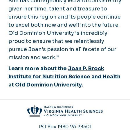
She has courageously led and consistently
given her time, talent and treasure to
ensure this region and its people continue
to excel both now and well into the future.
Old Dominion University is incredibly
proud to ensure that we relentlessly
pursue Joan’s passion in all facets of our
mission and work.”
Learn more about the
Joan P. Brock
Institute for Nutrition Science and Health
at Old Dominion University.
PO Box 1980
VA 23501