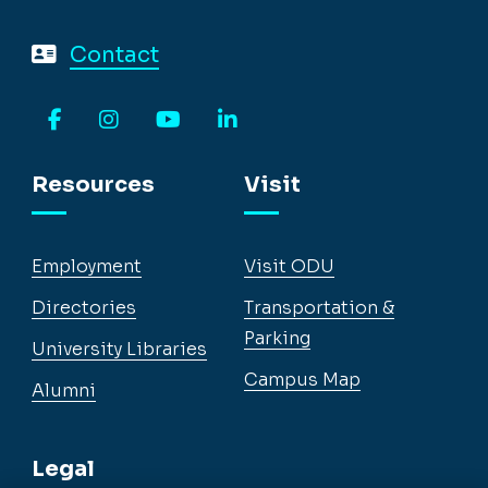
Contact
Facebook
Instagram
YouTube
LinkedIn
Resources
Visit
Employment
Visit ODU
Directories
Transportation &
Parking
University Libraries
Campus Map
Alumni
Legal