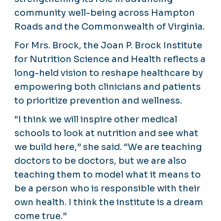
community well-being across Hampton
Roads and the Commonwealth of Virginia.
For Mrs. Brock, the Joan P. Brock Institute
for Nutrition Science and Health reflects a
long-held vision to reshape healthcare by
empowering both clinicians and patients
to prioritize prevention and wellness.
“I think we will inspire other medical
schools to look at nutrition and see what
we build here,” she said. “We are teaching
doctors to be doctors, but we are also
teaching them to model what it means to
be a person who is responsible with their
own health. I think the institute is a dream
come true.”