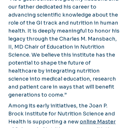
our father dedicated his career to
advancing scientific knowledge about the
role of the GI track and nutrition in human
health. It is deeply meaningful to honor his
legacy through the Charles M. Mansbach,
II, MD Chair of Education in Nutrition
Science. We believe this institute has the
potential to shape the future of
healthcare by integrating nutrition
science into medical education, research
and patient care in ways that will benefit
generations to come.”
Among its early initiatives, the Joan P.
Brock Institute for Nutrition Science and
Health is supporting a new
online Master