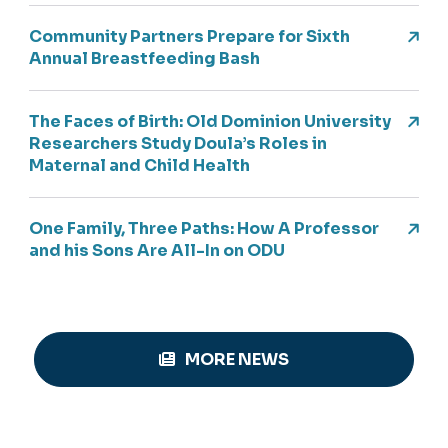
Community Partners Prepare for Sixth
Annual Breastfeeding Bash
The Faces of Birth: Old Dominion University
Researchers Study Doula’s Roles in
Maternal and Child Health
One Family, Three Paths: How A Professor
and his Sons Are All-In on ODU
MORE NEWS