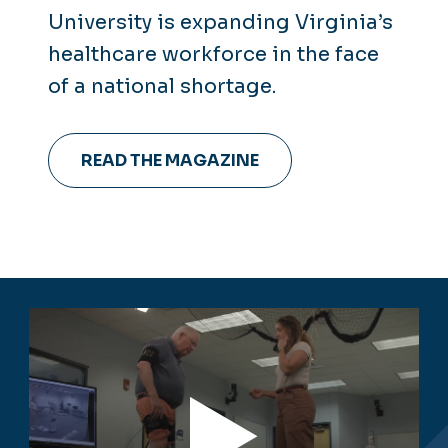
University is expanding Virginia’s
healthcare workforce in the face
of a national shortage.
READ THE MAGAZINE