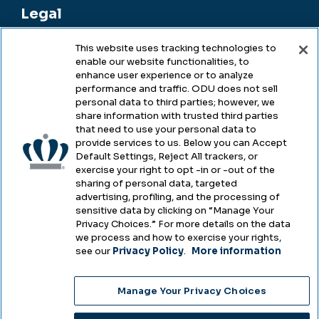
Legal
This website uses tracking technologies to
enable our website functionalities, to
Legal & Compliance
enhance user experience or to analyze
performance and traffic. ODU does not sell
Privacy
personal data to third parties; however, we
share information with trusted third parties
Accessibility
that need to use your personal data to
provide services to us. Below you can Accept
Health & Safety
Default Settings, Reject All trackers, or
exercise your right to opt -in or -out of the
Emergency Management
sharing of personal data, targeted
advertising, profiling, and the processing of
Campus Hazing Transparency
sensitive data by clicking on “Manage Your
Privacy Choices.” For more details on the data
we process and how to exercise your rights,
see our
Privacy Policy
.
More information
Copyright © Old Dominion University • Updated
Manage Your Privacy Choices
2025
Choose Language