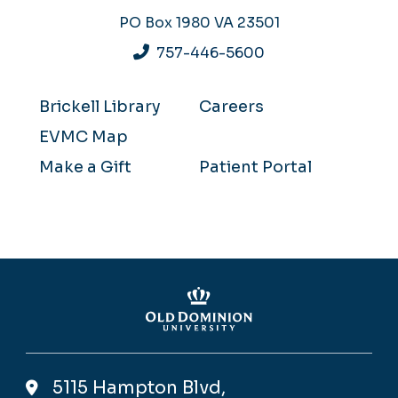
PO Box 1980
VA 23501
757-446-5600
Brickell Library
Careers
EVMC Map
Make a Gift
Patient Portal
5115 Hampton Blvd,