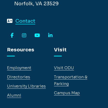
Norfolk, VA 23529
Contact
Facebook
Instagram
YouTube
LinkedIn
Resources
Visit
Employment
Visit ODU
Directories
Transportation &
Parking
University Libraries
Campus Map
Alumni