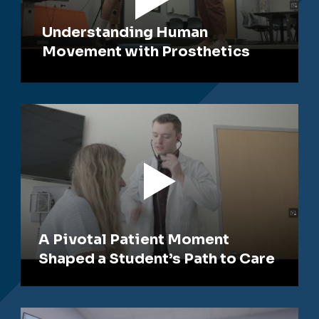
Understanding Human
Movement with Prosthetics
A Pivotal Patient Moment
Shaped a Student’s Path to Care