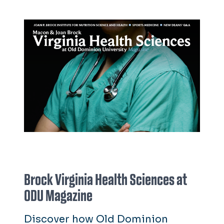
Brock Virginia Health Sciences at
ODU Magazine
Discover how Old Dominion