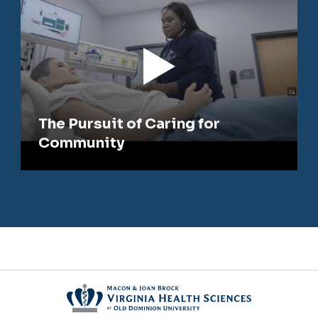
The Pursuit of Caring for
Community