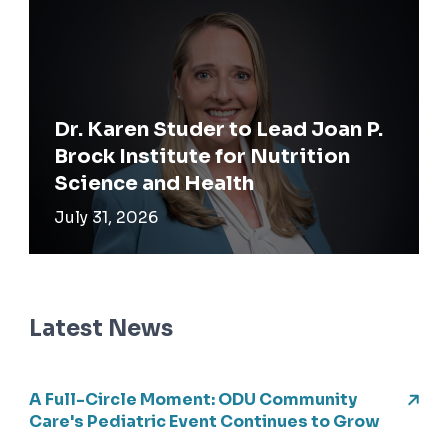
Dr. Karen Studer to Lead Joan P.
Brock Institute for Nutrition
Science and Health
July 31, 2026
Latest News
A Full-Circle Moment: ODU Community
Care's Pediatric Event Continues to Grow