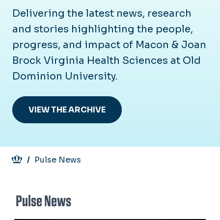
Delivering the latest news, research
and stories highlighting the people,
progress, and impact of Macon & Joan
Brock Virginia Health Sciences at Old
Dominion University.
VIEW THE ARCHIVE
Breadcrumb
Pulse News
Pulse News