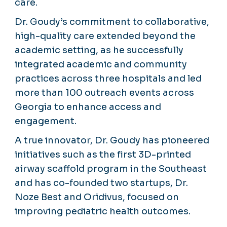
care.
Dr. Goudy’s commitment to collaborative,
high-quality care extended beyond the
academic setting, as he successfully
integrated academic and community
practices across three hospitals and led
more than 100 outreach events across
Georgia to enhance access and
engagement.
A true innovator, Dr. Goudy has pioneered
initiatives such as the first 3D-printed
airway scaffold program in the Southeast
and has co-founded two startups, Dr.
Noze Best and Oridivus, focused on
improving pediatric health outcomes.