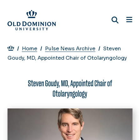
Skip
to
main
content
Breadcrumb
Home
Pulse News Archive
Steven
Goudy, MD, Appointed Chair of Otolaryngology
Steven Goudy, MD, Appointed Chair of
Otolaryngology