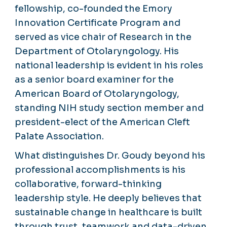
fellowship, co-founded the Emory
Innovation Certificate Program and
served as vice chair of Research in the
Department of Otolaryngology. His
national leadership is evident in his roles
as a senior board examiner for the
American Board of Otolaryngology,
standing NIH study section member and
president-elect of the American Cleft
Palate Association.
What distinguishes Dr. Goudy beyond his
professional accomplishments is his
collaborative, forward-thinking
leadership style. He deeply believes that
sustainable change in healthcare is built
through trust, teamwork and data-driven