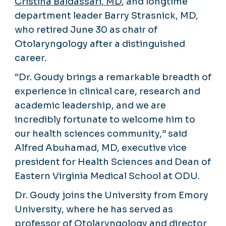
Cristina Baldassari, MD
, and longtime
department leader Barry Strasnick, MD,
who retired June 30 as chair of
Otolaryngology after a distinguished
career.
“Dr. Goudy brings a remarkable breadth of
experience in clinical care, research and
academic leadership, and we are
incredibly fortunate to welcome him to
our health sciences community,” said
Alfred Abuhamad, MD, executive vice
president for Health Sciences and Dean of
Eastern Virginia Medical School at ODU.
Dr. Goudy joins the University from Emory
University, where he has served as
professor of Otolaryngology and director