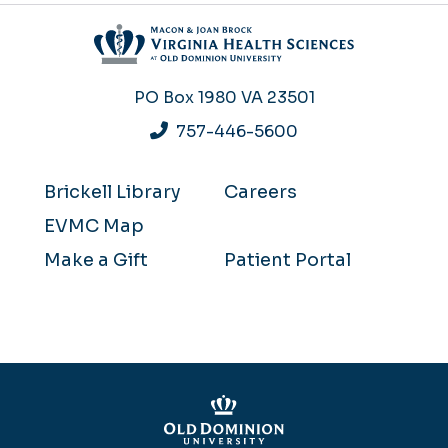
PO Box 1980
VA 23501
757-446-5600
Brickell Library
Careers
EVMC Map
Make a Gift
Patient Portal