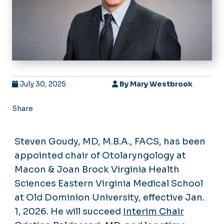
July 30, 2025
By
Mary Westbrook
Share
Steven Goudy, MD, M.B.A., FACS, has been
appointed chair of Otolaryngology at
Macon & Joan Brock Virginia Health
Sciences Eastern Virginia Medical School
at Old Dominion University, effective Jan.
1, 2026. He will succeed
Interim Chair