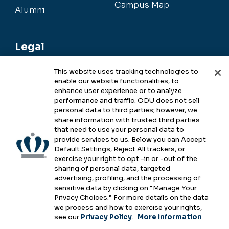
Campus Map
Alumni
Legal
This website uses tracking technologies to
enable our website functionalities, to
Legal & Compliance
enhance user experience or to analyze
performance and traffic. ODU does not sell
Privacy
personal data to third parties; however, we
share information with trusted third parties
Accessibility
that need to use your personal data to
provide services to us. Below you can Accept
Health & Safety
Default Settings, Reject All trackers, or
exercise your right to opt -in or -out of the
Emergency Management
sharing of personal data, targeted
advertising, profiling, and the processing of
Campus Hazing Transparency
sensitive data by clicking on “Manage Your
Privacy Choices.” For more details on the data
we process and how to exercise your rights,
see our
Privacy Policy
.
More information