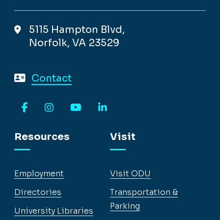
5115 Hampton Blvd,
Norfolk, VA 23529
Contact
Facebook
Instagram
YouTube
LinkedIn
Resources
Visit
Employment
Visit ODU
Directories
Transportation &
Parking
University Libraries