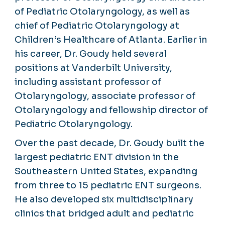
of Pediatric Otolaryngology, as well as
chief of Pediatric Otolaryngology at
Children’s Healthcare of Atlanta. Earlier in
his career, Dr. Goudy held several
positions at Vanderbilt University,
including assistant professor of
Otolaryngology, associate professor of
Otolaryngology and fellowship director of
Pediatric Otolaryngology.
Over the past decade, Dr. Goudy built the
largest pediatric ENT division in the
Southeastern United States, expanding
from three to 15 pediatric ENT surgeons.
He also developed six multidisciplinary
clinics that bridged adult and pediatric