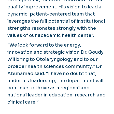
quality improvement. His vision to lead a
dynamic, patient-centered team that
leverages the full potential of institutional
strengths resonates strongly with the
values of our academic health center.
“We look forward to the energy,
innovation and strategic vision Dr. Goudy
will bring to Otolaryngology and to our
broader health sciences community,” Dr.
Abuhamad said. “I have no doubt that,
under his leadership, the department will
continue to thrive as a regional and
national leader in education, research and
clinical care.”