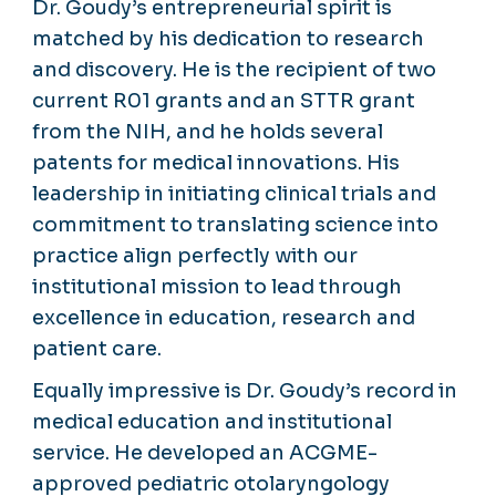
Dr. Goudy’s entrepreneurial spirit is
matched by his dedication to research
and discovery. He is the recipient of two
current R01 grants and an STTR grant
from the NIH, and he holds several
patents for medical innovations. His
leadership in initiating clinical trials and
commitment to translating science into
practice align perfectly with our
institutional mission to lead through
excellence in education, research and
patient care.
Equally impressive is Dr. Goudy’s record in
medical education and institutional
service. He developed an ACGME-
approved pediatric otolaryngology